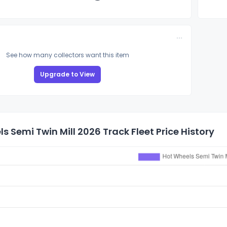
See how many collectors want this item
Upgrade to View
s Semi Twin Mill 2026 Track Fleet Price History