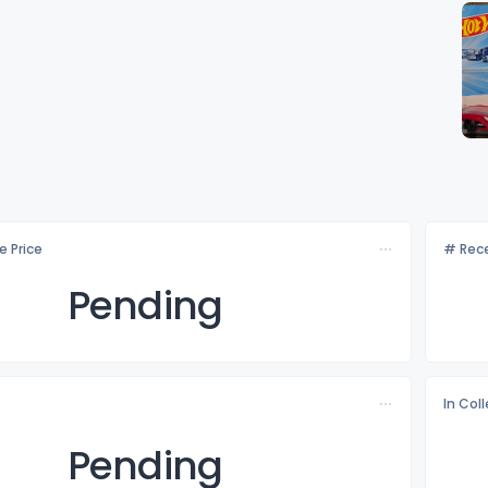
e Price
# Rece
Pending
In Col
Pending