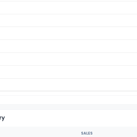
ry
SALES