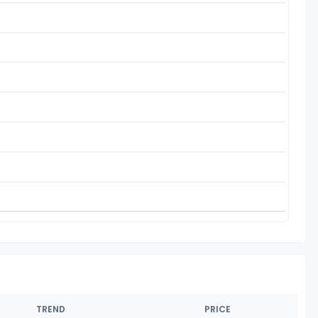
TREND
PRICE