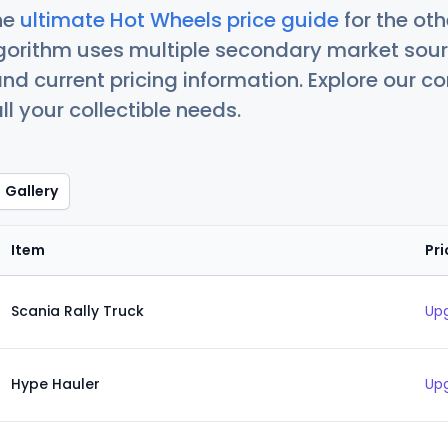
he
ultimate Hot Wheels price guide
for the ot
orithm uses multiple secondary market sour
nd current pricing information. Explore our 
ll your collectible needs.
Gallery
Item
Pri
Scania Rally Truck
Upg
Hype Hauler
Upg