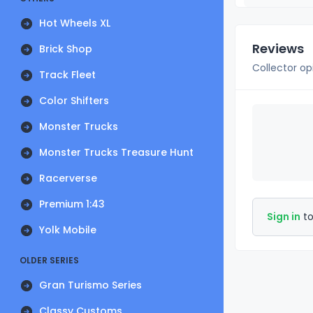
Hot Wheels XL
Reviews
Brick Shop
Collector op
Track Fleet
Color Shifters
Monster Trucks
Monster Trucks Treasure Hunt
Racerverse
Premium 1:43
Sign in
to
Yolk Mobile
OLDER SERIES
Gran Turismo Series
Classy Customs