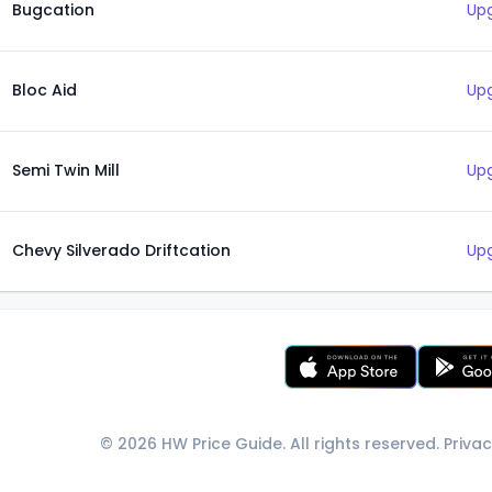
Bugcation
Upg
Bloc Aid
Upg
Semi Twin Mill
Upg
Chevy Silverado Driftcation
Upg
© 2026 HW Price Guide. All rights reserved.
Privac