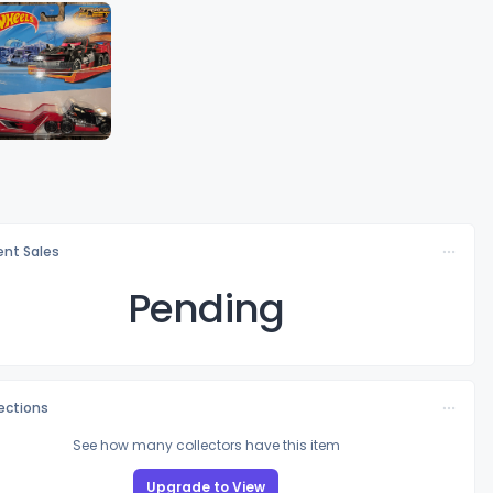
nt Sales
Pending
lections
See how many collectors have this item
Upgrade to View