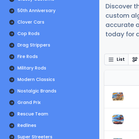
Discover t
50th Anniversary
custom alg
Clover Cars
accurate a
today for a
Cop Rods
Drag Strippers
Fire Rods
List
Military Rods
Modern Classics
Nostalgic Brands
Grand Prix
Rescue Team
Redlines
Super Streeters