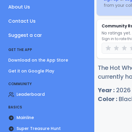
from your coll
About Us
Contact Us
Community R
No ratings yet. 
Suggest a car
Sign in to rate th
GET THE APP
Download on the App Store
The Hot Whe
Get it on Google Play
currently h
COMMUNITY
Year :
2026
Leaderboard
Color :
Blac
BASICS
Mainline
Super Treasure Hunt