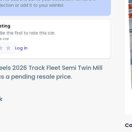
ection or add it to your wishlist.
ating
Be the first to rate this car.
is car
Log in
els 2026 Track Fleet Semi Twin Mill
as a pending resale price.
k
Co