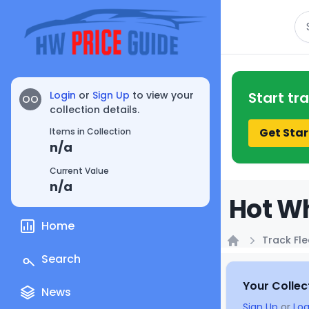
Se
Login
or
Sign Up
to view your
Start tr
OO
collection details.
Get Star
Items in Collection
n/a
Current Value
n/a
Hot Wh
Home
Track Fle
Home
Search
Your Collec
News
Sign Up
or
Log