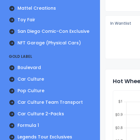
Mattel Creations
Toy Fair
In Wantlist
San Diego Comic-Con Exclusive
NFT Garage (Physical Cars)
GOLD LABEL
Boulevard
Car Culture
Hot Wheel
Pop Culture
Car Culture Team Transport
Car Culture 2-Packs
Formula 1
Legends Tour Exclusives