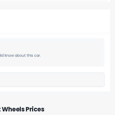
uld know about this car.
t Wheels Prices