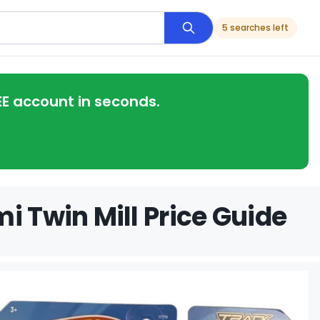
5 searches left
EE account in seconds.
i Twin Mill Price Guide