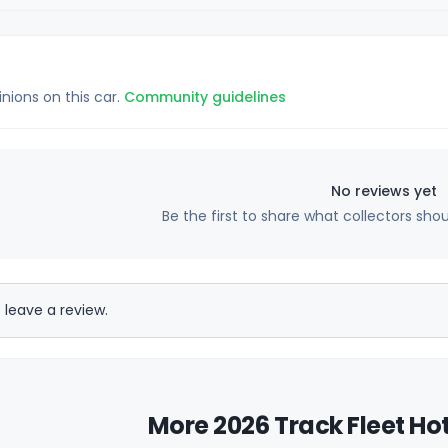
inions on this car.
Community guidelines
No reviews yet
Be the first to share what collectors sho
 leave a review.
More 2026 Track Fleet Ho