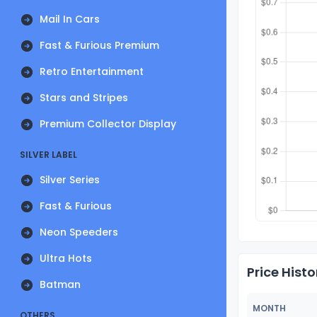
Mail In Cars
Fast & Furious Premium
Retro Entertainment
Stars and Stripes
Premium Collector Display
SILVER LABEL
Silver Series
Fast & Furious
Neon Speeders
Ultra Hots
Price Histo
Batman
MONTH
OTHERS