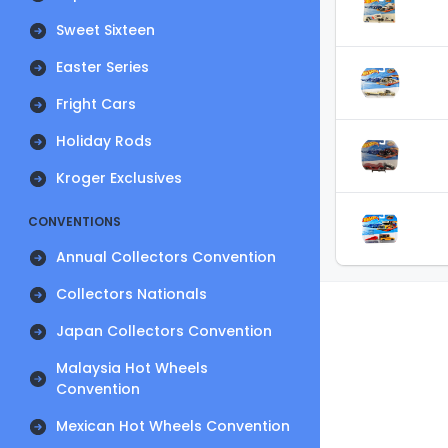
Sweet Sixteen
Easter Series
Fright Cars
Holiday Rods
Kroger Exclusives
CONVENTIONS
Annual Collectors Convention
Collectors Nationals
Japan Collectors Convention
Malaysia Hot Wheels
Convention
Mexican Hot Wheels Convention