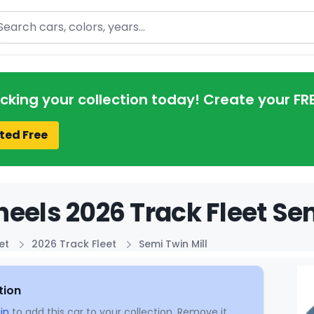
arch
acking your collection today! Create your FR
ted Free
eels 2026 Track Fleet Sem
et
2026 Track Fleet
Semi Twin Mill
tion
in
to add this car to your collection. Remove it