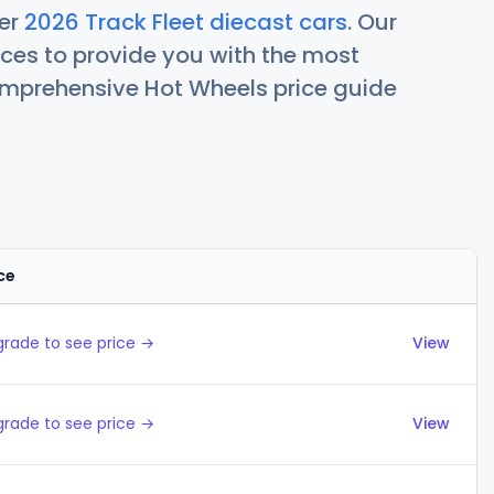
her
2026 Track Fleet diecast cars
. Our
ces to provide you with the most
comprehensive Hot Wheels price guide
ce
Actions
rade to see price →
View
rade to see price →
View