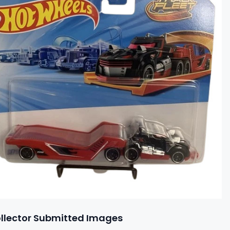
llector Submitted Images