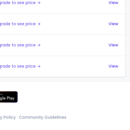
rade to see price →
View
rade to see price →
View
rade to see price →
View
rade to see price →
View
y Policy
·
Community Guidelines