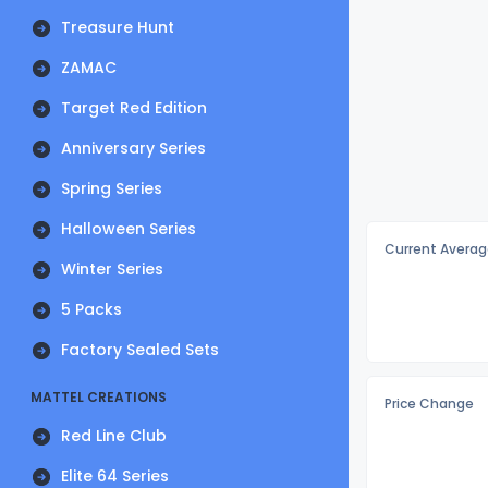
Treasure Hunt
ZAMAC
Target Red Edition
Anniversary Series
Spring Series
Halloween Series
Current Averag
Winter Series
5 Packs
Factory Sealed Sets
MATTEL CREATIONS
Price Change
Red Line Club
Elite 64 Series