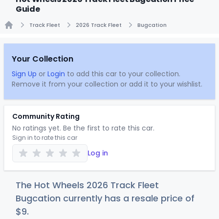
Guide
Track Fleet
2026 Track Fleet
Bugcation
Home
Your Collection
Sign Up
or
Login
to add this car to your collection.
Remove it from your collection or add it to your wishlist.
Community Rating
No ratings yet. Be the first to rate this car.
Sign in to rate this car
Log in
The Hot Wheels 2026 Track Fleet
Bugcation currently has a resale price of
$
9
.