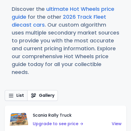
Discover the
ultimate Hot Wheels price
guide
for the other
2026 Track Fleet
diecast cars
. Our custom algorithm
uses multiple secondary market sources
to provide you with the most accurate
and current pricing information. Explore
our comprehensive Hot Wheels price
guide today for all your collectible
needs.
List
Gallery
Scania Rally Truck
Upgrade to see price →
View