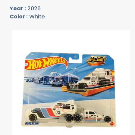
Year :
2026
Color :
White