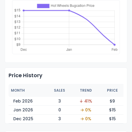
Price History
MONTH
SALES
TREND
PRICE
Feb 2026
3
↓ 41%
$
9
Jan 2026
0
→ 0%
$
15
Dec 2025
3
→ 0%
$
15