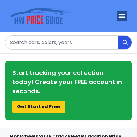
Search
Start tracking your collection
today! Create your FREE account in
seconds.
Get Started Free
Hot Wheels 2026 Track Fleet Bugcation Price