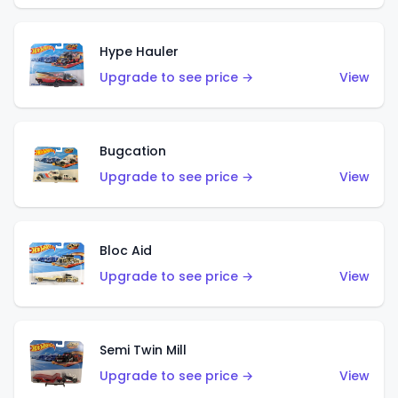
Hype Hauler
Upgrade to see price →
View
Bugcation
Upgrade to see price →
View
Bloc Aid
Upgrade to see price →
View
Semi Twin Mill
Upgrade to see price →
View