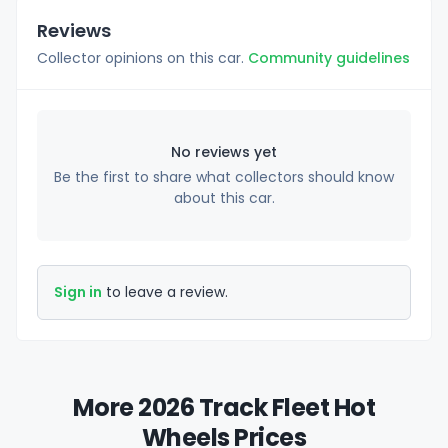
Reviews
Collector opinions on this car.
Community guidelines
No reviews yet
Be the first to share what collectors should know
about this car.
Sign in
to leave a review.
More 2026 Track Fleet Hot
Wheels Prices