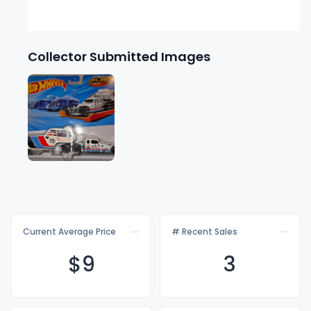
Collector Submitted Images
Current Average Price
# Recent Sales
$
9
3