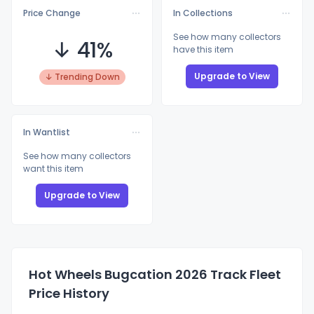
Price Change
In Collections
See how many collectors
↓ 41%
have this item
Upgrade to View
↓ Trending Down
In Wantlist
See how many collectors
want this item
Upgrade to View
Hot Wheels Bugcation 2026 Track Fleet
Price History