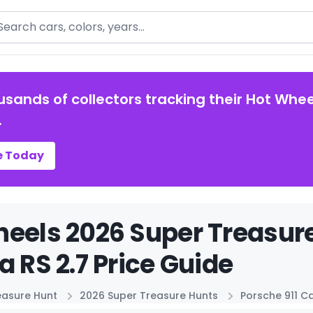
arch
usands of collectors tracking their Hot Whee
.
e Today
eels 2026 Super Treasure
a RS 2.7 Price Guide
easure Hunt
2026 Super Treasure Hunts
Porsche 911 Ca