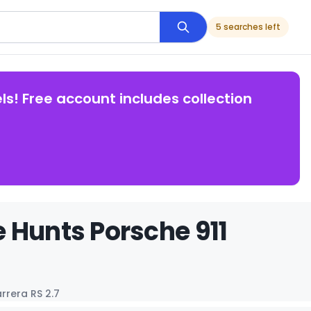
5 searches left
ls! Free account includes collection
 Hunts Porsche 911
rrera RS 2.7