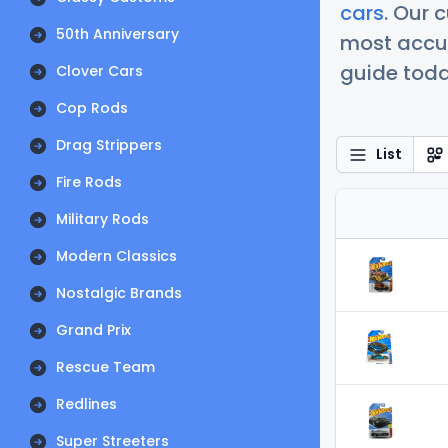
cars
. Our 
50th Anniversary
most accur
guide today
Clover Cars
Cop Rods
Drag Strippers
List
Fire Rods
Military Rods
Modern Classics
Nostalgic Brands
Grand Prix
Rescue Team
Redlines
Super Streeters