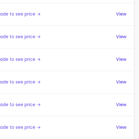
ade to see price →
View
ade to see price →
View
ade to see price →
View
ade to see price →
View
ade to see price →
View
ade to see price →
View