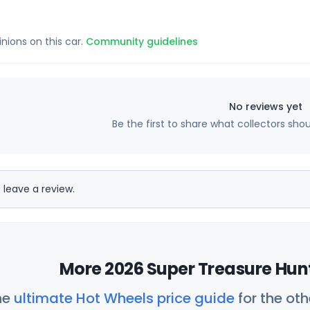
inions on this car.
Community guidelines
No reviews yet
Be the first to share what collectors sho
 leave a review.
More 2026 Super Treasure Hunt
he
ultimate Hot Wheels price guide
for the ot