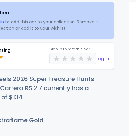
tion
in
to add this car to your collection. Remove it
ection or add it to your wishlist.
Sign in to rate this car
ating
Log in
eels 2026 Super Treasure Hunts
 Carrera RS 2.7 currently has a
 of
$1
34
.
traflame Gold