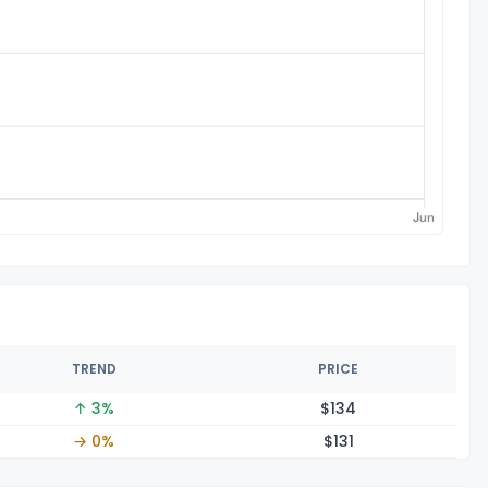
TREND
PRICE
↑ 3%
$1
34
→ 0%
$1
31