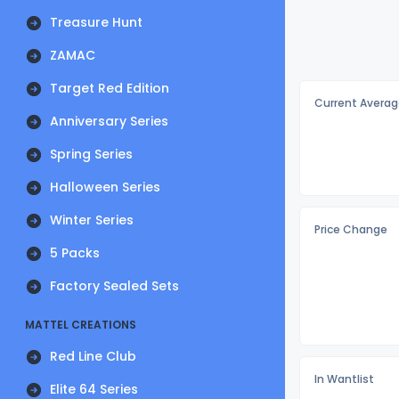
Treasure Hunt
ZAMAC
Target Red Edition
Current Averag
Anniversary Series
Spring Series
Halloween Series
Winter Series
Price Change
5 Packs
Factory Sealed Sets
MATTEL CREATIONS
Red Line Club
In Wantlist
Elite 64 Series