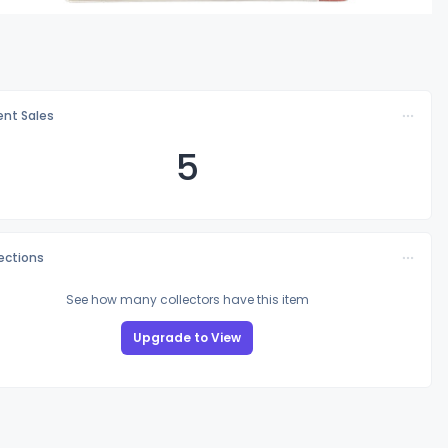
nt Sales
5
lections
See how many collectors have this item
Upgrade to View