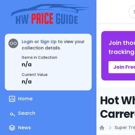
Se
Login
or
Sign Up
to view your
Join tho
OO
collection details.
tracking
Items in Collection
n/a
Join Fre
Current Value
n/a
Hot Wh
Home
Carrer
Search
News
Super Tr
Home