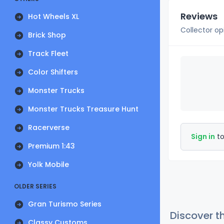
Reviews
Hot Wheels XL
Collector op
Brick Shop
Track Fleet
Color Shifters
Monster Trucks
Monster Trucks Treasure Hunt
Racerverse
Sign in
to
Premium 1:43
Yolk Mobile
OLDER SERIES
Gran Turismo Series
Discover t
Classy Customs