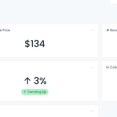
e Price
# Rece
$1
34
In Col
↑ 3%
↑ Trending Up