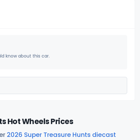
uld know about this car.
s Hot Wheels Prices
her
2026 Super Treasure Hunts diecast