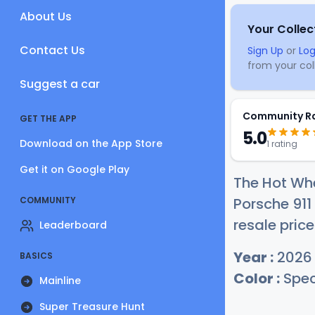
About Us
Your Collec
Contact Us
Sign Up
or
Log
from your coll
Suggest a car
Community R
GET THE APP
5.0
Download on the App Store
1 rating
Get it on Google Play
The Hot Wh
COMMUNITY
Porsche 911
resale price
Leaderboard
Year :
2026
BASICS
Color :
Spec
Mainline
Super Treasure Hunt