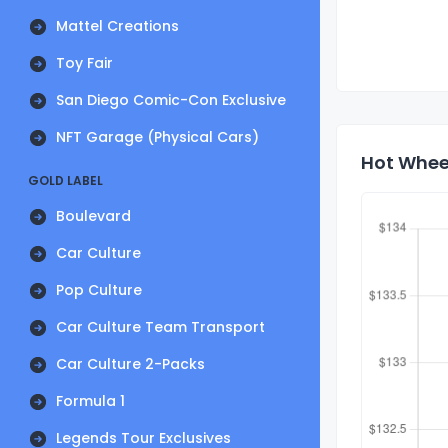
Mattel Creations
Toy Fair
San Diego Comic-Con Exclusive
NFT Garage (Physical Cars)
Hot Wheel
GOLD LABEL
Boulevard
Car Culture
Pop Culture
Car Culture Team Transport
Car Culture 2-Packs
Formula 1
Legends Tour Exclusives