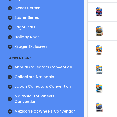
Sweet Sixteen
Easter Series
Fright Cars
Holiday Rods
Kroger Exclusives
CONVENTIONS
Annual Collectors Convention
Collectors Nationals
Japan Collectors Convention
Malaysia Hot Wheels
Convention
Mexican Hot Wheels Convention