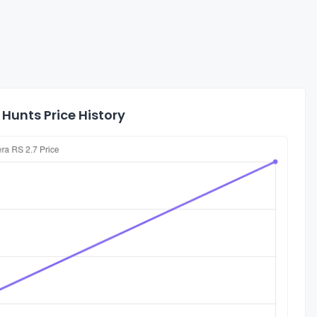
 Hunts Price History