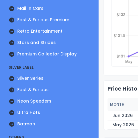
Mail In Cars
Fast & Furious Premium
Retro Entertainment
Stars and Stripes
Premium Collector Display
SILVER LABEL
Silver Series
Price Histo
Fast & Furious
Neon Speeders
MONTH
Ultra Hots
Jun 2026
Batman
May 2026
OTHERS