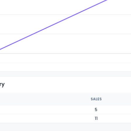
ry
SALES
5
11