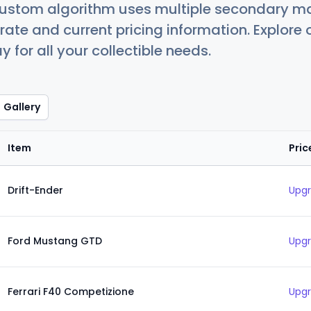
custom algorithm uses multiple secondary ma
ate and current pricing information. Explore
 for all your collectible needs.
Gallery
Item
Pric
Drift-Ender
Upgr
Ford Mustang GTD
Upgr
Ferrari F40 Competizione
Upgr