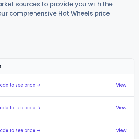
rket sources to provide you with the
 our comprehensive Hot Wheels price
e
Actions
ade to see price →
View
ade to see price →
View
ade to see price →
View