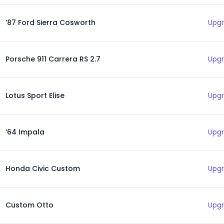
’87 Ford Sierra Cosworth
Upgr
Porsche 911 Carrera RS 2.7
Upgr
Lotus Sport Elise
Upgr
’64 Impala
Upgr
Honda Civic Custom
Upgr
Custom Otto
Upgr