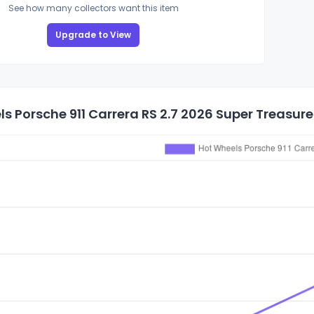
See how many collectors want this item
Upgrade to View
s Porsche 911 Carrera RS 2.7 2026 Super Treasure