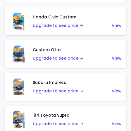
Honda Civic Custom
Upgrade to see price →
View
Custom Otto
Upgrade to see price →
View
Subaru Impreza
Upgrade to see price →
View
’94 Toyota Supra
Upgrade to see price →
View