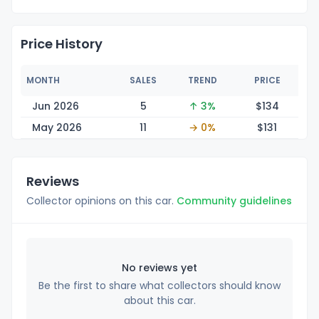
Price History
MONTH
SALES
TREND
PRICE
Jun 2026
5
↑ 3%
$1
34
May 2026
11
→ 0%
$1
31
Reviews
Collector opinions on this car.
Community guidelines
No reviews yet
Be the first to share what collectors should know
about this car.