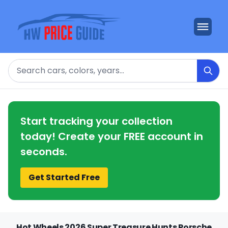
Search
Start tracking your collection
today! Create your FREE account in
seconds.
Get Started Free
Hot Wheels 2026 Super Treasure Hunts Porsche