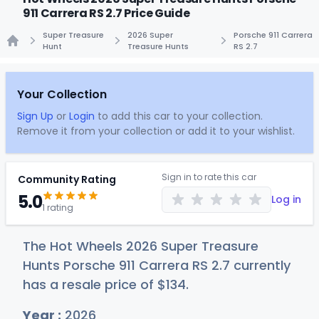
911 Carrera RS 2.7 Price Guide
Super Treasure
2026 Super
Porsche 911 Carrera
Hunt
Treasure Hunts
RS 2.7
Home
Your Collection
Sign Up
or
Login
to add this car to your collection.
Remove it from your collection or add it to your wishlist.
Sign in to rate this car
Community Rating
5.0
Log in
1 rating
The Hot Wheels 2026 Super Treasure
Hunts Porsche 911 Carrera RS 2.7 currently
has a resale price of
$1
34
.
Year :
2026