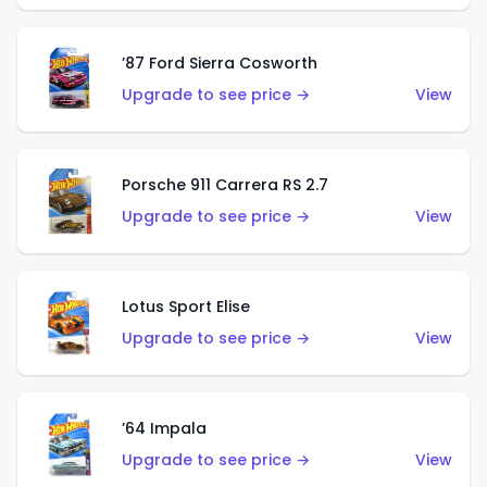
’87 Ford Sierra Cosworth
Upgrade to see price →
View
Porsche 911 Carrera RS 2.7
Upgrade to see price →
View
Lotus Sport Elise
Upgrade to see price →
View
’64 Impala
Upgrade to see price →
View