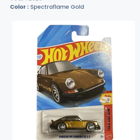
Color :
Spectraflame Gold