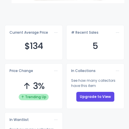
Current Average Price
# Recent Sales
$1
34
5
Price Change
In Collections
See how many collectors
↑ 3%
have this item
Upgrade to View
↑ Trending Up
In Wantlist