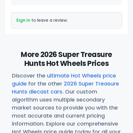
Sign in
to leave a review.
More 2026 Super Treasure
Hunts Hot Wheels Prices
Discover the
ultimate Hot Wheels price
guide
for the other
2026 Super Treasure
Hunts diecast cars
. Our custom
algorithm uses multiple secondary
market sources to provide you with the
most accurate and current pricing
information. Explore our comprehensive
Hot Wheels price guide today for all your