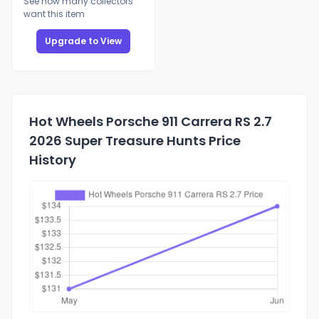
See how many collectors
want this item
Upgrade to View
Hot Wheels Porsche 911 Carrera RS 2.7
2026 Super Treasure Hunts Price
History