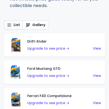
collectible needs.
List
Gallery
Drift-Ender
Upgrade to see price →
View
Ford Mustang GTD
Upgrade to see price →
View
Ferrari F40 Competizione
Upgrade to see price →
View