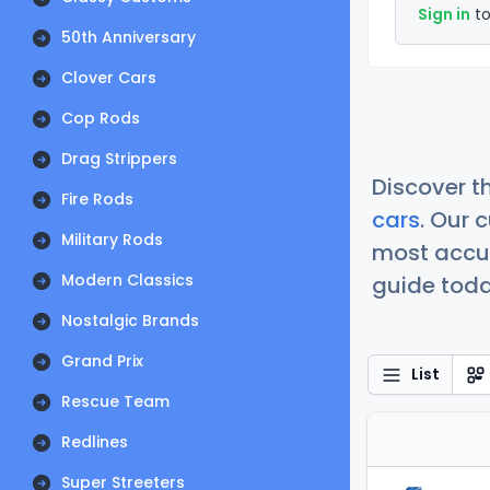
Sign in
to
50th Anniversary
Clover Cars
Cop Rods
Drag Strippers
Discover t
Fire Rods
cars
. Our 
Military Rods
most accur
Modern Classics
guide today
Nostalgic Brands
Grand Prix
List
Rescue Team
Redlines
Super Streeters