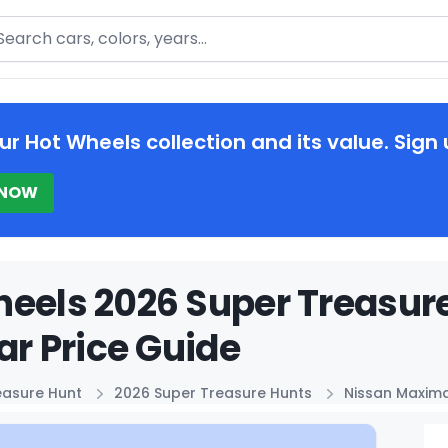
arch
ur Hot Wheels collection and its value. Sign 
 NOW
heels 2026 Super Treasur
Car Price Guide
easure Hunt
2026 Super Treasure Hunts
Nissan Maxima