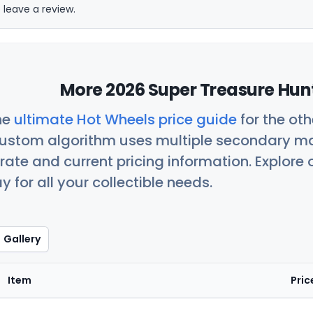
 leave a review.
More 2026 Super Treasure Hunt
he
ultimate Hot Wheels price guide
for the ot
custom algorithm uses multiple secondary ma
ate and current pricing information. Explore
 for all your collectible needs.
Gallery
Item
Pric