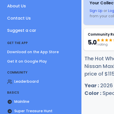
Your Collec
About Us
Sign Up
or
Log
from your coll
Contact Us
Suggest a car
Community R
5.0
GET THE APP
1 rating
Download on the App Store
The Hot Wh
Get it on Google Play
Nissan Maxi
COMMUNITY
price of
$1
1
Leaderboard
Year :
2026
Color :
Spec
BASICS
Mainline
Super Treasure Hunt