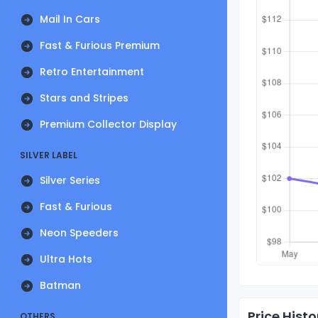
Mail In Cars
Fast & Furious Premium
Retro Entertainment
Stars and Stripes
Premium Collector Display
SILVER LABEL
Silver Series
Fast & Furious
Neon Speeders
Ultra Hots
Batman
Price Histo
OTHERS