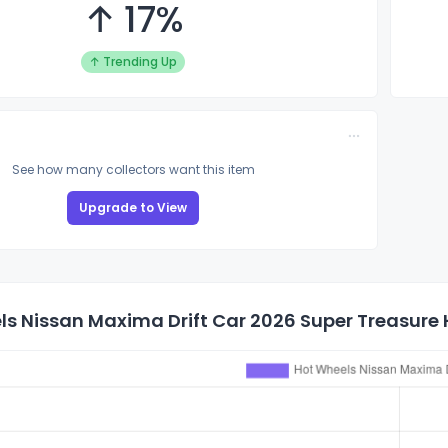
↑ 17%
↑ Trending Up
See how many collectors want this item
Upgrade to View
s Nissan Maxima Drift Car 2026 Super Treasure H