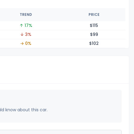
TREND
PRICE
↑ 17%
$1
15
↓ 3%
$
99
→ 0%
$1
02
uld know about this car.