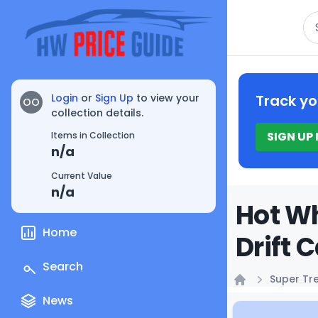
Se
Login
or
Sign Up
to view your
Track yo
OO
collection details.
SIGN UP
Items in Collection
n/a
Current Value
n/a
Hot W
Home
Drift 
Search
Super Tr
Home
News