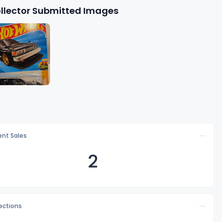
llector Submitted Images
nt Sales
2
lections