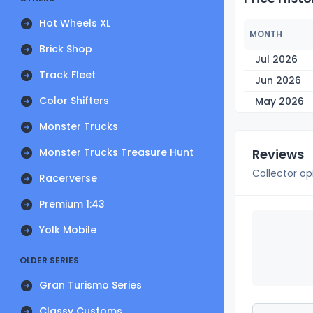
Hot Wheels XL
MONTH
Brick Shop
Jul 2026
Track Fleet
Jun 2026
Color Shifters
May 2026
Monster Trucks
Monster Trucks Treasure Hunt
Reviews
Collector op
Racerverse
Premium 1:43
Yolk Mobile
OLDER SERIES
Gran Turismo Series
Classy Customs