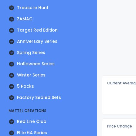
Treasure Hunt
ZAMAC
Target Red Edition
Anniversary Series
Spring Series
Halloween Series
Winter Series
Current Averag
5 Packs
Factory Sealed Sets
MATTEL CREATIONS
Red Line Club
Price Change
Elite 64 Series