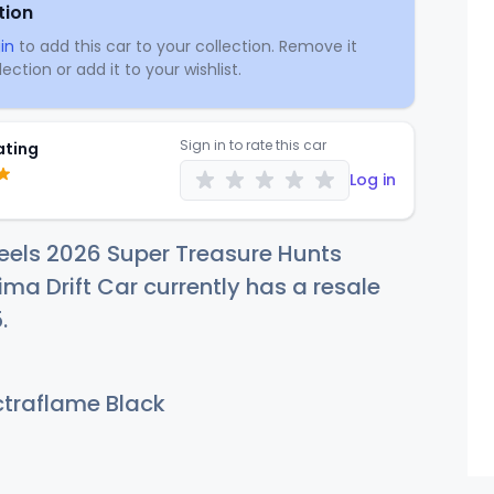
tion
in
to add this car to your collection. Remove it
ection or add it to your wishlist.
Sign in to rate this car
ating
Log in
eels 2026 Super Treasure Hunts
ma Drift Car currently has a resale
5
.
traflame Black