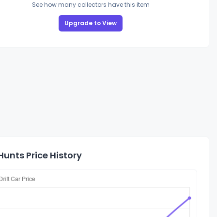
See how many collectors have this item
Upgrade to View
unts Price History