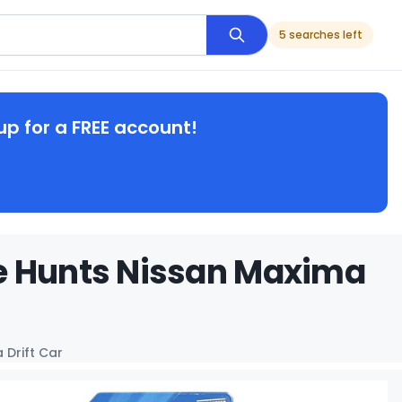
5 searches left
up for a FREE account!
e Hunts Nissan Maxima
 Drift Car