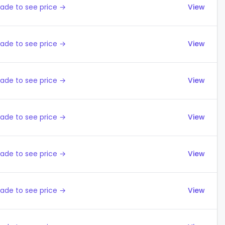
ade to see price →
View
ade to see price →
View
ade to see price →
View
ade to see price →
View
ade to see price →
View
ade to see price →
View