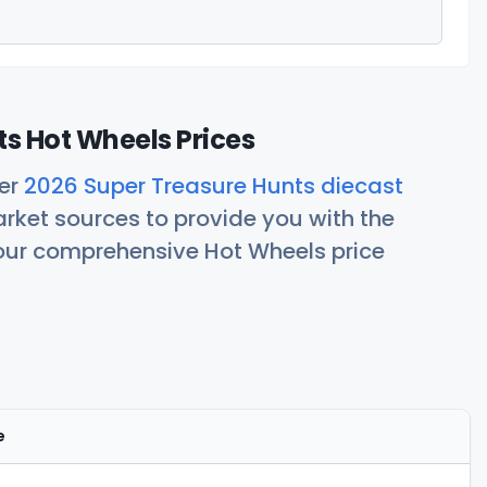
s Hot Wheels Prices
her
2026 Super Treasure Hunts diecast
rket sources to provide you with the
 our comprehensive Hot Wheels price
e
Actions