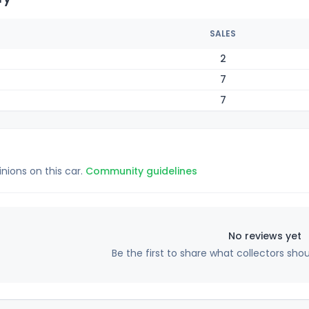
SALES
2
7
7
inions on this car.
Community guidelines
No reviews yet
Be the first to share what collectors sho