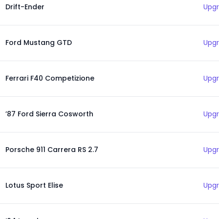
Drift-Ender
Upgr
Ford Mustang GTD
Upgr
Ferrari F40 Competizione
Upgr
’87 Ford Sierra Cosworth
Upgr
Porsche 911 Carrera RS 2.7
Upgr
Lotus Sport Elise
Upgr