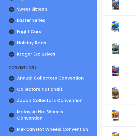
Sweet Sixteen
Easter Series
Fright Cars
Holiday Rods
Kroger Exclusives
CONVENTIONS
Annual Collectors Convention
Collectors Nationals
Japan Collectors Convention
Malaysia Hot Wheels
Convention
Mexican Hot Wheels Convention