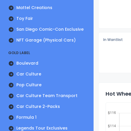
Mattel Creations
Toy Fair
San Diego Comic-Con Exclusive
NFT Garage (Physical Cars)
In Wantlist
GOLD LABEL
Boulevard
Car Culture
Pop Culture
Hot Wheel
Car Culture Team Transport
Car Culture 2-Packs
Formula 1
Legends Tour Exclusives