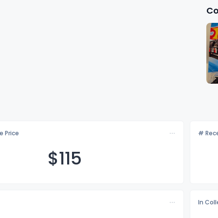
Co
e Price
# Rece
$1
15
In Col