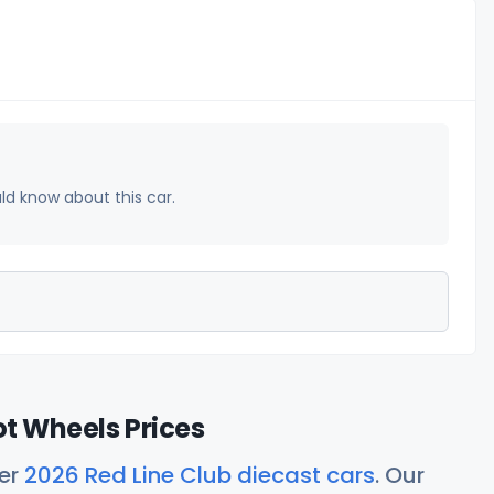
uld know about this car.
ot Wheels Prices
her
2026 Red Line Club diecast cars
. Our