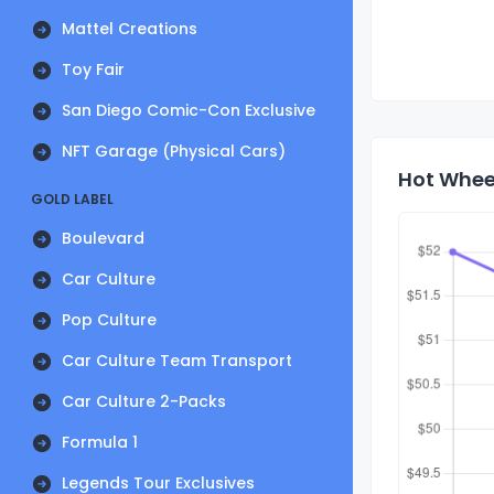
Mattel Creations
Toy Fair
San Diego Comic-Con Exclusive
NFT Garage (Physical Cars)
Hot Wheel
GOLD LABEL
Boulevard
Car Culture
Pop Culture
Car Culture Team Transport
Car Culture 2-Packs
Formula 1
Legends Tour Exclusives