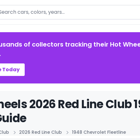
arch
usands of collectors tracking their Hot Whee
.
e Today
eels 2026 Red Line Club 1
Guide
Club
2026 Red Line Club
1948 Chevrolet Fleetline