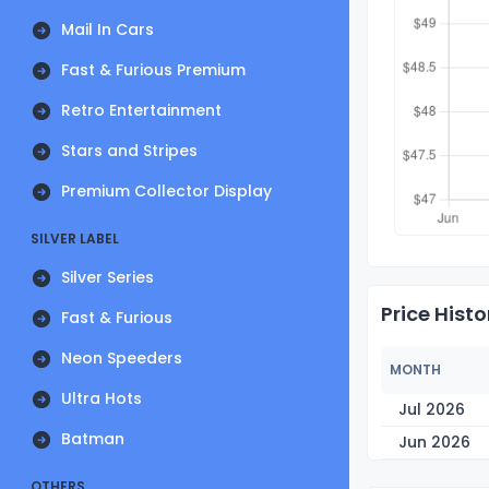
Mail In Cars
Fast & Furious Premium
Retro Entertainment
Stars and Stripes
Premium Collector Display
SILVER LABEL
Silver Series
Price Histo
Fast & Furious
Neon Speeders
MONTH
Ultra Hots
Jul 2026
Batman
Jun 2026
OTHERS