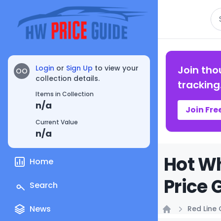
Se
Login
or
Sign Up
to view your
Join tho
OO
collection details.
tracking
Items in Collection
n/a
Join Fre
Current Value
n/a
Hot Wh
Home
Price 
Search
News
Red Line 
Home