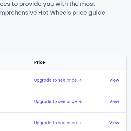
ces to provide you with the most
comprehensive Hot Wheels price guide
Price
Actions
Upgrade to see price →
View
Upgrade to see price →
View
Upgrade to see price →
View