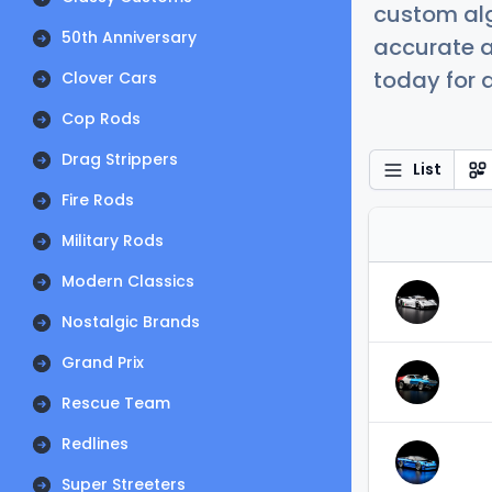
custom alg
50th Anniversary
accurate a
today for a
Clover Cars
Cop Rods
Drag Strippers
List
Fire Rods
Military Rods
Modern Classics
Nostalgic Brands
Grand Prix
Rescue Team
Redlines
Super Streeters