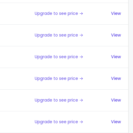
Upgrade to see price →
View
Upgrade to see price →
View
Upgrade to see price →
View
Upgrade to see price →
View
Upgrade to see price →
View
Upgrade to see price →
View