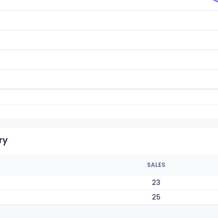
ry
SALES
23
25