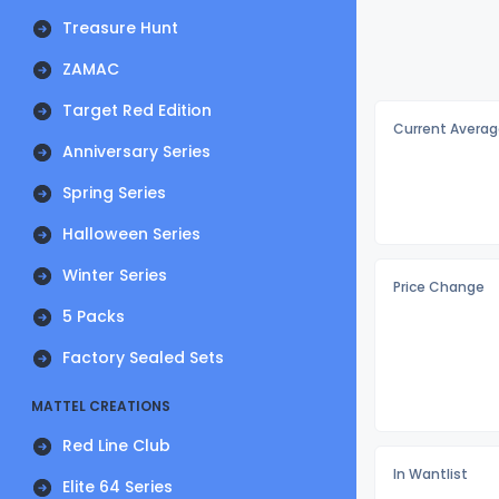
Treasure Hunt
ZAMAC
Target Red Edition
Current Averag
Anniversary Series
Spring Series
Halloween Series
Winter Series
Price Change
5 Packs
Factory Sealed Sets
MATTEL CREATIONS
Red Line Club
In Wantlist
Elite 64 Series