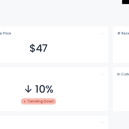
e Price
# Rece
$
47
In Col
↓ 10%
↓ Trending Down