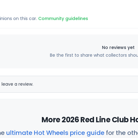
inions on this car.
Community guidelines
No reviews yet
Be the first to share what collectors sho
 leave a review.
More 2026 Red Line Club H
he
ultimate Hot Wheels price guide
for the ot