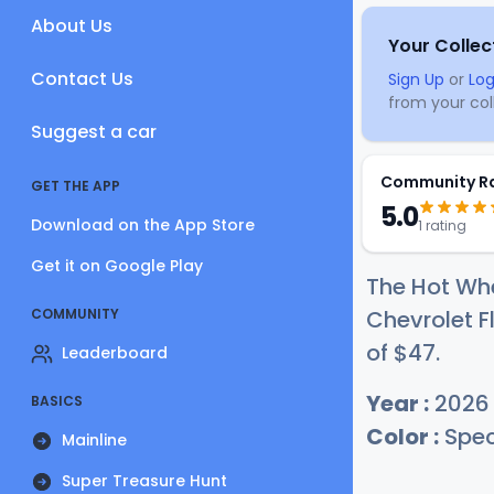
About Us
Your Collec
Contact Us
Sign Up
or
Log
from your coll
Suggest a car
Community R
GET THE APP
5.0
Download on the App Store
1 rating
Get it on Google Play
The Hot Whe
COMMUNITY
Chevrolet Fl
of
$
47
.
Leaderboard
Year :
2026
BASICS
Color :
Spec
Mainline
Super Treasure Hunt