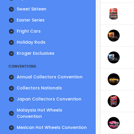
Sweet Sixteen
Easter Series
Fright Cars
Holiday Rods
Kroger Exclusives
CONVENTIONS
Annual Collectors Convention
Collectors Nationals
Japan Collectors Convention
Malaysia Hot Wheels
Convention
Mexican Hot Wheels Convention