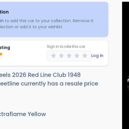
tion
in
to add this car to your collection. Remove it
ection or add it to your wishlist.
Sign in to rate this car
ating
Log in
els 2026 Red Line Club 1948
eetline currently has a resale price
traflame Yellow