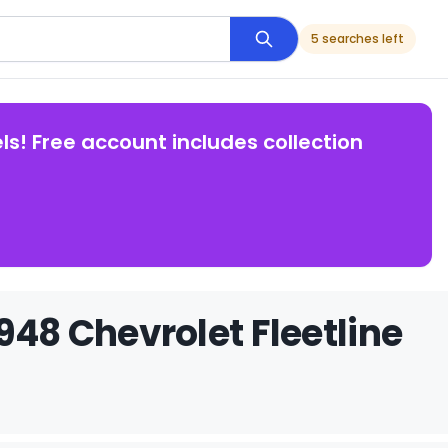
5 searches left
ls! Free account includes collection
948 Chevrolet Fleetline