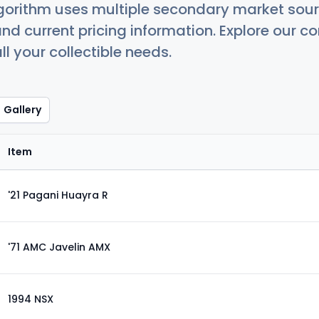
orithm uses multiple secondary market sour
nd current pricing information. Explore our 
ll your collectible needs.
Gallery
Item
'21 Pagani Huayra R
'71 AMC Javelin AMX
1994 NSX