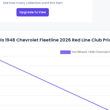
See how many collectors want this item
Upgrade to View
s 1948 Chevrolet Fleetline 2026 Red Line Club Pri