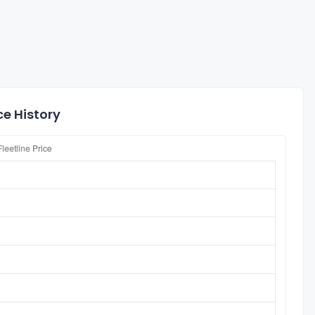
ce History