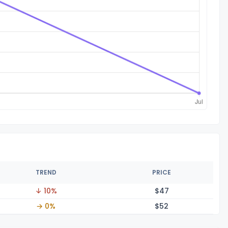
TREND
PRICE
↓ 10%
$
47
→ 0%
$
52