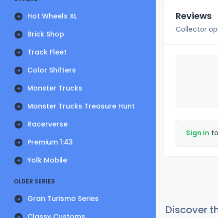
Reviews
Hot Wheels XL
Collector op
Brick Shop
Track Fleet
Color Shifters
Monster Trucks
Monster Trucks Treasure Hunt
Racerverse
Sign in
to
Premium 1:43
Yolk Mobile
OLDER SERIES
Gran Turismo Series
Discover t
Classy Customs