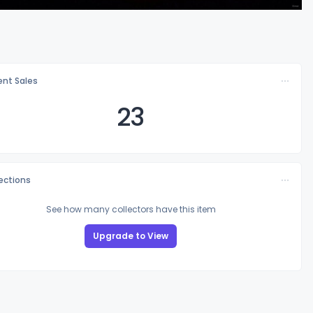
nt Sales
23
lections
See how many collectors have this item
Upgrade to View