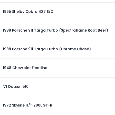
1965 Shelby Cobra 427 S/C
1988 Porsche 911 Targa Turbo (Spectraflame Root Beer)
1988 Porsche 911 Targa Turbo (Chrome Chase)
1948 Chevrolet Fleetline
‘71 Datsun 510
1972 Skyline H/T 2000GT-R