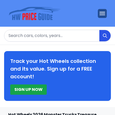
Search
Track your Hot Wheels collection
and its value. Sign up for a FREE
account!
SIGN UP NOW
Hot Wheels 2026 Monster Trucks Treasure