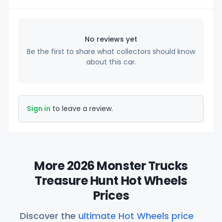
No reviews yet
Be the first to share what collectors should know
about this car.
Sign in
to leave a review.
More 2026 Monster Trucks
Treasure Hunt Hot Wheels
Prices
Discover the
ultimate Hot Wheels price