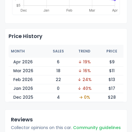
Price History
MONTH
SALES
TREND
PRICE
Apr 2026
6
↓ 19%
$
9
Mar 2026
18
↓ 16%
$
11
Feb 2026
22
↓ 24%
$
13
Jan 2026
0
↓ 40%
$
17
Dec 2025
4
→ 0%
$
28
Reviews
Collector opinions on this car.
Community guidelines