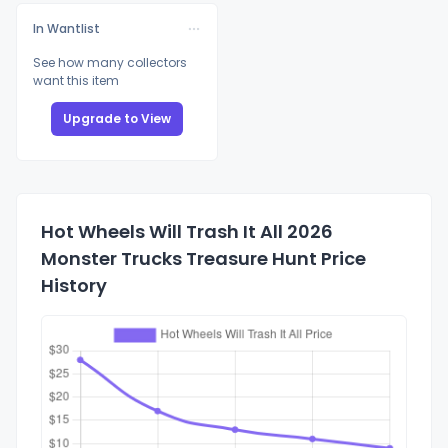
In Wantlist
See how many collectors
want this item
Upgrade to View
Hot Wheels Will Trash It All 2026
Monster Trucks Treasure Hunt Price
History