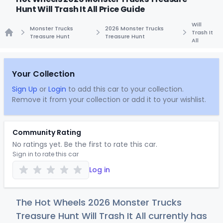
Hunt Will Trash It All Price Guide
Will
Monster Trucks
2026 Monster Trucks
Trash It
Treasure Hunt
Treasure Hunt
All
Home
Your Collection
Sign Up
or
Login
to add this car to your collection.
Remove it from your collection or add it to your wishlist.
Community Rating
No ratings yet. Be the first to rate this car.
Sign in to rate this car
Log in
The Hot Wheels 2026 Monster Trucks
Treasure Hunt Will Trash It All currently has