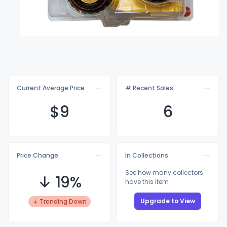
Current Average Price
# Recent Sales
$
9
6
Price Change
In Collections
See how many collectors
↓ 19%
have this item
Upgrade to View
↓ Trending Down