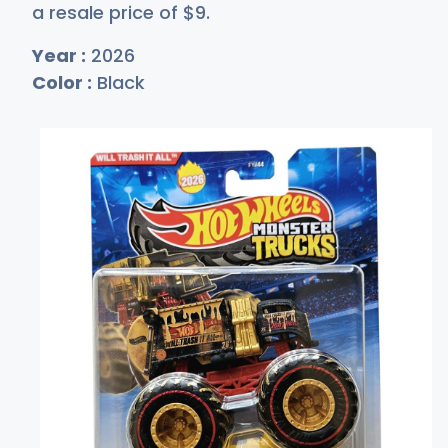
a resale price of
$
9
.
Year :
2026
Color :
Black