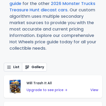
guide
for the other
2026 Monster Trucks
Treasure Hunt diecast cars
. Our custom
algorithm uses multiple secondary
market sources to provide you with the
most accurate and current pricing
information. Explore our comprehensive
Hot Wheels price guide today for all your
collectible needs.
List
Gallery
Will Trash It All
Upgrade to see price →
View