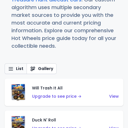
algorithm uses multiple secondary
market sources to provide you with the
most accurate and current pricing
information. Explore our comprehensive
Hot Wheels price guide today for all your
collectible needs.
List
Gallery
Will Trash It All
Upgrade to see price →
View
Duck N' Roll