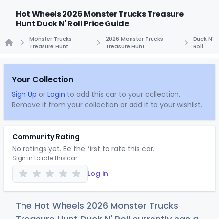
Hot Wheels 2026 Monster Trucks Treasure
Hunt Duck N' Roll Price Guide
Monster Trucks
2026 Monster Trucks
Duck N'
Treasure Hunt
Treasure Hunt
Roll
Home
Your Collection
Sign Up
or
Login
to add this car to your collection.
Remove it from your collection or add it to your wishlist.
Community Rating
No ratings yet. Be the first to rate this car.
Sign in to rate this car
Log in
The Hot Wheels 2026 Monster Trucks
Treasure Hunt Duck N' Roll currently has a