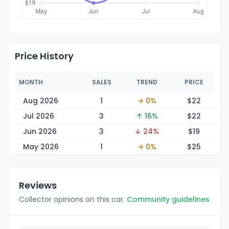
Price History
MONTH
SALES
TREND
PRICE
Aug 2026
1
→ 0%
$
22
Jul 2026
3
↑ 16%
$
22
Jun 2026
3
↓ 24%
$
19
May 2026
1
→ 0%
$
25
Reviews
Collector opinions on this car.
Community guidelines