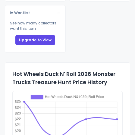
In Wantlist
See how many collectors
want this item
Upgrade to View
Hot Wheels Duck N' Roll 2026 Monster
Trucks Treasure Hunt Price History