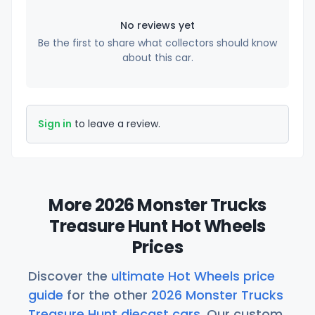
No reviews yet
Be the first to share what collectors should know
about this car.
Sign in
to leave a review.
More 2026 Monster Trucks
Treasure Hunt Hot Wheels
Prices
Discover the
ultimate Hot Wheels price
guide
for the other
2026 Monster Trucks
Treasure Hunt diecast cars
. Our custom