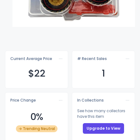
Current Average Price
# Recent Sales
$
22
1
Price Change
In Collections
See how many collectors
0%
have this item
Upgrade to View
→ Trending Neutral