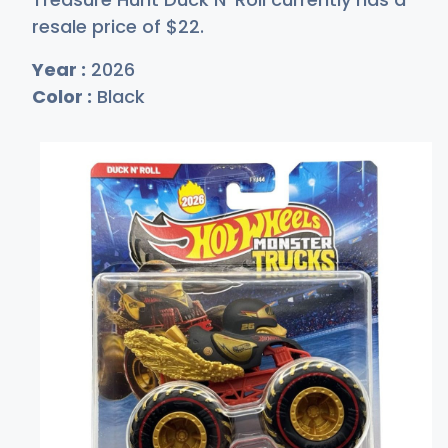
resale price of
$
22
.
Year :
2026
Color :
Black