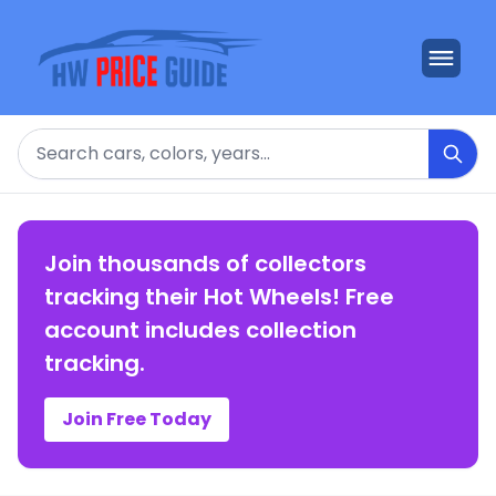
Search
Join thousands of collectors
tracking their Hot Wheels! Free
account includes collection
tracking.
Join Free Today