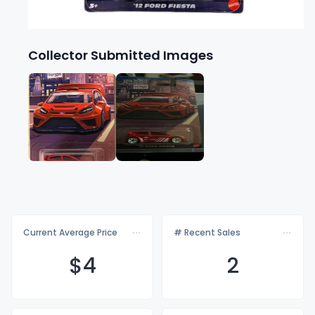
Collector Submitted Images
Current Average Price
# Recent Sales
$
4
2