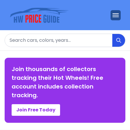
Search
Join thousands of collectors
tracking their Hot Wheels! Free
account includes collection
tracking.
Join Free Today