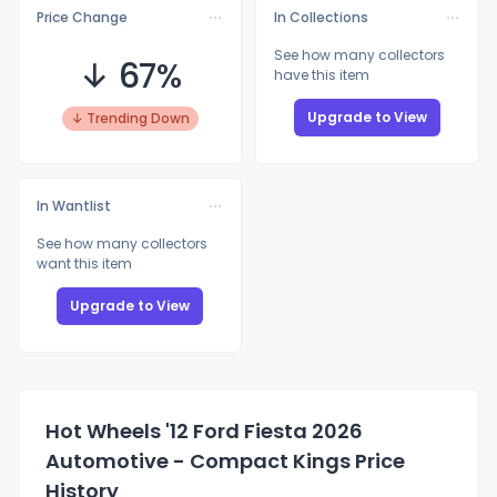
Price Change
In Collections
See how many collectors
↓ 67%
have this item
Upgrade to View
↓ Trending Down
In Wantlist
See how many collectors
want this item
Upgrade to View
Hot Wheels '12 Ford Fiesta 2026
Automotive - Compact Kings Price
History