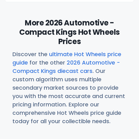
More 2026 Automotive -
Compact Kings Hot Wheels
Prices
Discover the
ultimate Hot Wheels price
guide
for the other
2026 Automotive -
Compact Kings diecast cars
. Our
custom algorithm uses multiple
secondary market sources to provide
you with the most accurate and current
pricing information. Explore our
comprehensive Hot Wheels price guide
today for all your collectible needs.