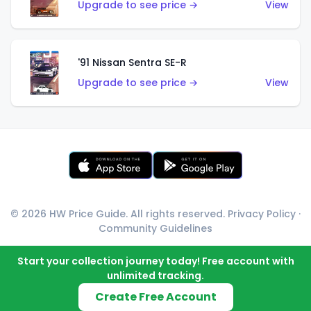
Upgrade to see price →
View
'91 Nissan Sentra SE-R
Upgrade to see price →
View
© 2026 HW Price Guide. All rights reserved.
Privacy Policy
·
Community Guidelines
Start your collection journey today! Free account with
unlimited tracking.
Create Free Account