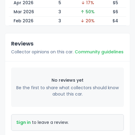
Apr 2026
5
↓ 17%
$
5
Mar 2026
3
↑ 50%
$
6
Feb 2026
3
↓ 20%
$
4
Reviews
Collector opinions on this car.
Community guidelines
No reviews yet
Be the first to share what collectors should know
about this car.
Sign in
to leave a review.