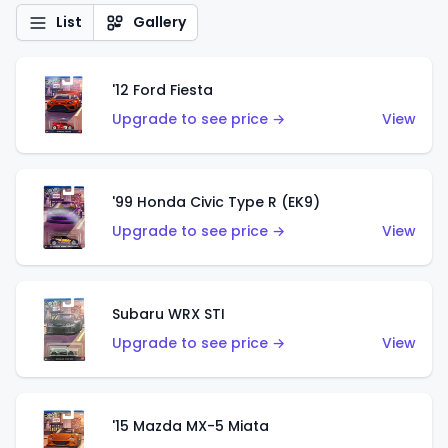
List
Gallery
'12 Ford Fiesta
Upgrade to see price →
View
'99 Honda Civic Type R (EK9)
Upgrade to see price →
View
Subaru WRX STI
Upgrade to see price →
View
'15 Mazda MX-5 Miata