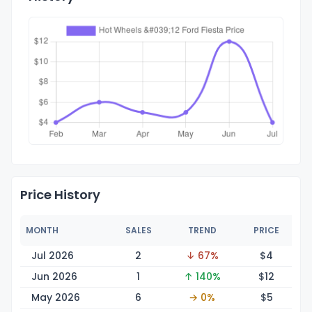
Price History
MONTH
SALES
TREND
PRICE
Jul 2026
2
↓ 67%
$
4
Jun 2026
1
↑ 140%
$
12
May 2026
6
→ 0%
$
5