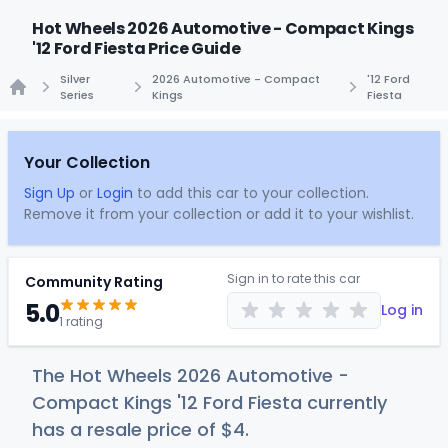
Hot Wheels 2026 Automotive - Compact Kings
'12 Ford Fiesta Price Guide
Silver
2026 Automotive - Compact
'12 Ford
Series
Kings
Fiesta
Home
Your Collection
Sign Up
or
Login
to add this car to your collection.
Remove it from your collection or add it to your wishlist.
Sign in to rate this car
Community Rating
5.0
Log in
1 rating
The Hot Wheels 2026 Automotive -
Compact Kings '12 Ford Fiesta currently
has a resale price of
$
4
.