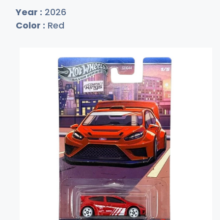
Year :
2026
Color :
Red