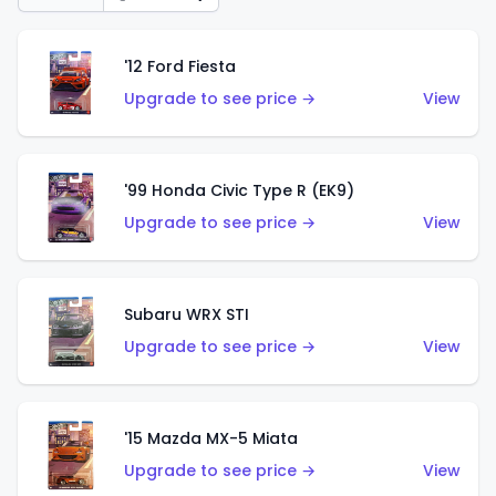
'12 Ford Fiesta
Upgrade to see price →
View
'99 Honda Civic Type R (EK9)
Upgrade to see price →
View
Subaru WRX STI
Upgrade to see price →
View
'15 Mazda MX-5 Miata
Upgrade to see price →
View