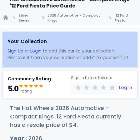
'12 Ford Fiesta Price Guide
Silver
2026 Automotive - Compact
'12 Ford
Series
Kings
Fiesta
Home
Your Collection
Sign Up
or
Login
to add this car to your collection.
Remove it from your collection or add it to your wishlist.
Sign in to rate this car
Community Rating
5.0
Log in
1 rating
The Hot Wheels 2026 Automotive -
Compact Kings '12 Ford Fiesta currently
has a resale price of
$
4
.
Year :
2026