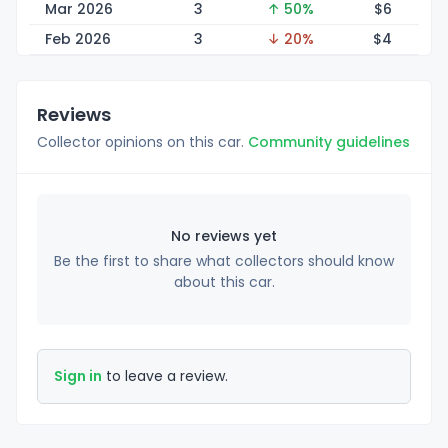
Mar 2026
3
↑ 50%
$
6
Feb 2026
3
↓ 20%
$
4
Reviews
Collector opinions on this car.
Community guidelines
No reviews yet
Be the first to share what collectors should know
about this car.
Sign in
to leave a review.