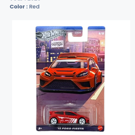
Color :
Red