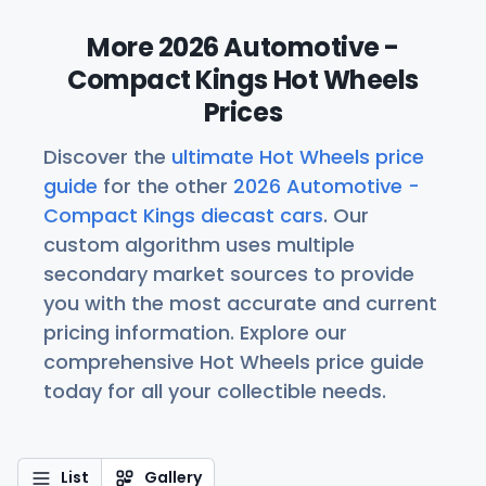
More 2026 Automotive -
Compact Kings Hot Wheels
Prices
Discover the
ultimate Hot Wheels price
guide
for the other
2026 Automotive -
Compact Kings diecast cars
. Our
custom algorithm uses multiple
secondary market sources to provide
you with the most accurate and current
pricing information. Explore our
comprehensive Hot Wheels price guide
today for all your collectible needs.
List
Gallery