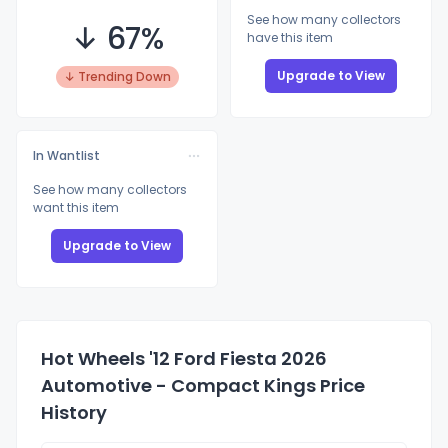
See how many collectors
↓ 67%
have this item
Upgrade to View
↓ Trending Down
In Wantlist
See how many collectors
want this item
Upgrade to View
Hot Wheels '12 Ford Fiesta 2026
Automotive - Compact Kings Price
History