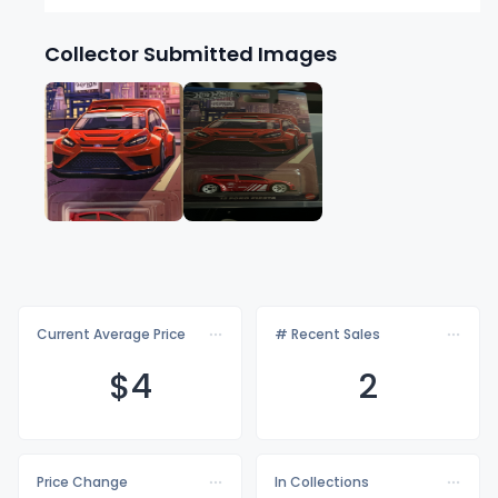
Collector Submitted Images
Current Average Price
# Recent Sales
$
4
2
Price Change
In Collections