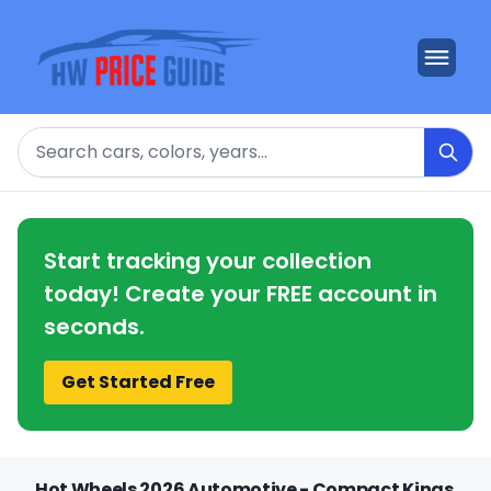
Search
Start tracking your collection
today! Create your FREE account in
seconds.
Get Started Free
Hot Wheels 2026 Automotive - Compact Kings