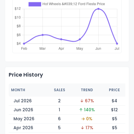
Price History
MONTH
SALES
TREND
PRICE
Jul 2026
2
↓ 67%
$
4
Jun 2026
1
↑ 140%
$
12
May 2026
6
→ 0%
$
5
Apr 2026
5
↓ 17%
$
5