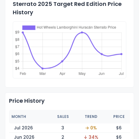
Sterrato 2025 Target Red Edition Price
History
Price History
MONTH
SALES
TREND
PRICE
Jul 2026
3
→ 0%
$
6
Jun 2026
2
↓ 34%
$
6