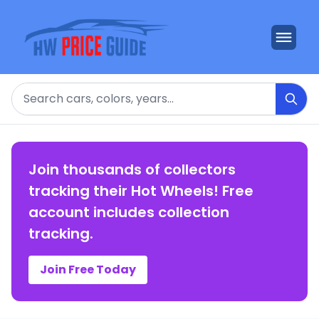
Search
Join thousands of collectors
tracking their Hot Wheels! Free
account includes collection
tracking.
Join Free Today