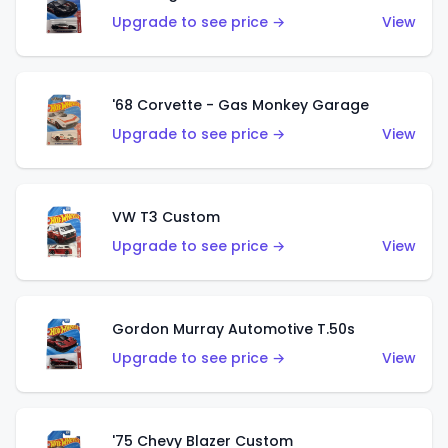
Upgrade to see price →
View
'68 Corvette - Gas Monkey Garage
Upgrade to see price →
View
VW T3 Custom
Upgrade to see price →
View
Gordon Murray Automotive T.50s
Upgrade to see price →
View
'75 Chevy Blazer Custom