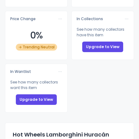
Price Change
In Collections
See how many collectors
0%
have this item
Upgrade to View
→ Trending Neutral
In Wantlist
See how many collectors
want this item
Upgrade to View
Hot Wheels Lamborghini Huracán