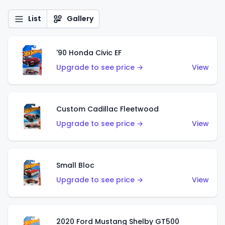
List
Gallery
'90 Honda Civic EF
Upgrade to see price →
View
Custom Cadillac Fleetwood
Upgrade to see price →
View
Small Bloc
Upgrade to see price →
View
2020 Ford Mustang Shelby GT500