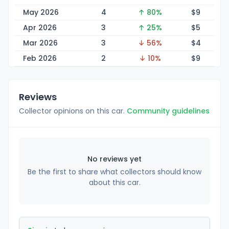
May 2026
4
↑ 80%
$
9
Apr 2026
3
↑ 25%
$
5
Mar 2026
3
↓ 56%
$
4
Feb 2026
2
↓ 10%
$
9
Reviews
Collector opinions on this car.
Community guidelines
No reviews yet
Be the first to share what collectors should know
about this car.