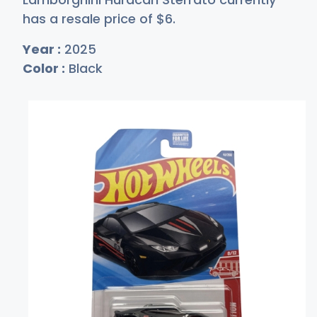
has a resale price of
$
6
.
Year :
2025
Color :
Black