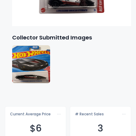
Collector Submitted Images
Current Average Price
# Recent Sales
$
6
3