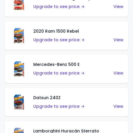
Upgrade to see price →
View
2020 Ram 1500 Rebel
Upgrade to see price →
View
Mercedes-Benz 500 E
Upgrade to see price →
View
Datsun 240Z
Upgrade to see price →
View
Lamborghini Huracán Sterrato