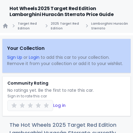
Hot Wheels 2025 Target Red Edition
Lamborghini Huracán Sterrato Price Guide
Target Red
2025 Target Red
Lamborghini Huracán
Edition
Edition
Sterrato
Home
Your Collection
Sign Up
or
Login
to add this car to your collection.
Remove it from your collection or add it to your wishlist.
Community Rating
No ratings yet. Be the first to rate this car.
Sign in to rate this car
Log in
The Hot Wheels 2025 Target Red Edition
Lamborghini Huracán Sterrato currently