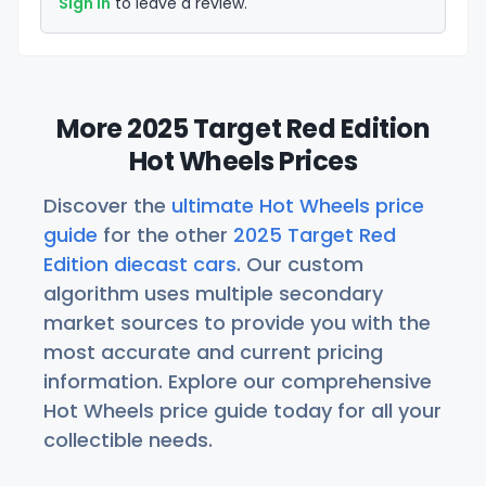
Sign in
to leave a review.
More 2025 Target Red Edition
Hot Wheels Prices
Discover the
ultimate Hot Wheels price
guide
for the other
2025 Target Red
Edition diecast cars
. Our custom
algorithm uses multiple secondary
market sources to provide you with the
most accurate and current pricing
information. Explore our comprehensive
Hot Wheels price guide today for all your
collectible needs.