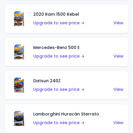
2020 Ram 1500 Rebel
Upgrade to see price →
View
Mercedes-Benz 500 E
Upgrade to see price →
View
Datsun 240Z
Upgrade to see price →
View
Lamborghini Huracán Sterrato
Upgrade to see price →
View