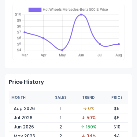
Price History
MONTH
SALES
TREND
PRICE
Aug 2026
1
→ 0%
$
5
Jul 2026
1
↓ 50%
$
5
Jun 2026
2
↑ 150%
$
10
May 2026
2
↓ 34%
$
4