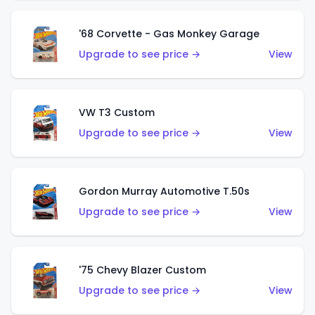
'68 Corvette - Gas Monkey Garage
Upgrade to see price →
View
VW T3 Custom
Upgrade to see price →
View
Gordon Murray Automotive T.50s
Upgrade to see price →
View
'75 Chevy Blazer Custom
Upgrade to see price →
View