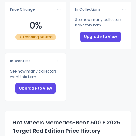
Price Change
In Collections
See how many collectors
0%
have this item
Upgrade to View
→ Trending Neutral
In Wantlist
See how many collectors
want this item
Upgrade to View
Hot Wheels Mercedes-Benz 500 E 2025
Target Red Edition Price History