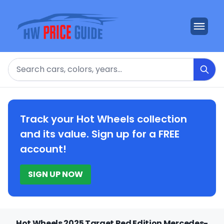
Search
Track your Hot Wheels collection
and its value. Sign up for a FREE
account!
SIGN UP NOW
Hot Wheels 2025 Target Red Edition Mercedes-