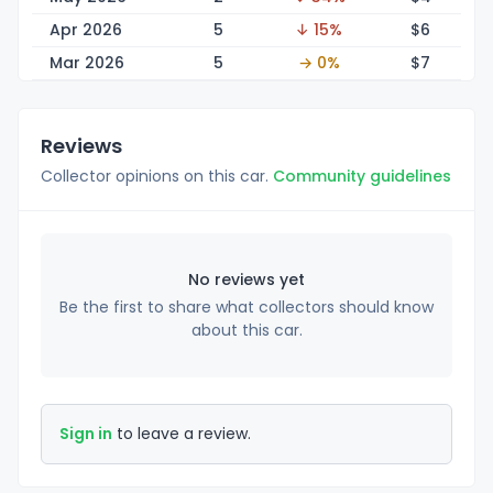
Apr 2026
5
↓ 15%
$
6
Mar 2026
5
→ 0%
$
7
Reviews
Collector opinions on this car.
Community guidelines
No reviews yet
Be the first to share what collectors should know
about this car.
Sign in
to leave a review.