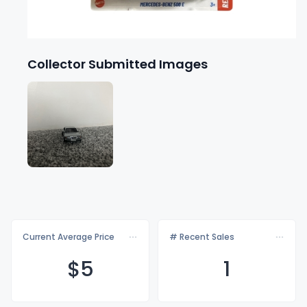
Collector Submitted Images
Current Average Price
# Recent Sales
$
5
1