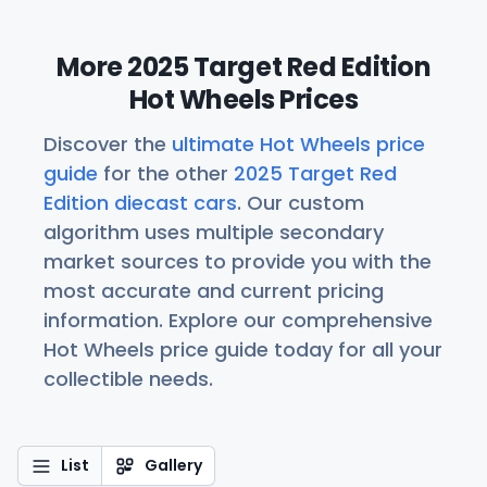
More 2025 Target Red Edition
Hot Wheels Prices
Discover the
ultimate Hot Wheels price
guide
for the other
2025 Target Red
Edition diecast cars
. Our custom
algorithm uses multiple secondary
market sources to provide you with the
most accurate and current pricing
information. Explore our comprehensive
Hot Wheels price guide today for all your
collectible needs.
List
Gallery