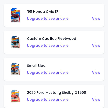
'90 Honda Civic EF
Upgrade to see price →
View
Custom Cadillac Fleetwood
Upgrade to see price →
View
Small Bloc
Upgrade to see price →
View
2020 Ford Mustang Shelby GT500
Upgrade to see price →
View