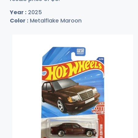
Year :
2025
Color :
Metalflake Maroon