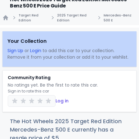
Benz 500 E Price Guide
Target Red
2025 Target Red
Mercedes-Benz
Edition
Edition
500 E
Home
Your Collection
Sign Up
or
Login
to add this car to your collection.
Remove it from your collection or add it to your wishlist.
Community Rating
No ratings yet. Be the first to rate this car.
Sign in to rate this car
Log in
The Hot Wheels 2025 Target Red Edition
Mercedes-Benz 500 E currently has a
resale price of
$
5
.