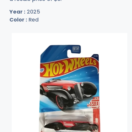
Year :
2025
Color :
Red