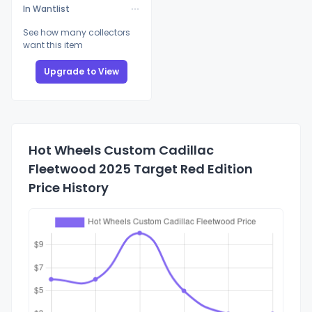
In Wantlist
See how many collectors
want this item
Upgrade to View
Hot Wheels Custom Cadillac
Fleetwood 2025 Target Red Edition
Price History