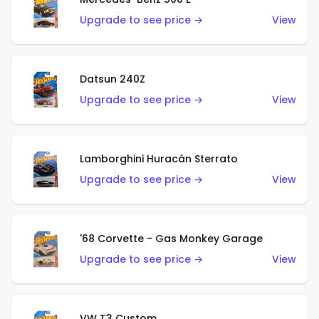
Upgrade to see price →
View
Datsun 240Z
Upgrade to see price →
View
Lamborghini Huracán Sterrato
Upgrade to see price →
View
'68 Corvette - Gas Monkey Garage
Upgrade to see price →
View
VW T3 Custom