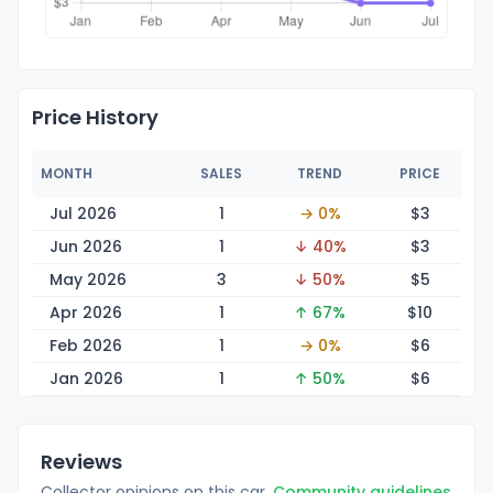
Price History
MONTH
SALES
TREND
PRICE
Jul 2026
1
→ 0%
$
3
Jun 2026
1
↓ 40%
$
3
May 2026
3
↓ 50%
$
5
Apr 2026
1
↑ 67%
$
10
Feb 2026
1
→ 0%
$
6
Jan 2026
1
↑ 50%
$
6
Reviews
Collector opinions on this car.
Community guidelines