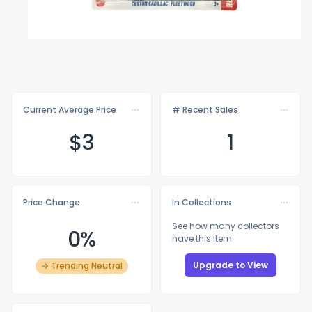
Current Average Price
# Recent Sales
$
3
1
Price Change
In Collections
See how many collectors
0%
have this item
Upgrade to View
→ Trending Neutral