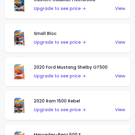
Upgrade to see price →
View
Small Bloc
Upgrade to see price →
View
2020 Ford Mustang Shelby GT500
Upgrade to see price →
View
2020 Ram 1500 Rebel
Upgrade to see price →
View
Mercedes-Benz 500 E