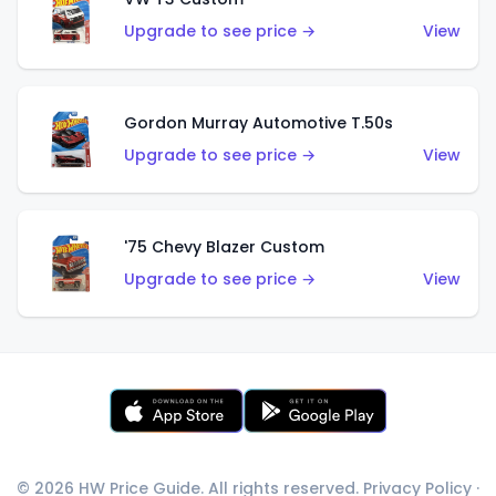
Upgrade to see price →
View
Gordon Murray Automotive T.50s
Upgrade to see price →
View
'75 Chevy Blazer Custom
Upgrade to see price →
View
© 2026 HW Price Guide. All rights reserved.
Privacy Policy
·