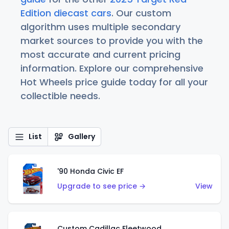
Edition diecast cars
. Our custom
algorithm uses multiple secondary
market sources to provide you with the
most accurate and current pricing
information. Explore our comprehensive
Hot Wheels price guide today for all your
collectible needs.
List
Gallery
'90 Honda Civic EF
Upgrade to see price →
View
Custom Cadillac Fleetwood