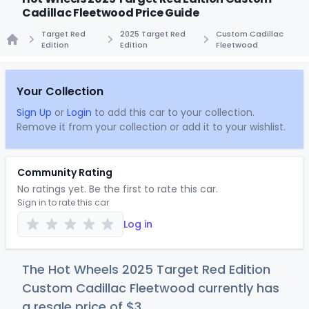
Cadillac Fleetwood Price Guide
Target Red
2025 Target Red
Custom Cadillac
Edition
Edition
Fleetwood
Home
Your Collection
Sign Up
or
Login
to add this car to your collection.
Remove it from your collection or add it to your wishlist.
Community Rating
No ratings yet. Be the first to rate this car.
Sign in to rate this car
Log in
The Hot Wheels 2025 Target Red Edition
Custom Cadillac Fleetwood currently has
a resale price of
$
3
.