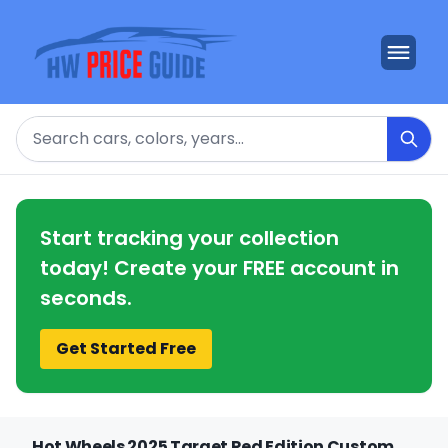
Search
Start tracking your collection
today! Create your FREE account in
seconds.
Get Started Free
Hot Wheels 2025 Target Red Edition Custom