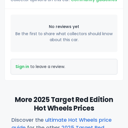
No reviews yet
Be the first to share what collectors should know
about this car.
Sign in
to leave a review.
More 2025 Target Red Edition
Hot Wheels Prices
Discover the
ultimate Hot Wheels price
guide
for the other
2025 Target Red