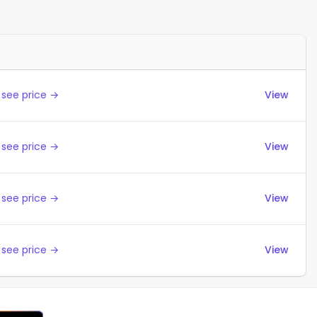
Actions
 see price →
View
 see price →
View
 see price →
View
 see price →
View