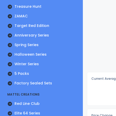
Treasure Hunt
ZAMAC
Target Red Edition
Anniversary Series
Spring Series
Halloween Series
Winter Series
5 Packs
Current Averag
Factory Sealed Sets
MATTEL CREATIONS
Red Line Club
Elite 64 Series
Price Change