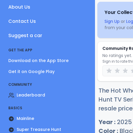
About Us
Your Collec
Contact Us
Sign Up
or
Log
from your coll
Suggest a car
Community R
GET THE APP
No ratings yet. 
Download on the App Store
Sign in to rate th
Get it on Google Play
COMMUNITY
The Hot Wh
Leaderboard
Hunt TV Ser
resale price
BASICS
Mainline
Year :
2025
Super Treasure Hunt
Color :
Blac