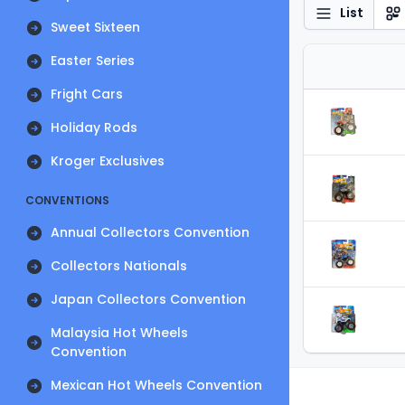
List
Sweet Sixteen
Easter Series
Fright Cars
Holiday Rods
Kroger Exclusives
CONVENTIONS
Annual Collectors Convention
Collectors Nationals
Japan Collectors Convention
Malaysia Hot Wheels
Convention
Mexican Hot Wheels Convention