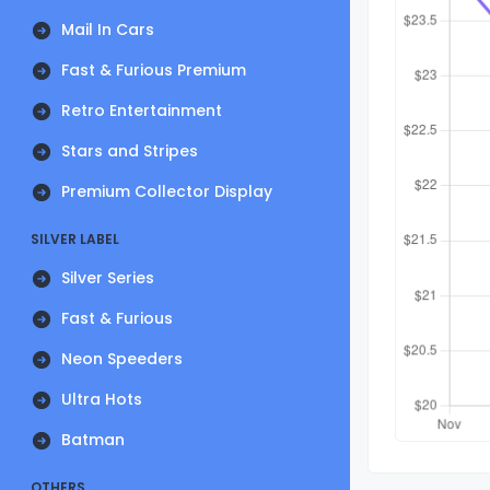
Mail In Cars
Fast & Furious Premium
Retro Entertainment
Stars and Stripes
Premium Collector Display
SILVER LABEL
Silver Series
Fast & Furious
Neon Speeders
Ultra Hots
Batman
OTHERS