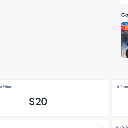
Co
e Price
# Rece
$
20
In Col