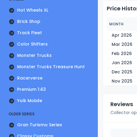
Price Histo
Hot Wheels XL
Brick Shop
MONTH
Track Fleet
Apr 2026
Color Shifters
Mar 2026
Feb 2026
Monster Trucks
Jan 2026
Monster Trucks Treasure Hunt
Dec 2025
Racerverse
Nov 2025
Premium 1:43
Yolk Mobile
Reviews
Collector op
OLDER SERIES
Gran Turismo Series
Classy Customs