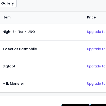
Gallery
Item
Price
Night Shifter - UNO
Upgrade to
TV Series Batmobile
Upgrade to
Bigfoot
Upgrade to
Milk Monster
Upgrade to