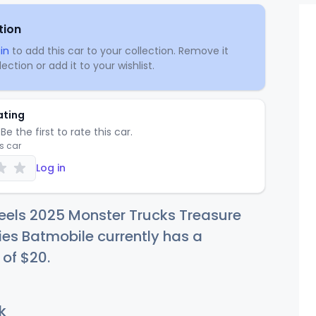
tion
in
to add this car to your collection. Remove it
ection or add it to your wishlist.
ating
Be the first to rate this car.
is car
Log in
eels 2025 Monster Trucks Treasure
ies Batmobile currently has a
 of
$
20
.
k