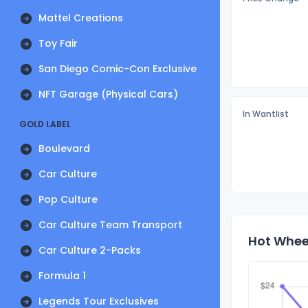
Mattel Creations
Toy Fair
San Diego Comic-Con Exclusive
NFT Garage (Physical Cars)
In Wantlist
GOLD LABEL
Boulevard
Car Culture
Pop Culture
Car Culture Team Transport
Hot Wheel
Car Culture 2-Packs
Formula 1
Legends Tour Exclusives