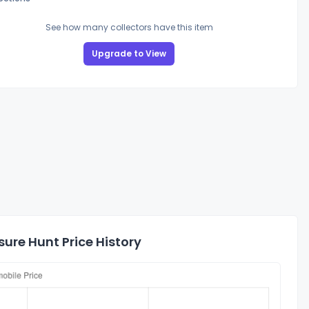
See how many collectors have this item
Upgrade to View
ure Hunt Price History