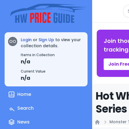
Se
Login
or
Sign Up
to view your
Join tho
OO
collection details.
tracking
Items in Collection
n/a
Join Fre
Current Value
n/a
Hot Wh
Home
Series
Search
News
Monster 
Home