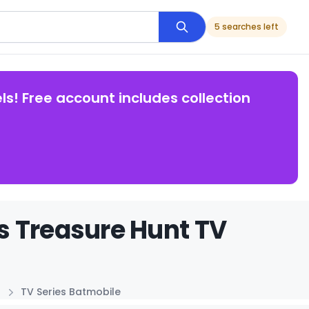
5 searches left
ls! Free account includes collection
s Treasure Hunt TV
TV Series Batmobile