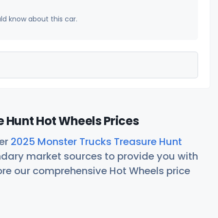
uld know about this car.
 Hunt Hot Wheels Prices
her
2025 Monster Trucks Treasure Hunt
ndary market sources to provide you with
lore our comprehensive Hot Wheels price