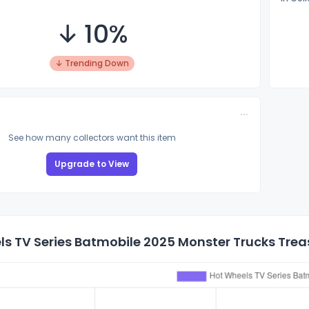
↓ 10%
↓ Trending Down
See how many collectors want this item
Upgrade to View
s TV Series Batmobile 2025 Monster Trucks Treas