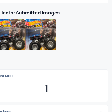
llector Submitted Images
nt Sales
1
lections