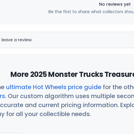
No reviews yet
Be the first to share what collectors sho
 leave a review.
More 2025 Monster Trucks Treasure
he
ultimate Hot Wheels price guide
for the ot
rs
. Our custom algorithm uses multiple seco
ccurate and current pricing information. Exp
 for all your collectible needs.