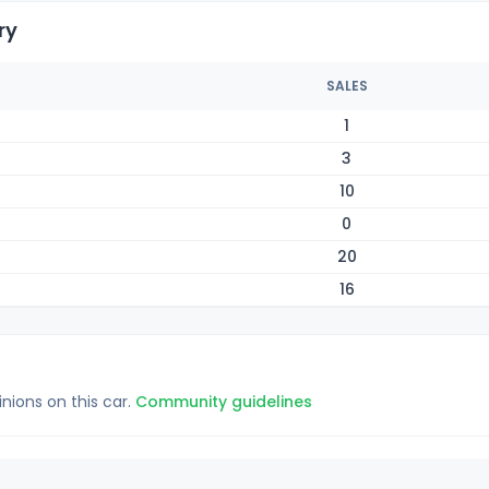
ry
SALES
1
3
10
0
20
16
inions on this car.
Community guidelines