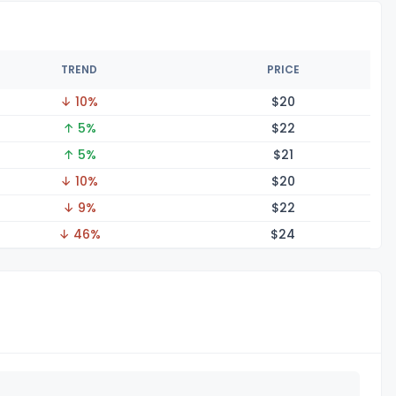
TREND
PRICE
↓ 10%
$
20
↑ 5%
$
22
↑ 5%
$
21
↓ 10%
$
20
↓ 9%
$
22
↓ 46%
$
24