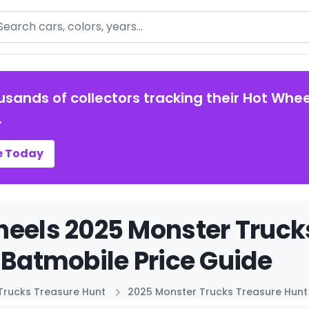
arch
usands of collectors tracking their Hot Whee
.
e Today
eels 2025 Monster Truck
 Batmobile Price Guide
Trucks Treasure Hunt
2025 Monster Trucks Treasure Hunt