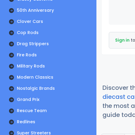
50th Anniversary
Clover Cars
Cop Rods
Sign in
to
Drag Strippers
Fire Rods
Military Rods
Modern Classics
Discover t
Nostalgic Brands
diecast ca
Grand Prix
the most a
Rescue Team
guide today
Redlines
Super Streeters