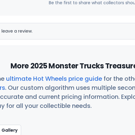
Be the first to share what collectors sho
 leave a review.
More 2025 Monster Trucks Treasure
he
ultimate Hot Wheels price guide
for the ot
rs
. Our custom algorithm uses multiple seco
ccurate and current pricing information. Exp
 for all your collectible needs.
Gallery