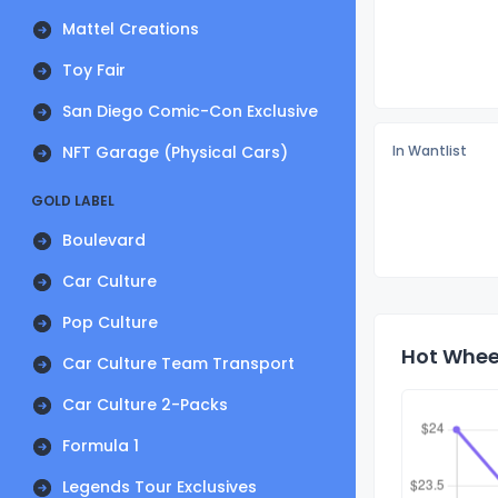
Mattel Creations
Toy Fair
San Diego Comic-Con Exclusive
NFT Garage (Physical Cars)
In Wantlist
GOLD LABEL
Boulevard
Car Culture
Pop Culture
Hot Wheel
Car Culture Team Transport
Car Culture 2-Packs
Formula 1
Legends Tour Exclusives