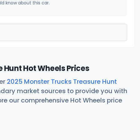
uld know about this car.
 Hunt Hot Wheels Prices
her
2025 Monster Trucks Treasure Hunt
ndary market sources to provide you with
lore our comprehensive Hot Wheels price