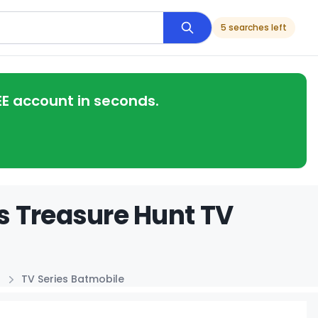
5 searches left
EE account in seconds.
s Treasure Hunt TV
TV Series Batmobile