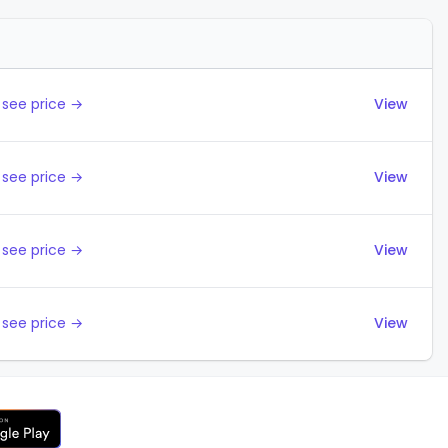
Actions
 see price →
View
 see price →
View
 see price →
View
 see price →
View