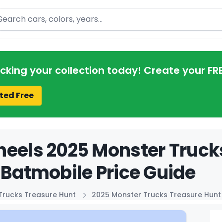
arch
acking your collection today! Create your FR
ted Free
eels 2025 Monster Truck
 Batmobile Price Guide
Trucks Treasure Hunt
2025 Monster Trucks Treasure Hunt