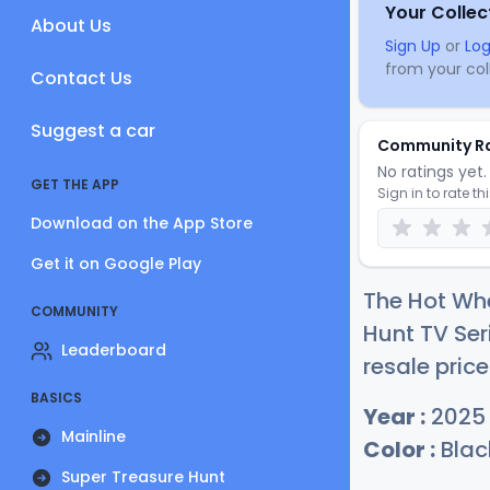
Your Collec
About Us
Sign Up
or
Log
from your coll
Contact Us
Suggest a car
Community R
No ratings yet. 
GET THE APP
Sign in to rate th
Download on the App Store
Get it on Google Play
The Hot Wh
COMMUNITY
Hunt TV Ser
Leaderboard
resale price
BASICS
Year :
2025
Mainline
Color :
Blac
Super Treasure Hunt