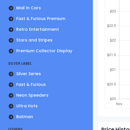
Mail In Cars
Fast & Furious Premium
Retro Entertainment
Stars and Stripes
Premium Collector Display
SILVER LABEL
Silver Series
Fast & Furious
Neon Speeders
Ultra Hots
Batman
Price Histo
OTHERS