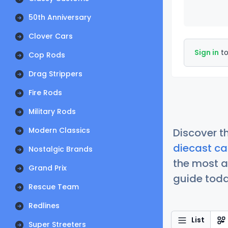
50th Anniversary
Clover Cars
Sign in
to
Cop Rods
Drag Strippers
Fire Rods
Military Rods
Modern Classics
Discover t
diecast ca
Nostalgic Brands
the most a
Grand Prix
guide today
Rescue Team
Redlines
List
Super Streeters