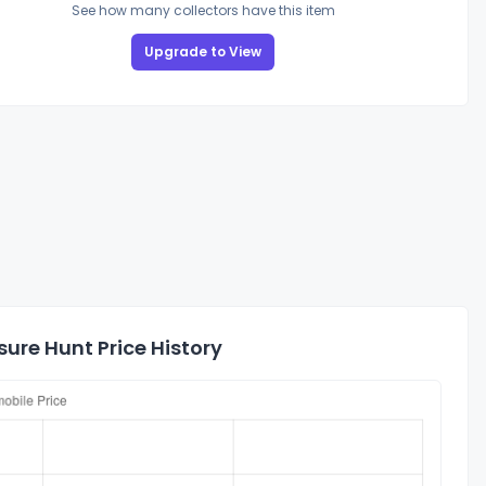
See how many collectors have this item
Upgrade to View
ure Hunt Price History