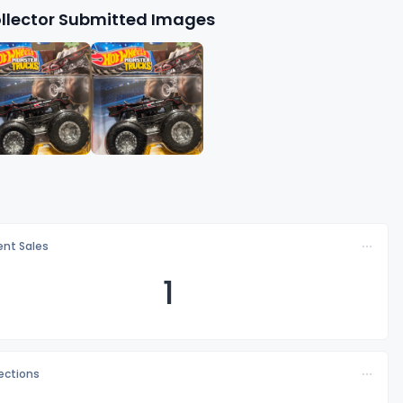
llector Submitted Images
nt Sales
1
lections