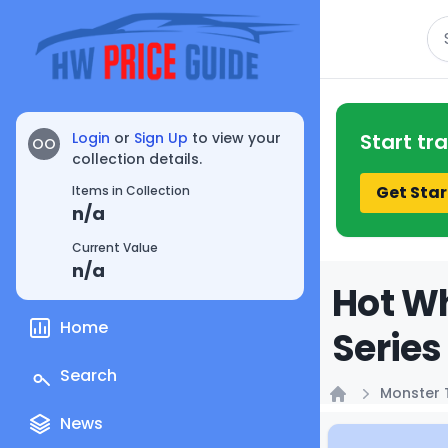
Se
Login
or
Sign Up
to view your
Start tr
OO
collection details.
Get Star
Items in Collection
n/a
Current Value
n/a
Hot Wh
Home
Series
Search
Monster 
Home
News