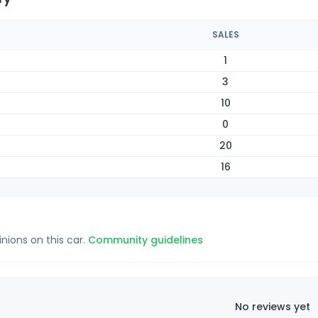
SALES
1
3
10
0
20
16
inions on this car.
Community guidelines
No reviews yet