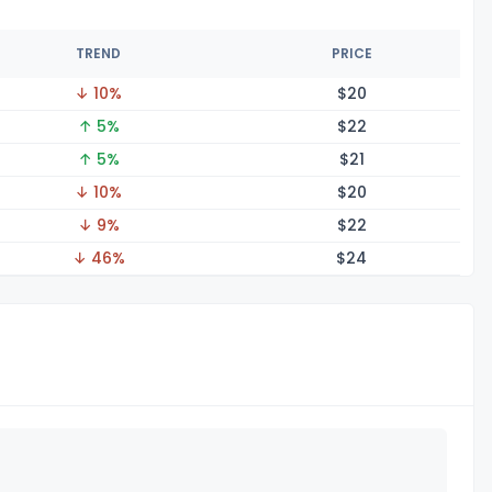
TREND
PRICE
↓ 10%
$
20
↑ 5%
$
22
↑ 5%
$
21
↓ 10%
$
20
↓ 9%
$
22
↓ 46%
$
24