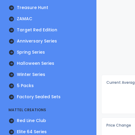
Treasure Hunt
ZAMAC
Target Red Edition
Anniversary Series
Spring Series
Halloween Series
Winter Series
Current Averag
5 Packs
Factory Sealed Sets
MATTEL CREATIONS
Red Line Club
Price Change
Elite 64 Series