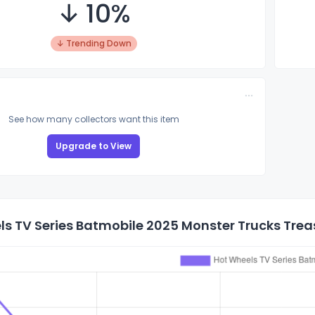
↓ 10%
↓ Trending Down
See how many collectors want this item
Upgrade to View
s TV Series Batmobile 2025 Monster Trucks Treas