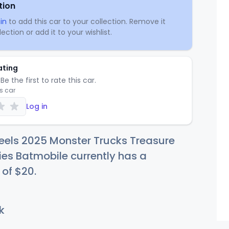
tion
in
to add this car to your collection. Remove it
ection or add it to your wishlist.
ating
Be the first to rate this car.
is car
Log in
eels 2025 Monster Trucks Treasure
ies Batmobile currently has a
 of
$
20
.
k