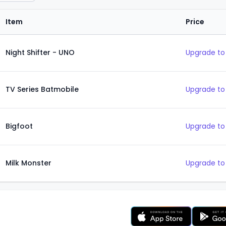
Item
Price
Night Shifter - UNO
Upgrade to
TV Series Batmobile
Upgrade to
Bigfoot
Upgrade to
Milk Monster
Upgrade to