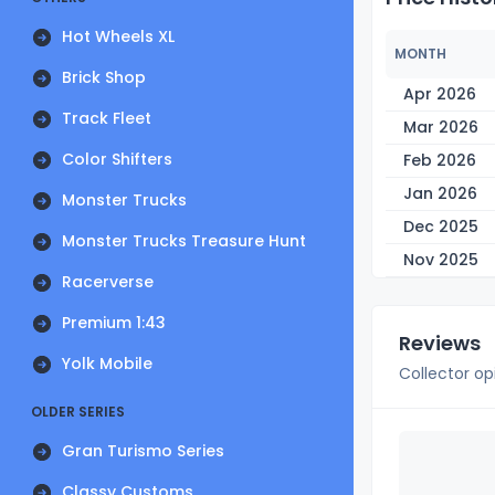
Hot Wheels XL
MONTH
Brick Shop
Apr 2026
Track Fleet
Mar 2026
Color Shifters
Feb 2026
Jan 2026
Monster Trucks
Dec 2025
Monster Trucks Treasure Hunt
Nov 2025
Racerverse
Premium 1:43
Reviews
Yolk Mobile
Collector op
OLDER SERIES
Gran Turismo Series
Classy Customs