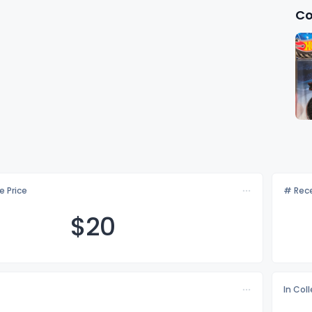
Co
e Price
# Rece
$
20
In Col