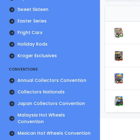
Sweet Sixteen
Easter Series
Fright Cars
Holiday Rods
Kroger Exclusives
CONVENTIONS
Annual Collectors Convention
Collectors Nationals
Japan Collectors Convention
Malaysia Hot Wheels
Convention
Mexican Hot Wheels Convention