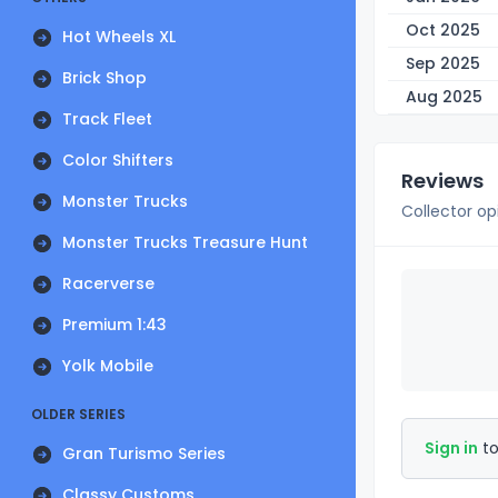
Oct 2025
Hot Wheels XL
Sep 2025
Brick Shop
Aug 2025
Track Fleet
Color Shifters
Reviews
Monster Trucks
Collector op
Monster Trucks Treasure Hunt
Racerverse
Premium 1:43
Yolk Mobile
OLDER SERIES
Sign in
to
Gran Turismo Series
Classy Customs