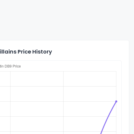
lains Price History