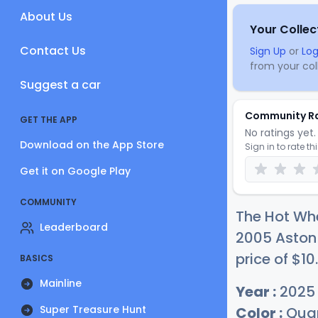
About Us
Your Collec
Contact Us
Sign Up
or
Log
from your coll
Suggest a car
Community R
GET THE APP
No ratings yet. 
Download on the App Store
Sign in to rate th
Get it on Google Play
COMMUNITY
The Hot Whe
Leaderboard
2005 Aston 
price of
$
10
.
BASICS
Mainline
Year :
2025
Super Treasure Hunt
Color :
Quan