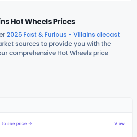
ains Hot Wheels Prices
her
2025 Fast & Furious - Villains diecast
rket sources to provide you with the
 our comprehensive Hot Wheels price
Actions
 to see price →
View