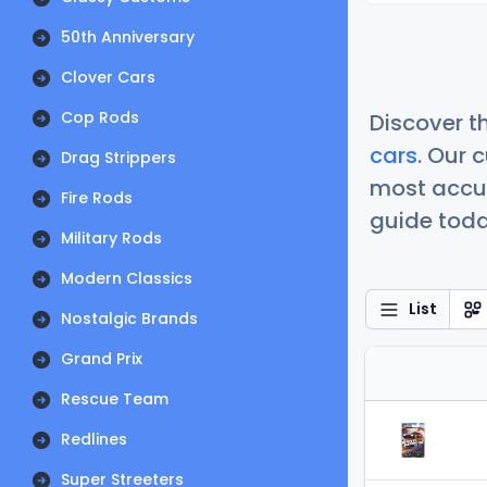
50th Anniversary
Clover Cars
Cop Rods
Discover t
cars
. Our 
Drag Strippers
most accur
Fire Rods
guide today
Military Rods
Modern Classics
List
Nostalgic Brands
Grand Prix
Rescue Team
Redlines
Super Streeters