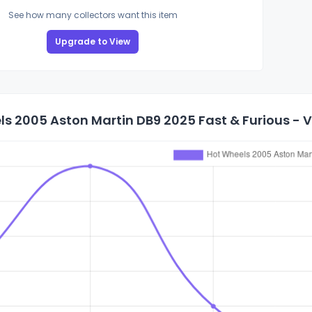
See how many collectors want this item
Upgrade to View
s 2005 Aston Martin DB9 2025 Fast & Furious - Vil