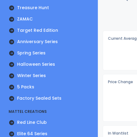
Treasure Hunt
ZAMAC
Target Red Edition
Current Averag
Anniversary Series
Spring Series
Halloween Series
Winter Series
Price Change
5 Packs
Factory Sealed Sets
MATTEL CREATIONS
Red Line Club
Elite 64 Series
In Wantlist