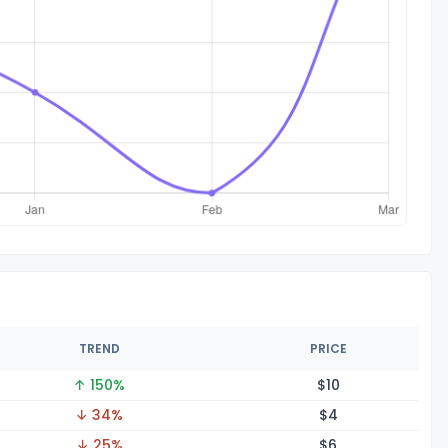
TREND
PRICE
↑ 150%
$
10
↓ 34%
$
4
↓ 25%
$
6