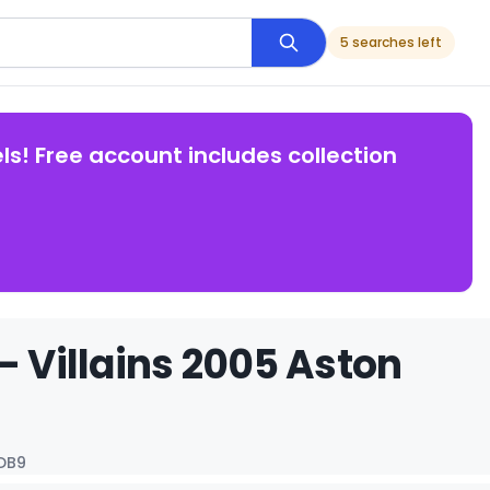
5 searches left
ls! Free account includes collection
- Villains 2005 Aston
 DB9