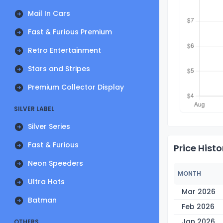
Mail In Cars
Fast & Furious Premium
Retro Entertainment
Stars and Stripes
Premium Collector Display
SILVER LABEL
Silver Series
Fast & Furious
Price Histo
Neon Speeders
MONTH
Ultra Hots
Mar 2026
Batman
Feb 2026
Jan 2026
OTHERS