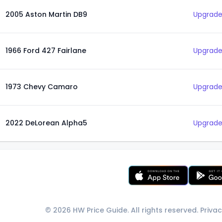
2005 Aston Martin DB9
Upgrade
1966 Ford 427 Fairlane
Upgrade
1973 Chevy Camaro
Upgrade
2022 DeLorean Alpha5
Upgrade
© 2026 HW Price Guide. All rights reserved.
Privac