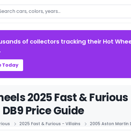
arch
usands of collectors tracking their Hot Whee
.
e Today
eels 2025 Fast & Furious 
 DB9 Price Guide
rious
2025 Fast & Furious - Villains
2005 Aston Martin