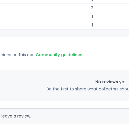
2
1
1
inions on this car.
Community guidelines
No reviews yet
Be the first to share what collectors sho
 leave a review.