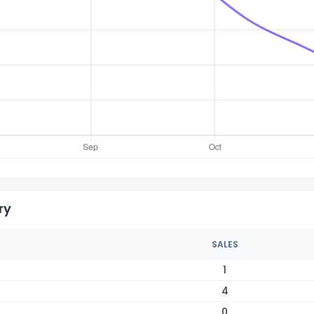
ry
SALES
1
4
0