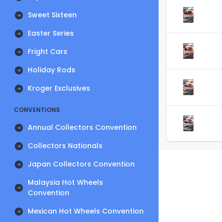
Sweet Sixteen
Easter Series
Fright Cars
Holiday Rods
Kroger Exclusives
CONVENTIONS
Annual Collectors Convention
Collectors Nationals
Japan Collectors Convention
Malaysia Hot Wheels
Convention
Mexican Hot Wheels Convention