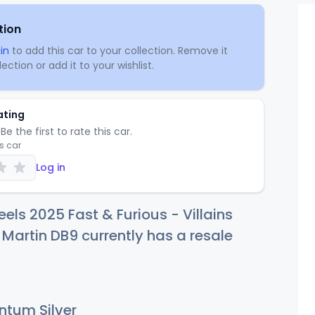
tion
in
to add this car to your collection. Remove it
ection or add it to your wishlist.
ating
Be the first to rate this car.
is car
Log in
els 2025 Fast & Furious - Villains
Martin DB9 currently has a resale
tum Silver