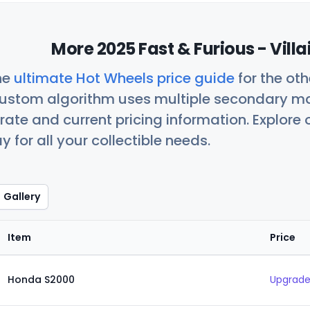
More 2025 Fast & Furious - Vill
he
ultimate Hot Wheels price guide
for the ot
custom algorithm uses multiple secondary ma
ate and current pricing information. Explore
 for all your collectible needs.
Gallery
Item
Price
Honda S2000
Upgrade