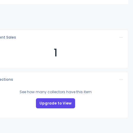
nt Sales
1
lections
See how many collectors have this item
Upgrade to View