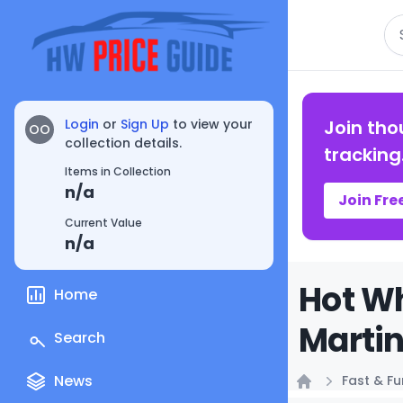
Se
Login
or
Sign Up
to view your
Join tho
OO
collection details.
tracking
Items in Collection
n/a
Join Fre
Current Value
n/a
Hot Wh
Home
Martin
Search
News
Fast & Fu
Home