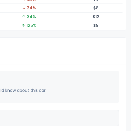
↓ 34%
$
8
↑ 34%
$
12
↑ 125%
$
9
uld know about this car.