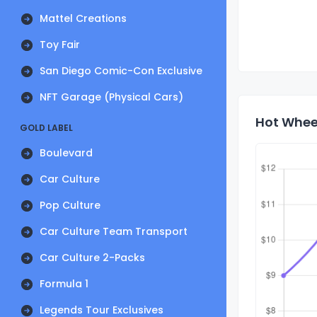
Mattel Creations
Toy Fair
San Diego Comic-Con Exclusive
NFT Garage (Physical Cars)
Hot Wheel
GOLD LABEL
Boulevard
Car Culture
Pop Culture
Car Culture Team Transport
Car Culture 2-Packs
Formula 1
Legends Tour Exclusives