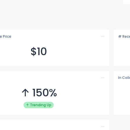
e Price
# Rece
$
10
In Col
↑ 150%
↑ Trending Up