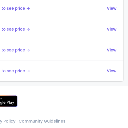
 to see price →
View
 to see price →
View
 to see price →
View
 to see price →
View
y Policy
·
Community Guidelines