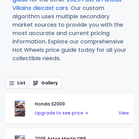
Villains diecast cars
. Our custom
algorithm uses multiple secondary
market sources to provide you with the
most accurate and current pricing
information. Explore our comprehensive
Hot Wheels price guide today for all your
collectible needs.
List
Gallery
Honda S2000
Upgrade to see price →
View
2005 Aston Martin DB9