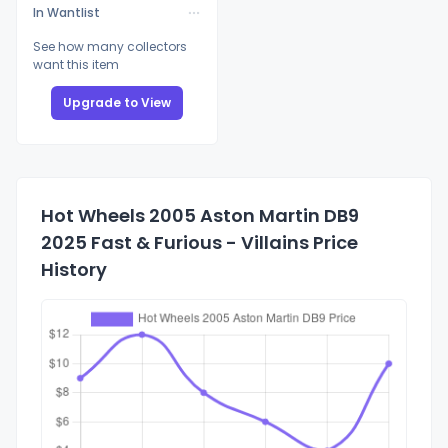
In Wantlist
See how many collectors
want this item
Upgrade to View
Hot Wheels 2005 Aston Martin DB9
2025 Fast & Furious - Villains Price
History