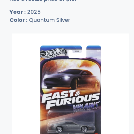
Year :
2025
Color :
Quantum Silver