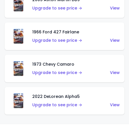
Upgrade to see price →
View
1966 Ford 427 Fairlane
Upgrade to see price →
View
1973 Chevy Camaro
Upgrade to see price →
View
2022 DeLorean Alpha5
Upgrade to see price →
View