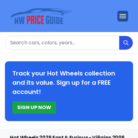
Search
Track your Hot Wheels collection
and its value. Sign up for a FREE
account!
SIGN UP NOW
Hot Wheels 2025 Fast & Furious - Villains 2005