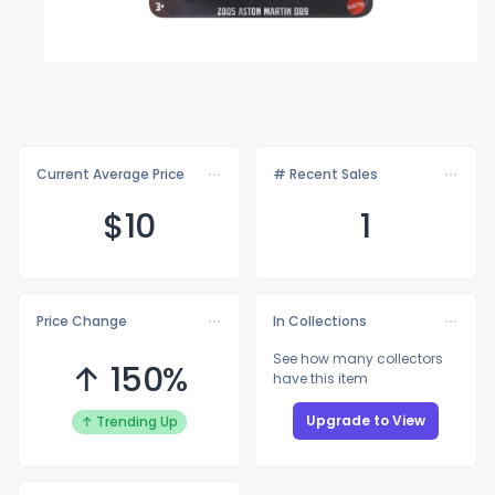
Current Average Price
# Recent Sales
$
10
1
Price Change
In Collections
See how many collectors
↑ 150%
have this item
Upgrade to View
↑ Trending Up