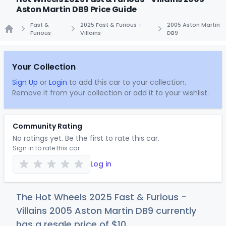
Aston Martin DB9 Price Guide
Fast &
2025 Fast & Furious -
2005 Aston Martin
Furious
Villains
DB9
Home
Your Collection
Sign Up
or
Login
to add this car to your collection.
Remove it from your collection or add it to your wishlist.
Community Rating
No ratings yet. Be the first to rate this car.
Sign in to rate this car
Log in
The Hot Wheels 2025 Fast & Furious -
Villains 2005 Aston Martin DB9 currently
has a resale price of
$
10
.