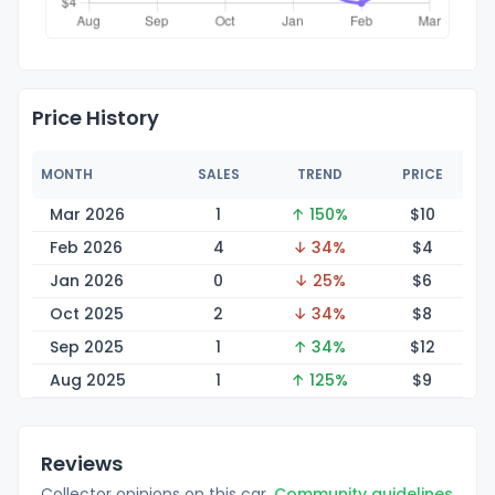
Price History
MONTH
SALES
TREND
PRICE
Mar 2026
1
↑ 150%
$
10
Feb 2026
4
↓ 34%
$
4
Jan 2026
0
↓ 25%
$
6
Oct 2025
2
↓ 34%
$
8
Sep 2025
1
↑ 34%
$
12
Aug 2025
1
↑ 125%
$
9
Reviews
Collector opinions on this car.
Community guidelines