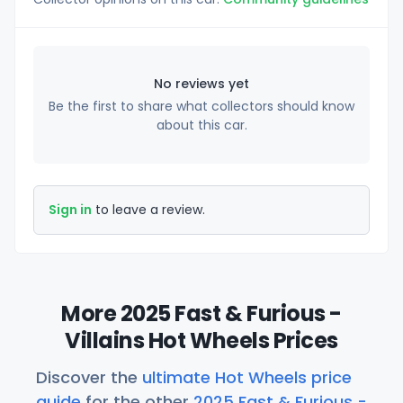
No reviews yet
Be the first to share what collectors should know
about this car.
Sign in
to leave a review.
More 2025 Fast & Furious -
Villains Hot Wheels Prices
Discover the
ultimate Hot Wheels price
guide
for the other
2025 Fast & Furious -