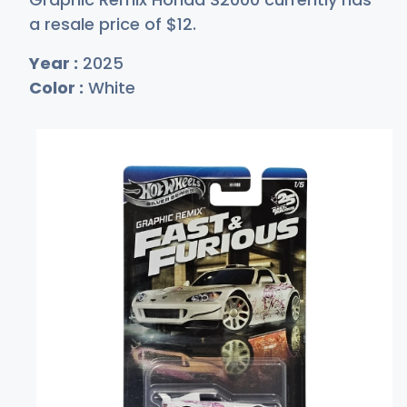
a resale price of
$
12
.
Year :
2025
Color :
White