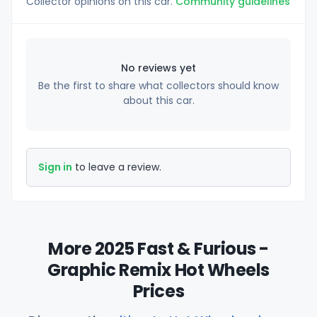
Collector opinions on this car.
Community guidelines
No reviews yet
Be the first to share what collectors should know
about this car.
Sign in
to leave a review.
More 2025 Fast & Furious -
Graphic Remix Hot Wheels
Prices