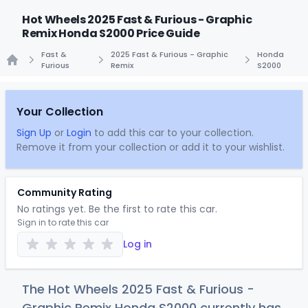
Hot Wheels 2025 Fast & Furious - Graphic
Remix Honda S2000 Price Guide
Fast &
2025 Fast & Furious - Graphic
Honda
Furious
Remix
S2000
Home
Your Collection
Sign Up
or
Login
to add this car to your collection.
Remove it from your collection or add it to your wishlist.
Community Rating
No ratings yet. Be the first to rate this car.
Sign in to rate this car
Log in
The Hot Wheels 2025 Fast & Furious -
Graphic Remix Honda S2000 currently has