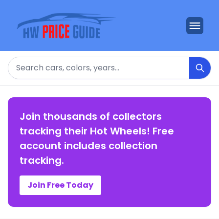
Search
Join thousands of collectors
tracking their Hot Wheels! Free
account includes collection
tracking.
Join Free Today