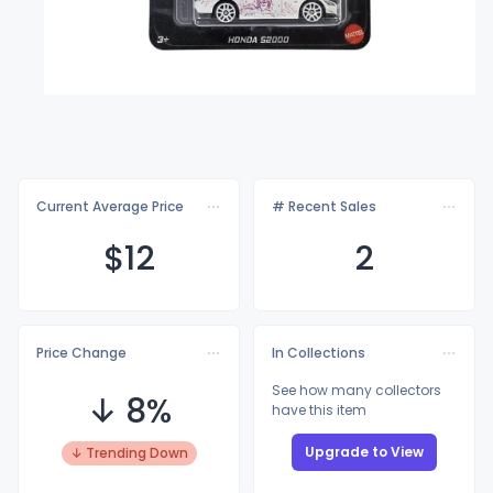
Current Average Price
# Recent Sales
$
12
2
Price Change
In Collections
See how many collectors
↓ 8%
have this item
Upgrade to View
↓ Trending Down