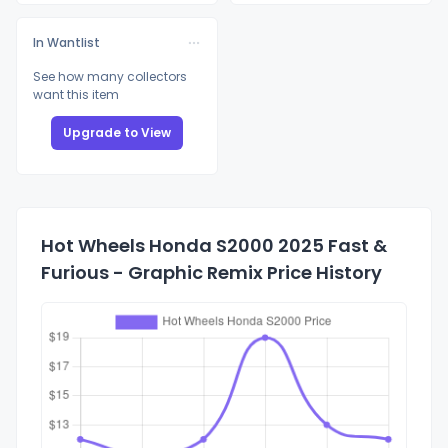
In Wantlist
See how many collectors
want this item
Upgrade to View
Hot Wheels Honda S2000 2025 Fast &
Furious - Graphic Remix Price History