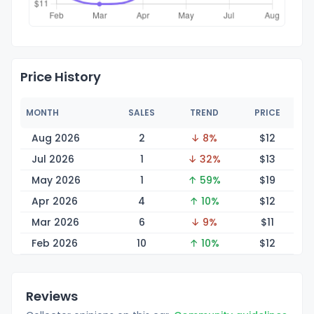
Price History
MONTH
SALES
TREND
PRICE
Aug 2026
2
↓ 8%
$
12
Jul 2026
1
↓ 32%
$
13
May 2026
1
↑ 59%
$
19
Apr 2026
4
↑ 10%
$
12
Mar 2026
6
↓ 9%
$
11
Feb 2026
10
↑ 10%
$
12
Reviews