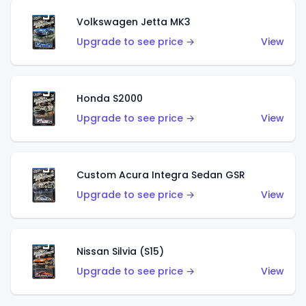
Volkswagen Jetta MK3
Upgrade to see price →
View
Honda S2000
Upgrade to see price →
View
Custom Acura Integra Sedan GSR
Upgrade to see price →
View
Nissan Silvia (S15)
Upgrade to see price →
View