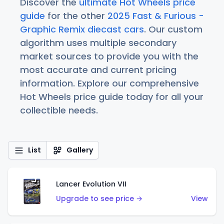
Discover the
ultimate Hot Wheels price
guide
for the other
2025 Fast & Furious -
Graphic Remix diecast cars
. Our custom
algorithm uses multiple secondary
market sources to provide you with the
most accurate and current pricing
information. Explore our comprehensive
Hot Wheels price guide today for all your
collectible needs.
List
Gallery
Lancer Evolution VII
Upgrade to see price →
View