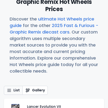
Graphic Remix Hot Wheels
Prices
Discover the
ultimate Hot Wheels price
guide
for the other
2025 Fast & Furious -
Graphic Remix diecast cars
. Our custom
algorithm uses multiple secondary
market sources to provide you with the
most accurate and current pricing
information. Explore our comprehensive
Hot Wheels price guide today for all your
collectible needs.
List
Gallery
Lancer Evolution VII