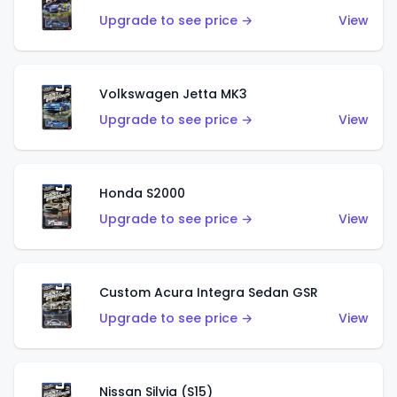
Upgrade to see price →
View
Volkswagen Jetta MK3
Upgrade to see price →
View
Honda S2000
Upgrade to see price →
View
Custom Acura Integra Sedan GSR
Upgrade to see price →
View
Nissan Silvia (S15)