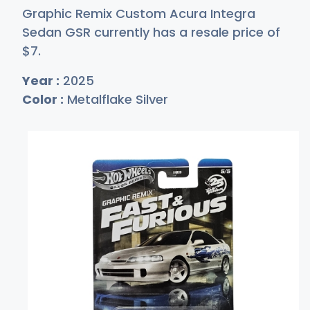
Graphic Remix Custom Acura Integra
Sedan GSR currently has a resale price of
$
7
.
Year :
2025
Color :
Metalflake Silver