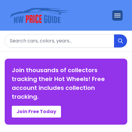
Search
Join thousands of collectors
tracking their Hot Wheels! Free
account includes collection
tracking.
Join Free Today