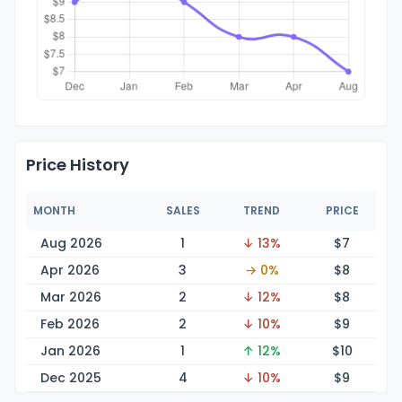
Price History
MONTH
SALES
TREND
PRICE
Aug 2026
1
↓ 13%
$
7
Apr 2026
3
→ 0%
$
8
Mar 2026
2
↓ 12%
$
8
Feb 2026
2
↓ 10%
$
9
Jan 2026
1
↑ 12%
$
10
Dec 2025
4
↓ 10%
$
9