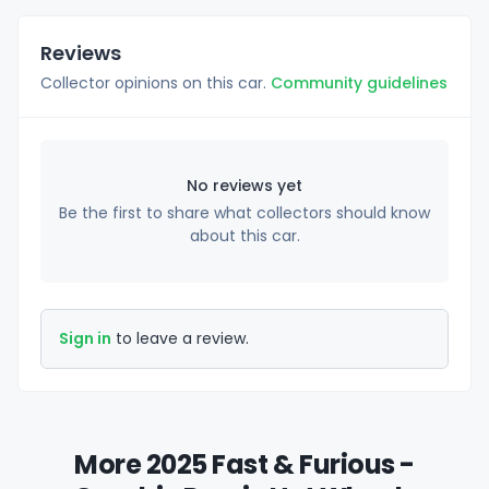
Reviews
Collector opinions on this car.
Community guidelines
No reviews yet
Be the first to share what collectors should know
about this car.
Sign in
to leave a review.
More 2025 Fast & Furious -