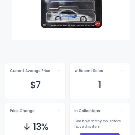
Current Average Price
# Recent Sales
$
7
1
Price Change
In Collections
See how many collectors
↓ 13%
have this item