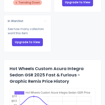
Upgrade to View
↓ Trending Down
In Wantlist
See how many collectors
want this item
Upgrade to View
Hot Wheels Custom Acura Integra
Sedan GSR 2025 Fast & Furious -
Graphic Remix Price History