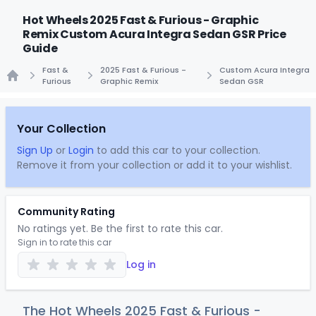
Hot Wheels 2025 Fast & Furious - Graphic
Remix Custom Acura Integra Sedan GSR Price
Guide
Fast &
2025 Fast & Furious -
Custom Acura Integra
Furious
Graphic Remix
Sedan GSR
Home
Your Collection
Sign Up
or
Login
to add this car to your collection.
Remove it from your collection or add it to your wishlist.
Community Rating
No ratings yet. Be the first to rate this car.
Sign in to rate this car
Log in
The Hot Wheels 2025 Fast & Furious -