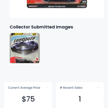
Collector Submitted Images
Current Average Price
# Recent Sales
$
75
1