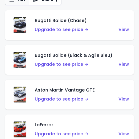
Bugatti Bolide (Chase)
Upgrade to see price →
View
Bugatti Bolide (Black & Agile Bleu)
Upgrade to see price →
View
Aston Martin Vantage GTE
Upgrade to see price →
View
LaFerrari
Upgrade to see price →
View