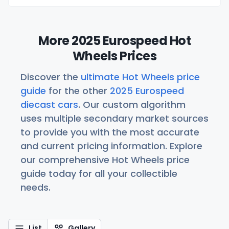
More 2025 Eurospeed Hot
Wheels Prices
Discover the
ultimate Hot Wheels price
guide
for the other
2025 Eurospeed
diecast cars
. Our custom algorithm
uses multiple secondary market sources
to provide you with the most accurate
and current pricing information. Explore
our comprehensive Hot Wheels price
guide today for all your collectible
needs.
List
Gallery