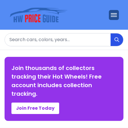
Search
Join thousands of collectors
tracking their Hot Wheels! Free
account includes collection
tracking.
Join Free Today