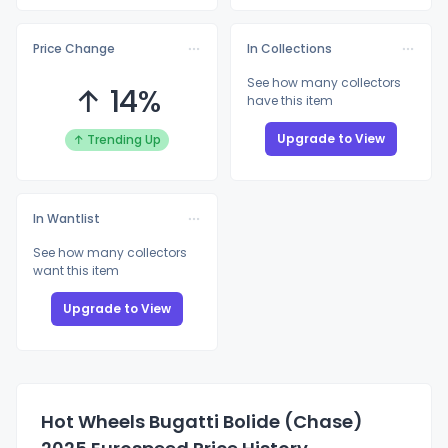
Price Change
In Collections
See how many collectors
↑ 14%
have this item
Upgrade to View
↑ Trending Up
In Wantlist
See how many collectors
want this item
Upgrade to View
Hot Wheels Bugatti Bolide (Chase)