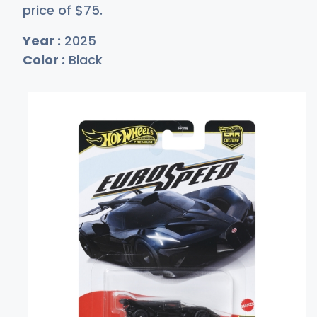
price of
$
75
.
Year :
2025
Color :
Black