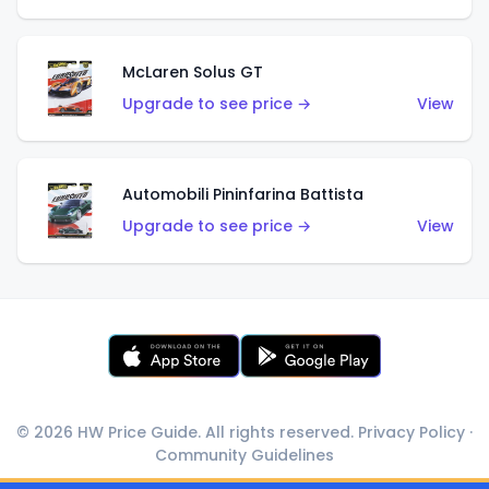
McLaren Solus GT
Upgrade to see price →
View
Automobili Pininfarina Battista
Upgrade to see price →
View
© 2026 HW Price Guide. All rights reserved.
Privacy Policy
·
Community Guidelines