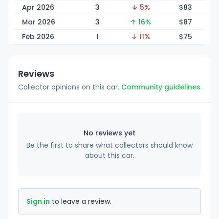
Apr 2026
3
↓ 5%
$
83
Mar 2026
3
↑ 16%
$
87
Feb 2026
1
↓ 11%
$
75
Reviews
Collector opinions on this car.
Community guidelines
No reviews yet
Be the first to share what collectors should know
about this car.
Sign in
to leave a review.