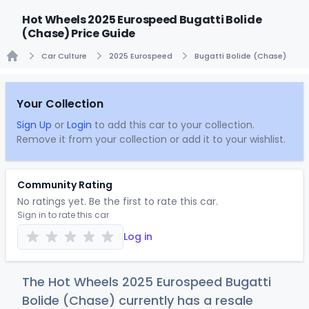
Hot Wheels 2025 Eurospeed Bugatti Bolide
(Chase) Price Guide
Car Culture
2025 Eurospeed
Bugatti Bolide (Chase)
Home
Your Collection
Sign Up
or
Login
to add this car to your collection.
Remove it from your collection or add it to your wishlist.
Community Rating
No ratings yet. Be the first to rate this car.
Sign in to rate this car
Log in
The Hot Wheels 2025 Eurospeed Bugatti
Bolide (Chase) currently has a resale