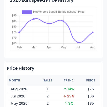
2025 Eurospeed Price History
Price History
MONTH
SALES
TREND
PRICE
Aug 2026
1
↑ 14%
$
75
Jul 2026
2
↓ 23%
$
66
May 2026
2
↑ 3%
$
85