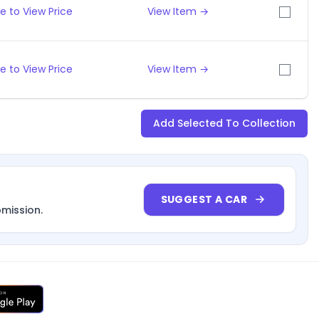
e to View Price
View Item →
e to View Price
View Item →
Add Selected To Collection
SUGGEST A CAR
bmission.