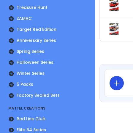
Treasure Hunt
ZAMAC
Target Red Edition
Anniversary Series
Spring Series
Halloween Series
Winter Series
5 Packs
Factory Sealed Sets
MATTEL CREATIONS
Red Line Club
Elite 64 Series