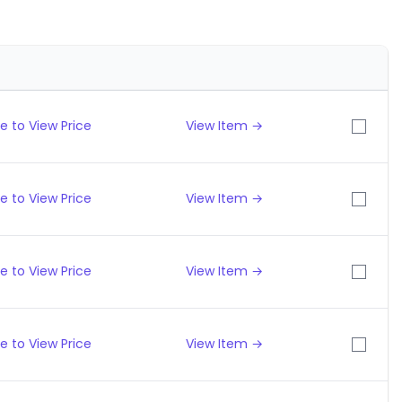
e to View Price
View Item →
e to View Price
View Item →
e to View Price
View Item →
e to View Price
View Item →