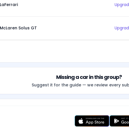
LaFerrari
Upgrad
McLaren Solus GT
Upgrad
Missing a car in this group?
Suggest it for the guide — we review every su