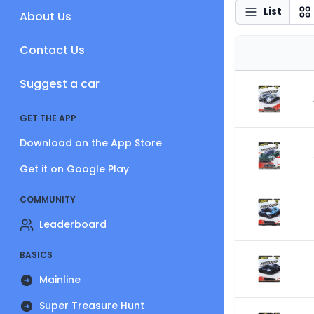
List
About Us
Contact Us
Suggest a car
GET THE APP
Download on the App Store
Get it on Google Play
COMMUNITY
Leaderboard
BASICS
Mainline
Super Treasure Hunt