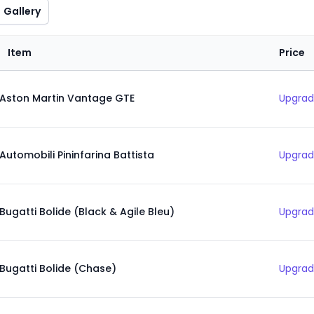
Gallery
Item
Price
Aston Martin Vantage GTE
Upgrad
Automobili Pininfarina Battista
Upgrad
Bugatti Bolide (Black & Agile Bleu)
Upgrad
Bugatti Bolide (Chase)
Upgrad