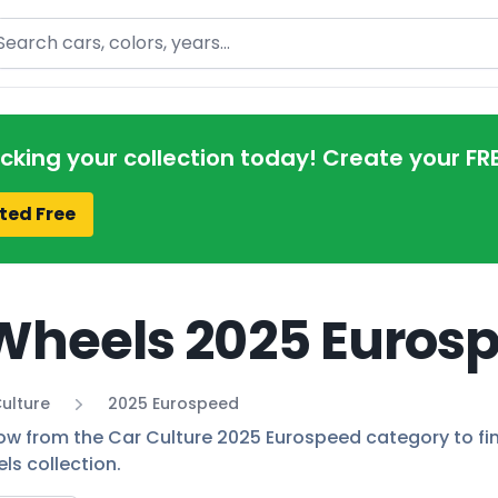
arch
acking your collection today! Create your FR
ted Free
Wheels 2025 Eurosp
ulture
2025 Eurospeed
low from the Car Culture 2025 Eurospeed category to find
ls collection.