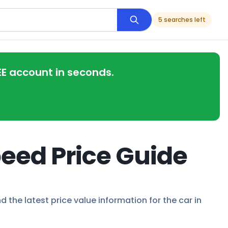
5 searches left
EE account in seconds.
eed Price Guide
 the latest price value information for the car in