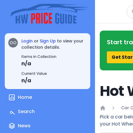
Se
Login
or
Sign Up
to view your
Start tr
OO
collection details.
Get Star
Items in Collection
n/a
Current Value
n/a
Hot 
Home
Car C
Search
Home
Pick a car be
your Hot Whee
News