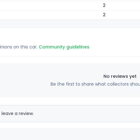
2
2
inions on this car.
Community guidelines
No reviews yet
Be the first to share what collectors sho
 leave a review.