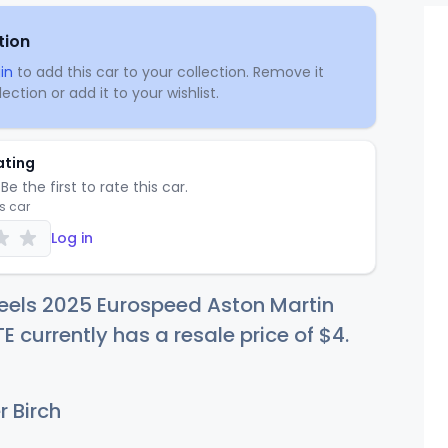
tion
in
to add this car to your collection. Remove it
ection or add it to your wishlist.
ating
Be the first to rate this car.
is car
Log in
eels 2025 Eurospeed Aston Martin
 currently has a resale price of
$
4
.
r Birch