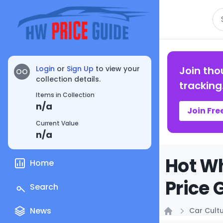
Se
Login
or
Sign Up
to view your
Join tho
OO
collection details.
tracking
Items in Collection
n/a
Join Fre
Current Value
n/a
Hot Wh
Home
Price 
Search
News
Car Cult
Home