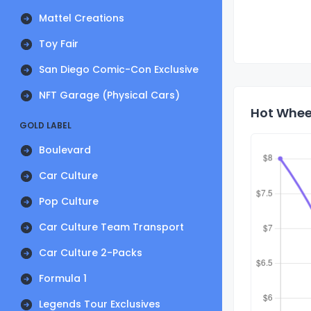
Mattel Creations
Toy Fair
San Diego Comic-Con Exclusive
NFT Garage (Physical Cars)
Hot Whee
GOLD LABEL
Boulevard
Car Culture
Pop Culture
Car Culture Team Transport
Car Culture 2-Packs
Formula 1
Legends Tour Exclusives