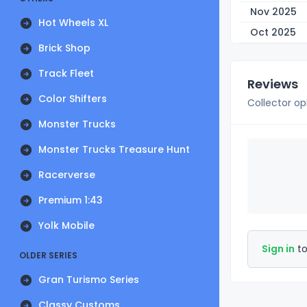
Nov 2025
Hot Wheels XL
Oct 2025
Brick Shop
Track Fleet
Reviews
Color Shifters
Collector op
Monster Trucks
Monster Trucks Treasure Hunt
Racerverse
Premium 1:43
Yolk Mobile
Sign in
to
OLDER SERIES
Gran Turismo Series
Classy Customs