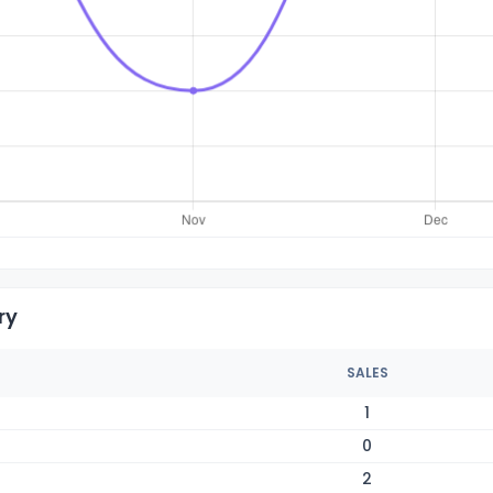
ry
SALES
1
0
2