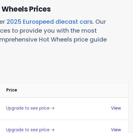
 Wheels Prices
her
2025 Eurospeed diecast cars
. Our
ces to provide you with the most
comprehensive Hot Wheels price guide
Price
Actions
Upgrade to see price →
View
Upgrade to see price →
View