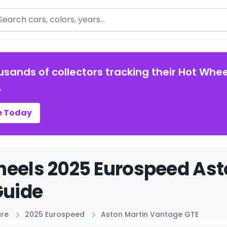
arch
usands of collectors tracking their Hot Whee
.
e Today
eels 2025 Eurospeed Ast
Guide
ure
2025 Eurospeed
Aston Martin Vantage GTE