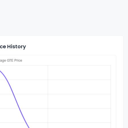
ce History