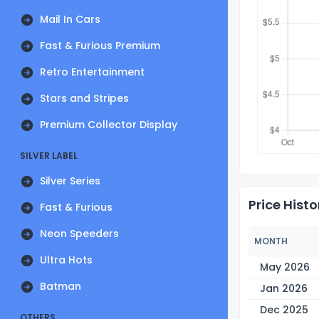
Mail In Cars
Fast & Furious Premium
Retro Entertainment
Stars and Stripes
Premium Collector Display
SILVER LABEL
Silver Series
Price Histo
Fast & Furious
Neon Speeders
MONTH
Ultra Hots
May 2026
Batman
Jan 2026
Dec 2025
OTHERS