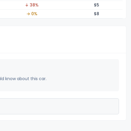
↓ 38%
$
5
→ 0%
$
8
uld know about this car.