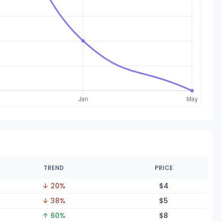
TREND
PRICE
↓ 20%
$
4
↓ 38%
$
5
↑ 60%
$
8