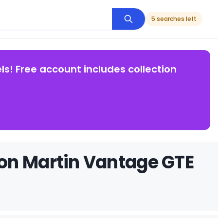
5 searches left
ls! Free account includes collection
on Martin Vantage GTE