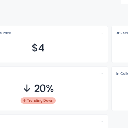
e Price
# Rece
$
4
In Col
↓ 20%
↓ Trending Down