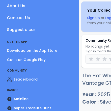
About Us
Your Collec
Contact Us
Sign Up
or
Log
from your coll
Suggest a car
Community R
GET THE APP
No ratings yet. 
Download on the App Store
Sign in to rate th
Get it on Google Play
COMMUNITY
The Hot Wh
Leaderboard
Vantage GTE
BASICS
Year :
2025
Mainline
Color :
Silve
Super Treasure Hunt