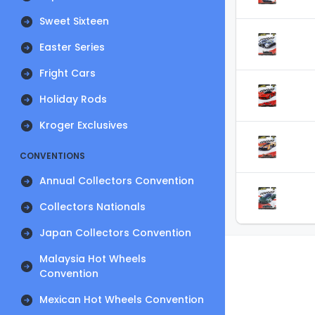
Sweet Sixteen
Easter Series
Fright Cars
Holiday Rods
Kroger Exclusives
CONVENTIONS
Annual Collectors Convention
Collectors Nationals
Japan Collectors Convention
Malaysia Hot Wheels
Convention
Mexican Hot Wheels Convention