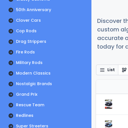
50th Anniversary
Discover t
Clover Cars
custom alg
Cop Rods
accurate a
Drag Strippers
today for a
Fire Rods
Military Rods
List
Modern Classics
Nostalgic Brands
Grand Prix
Rescue Team
Redlines
Super Streeters