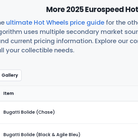
More 2025 Eurospeed Hot
he
ultimate Hot Wheels price guide
for the ot
orithm uses multiple secondary market sour
nd current pricing information. Explore our 
ll your collectible needs.
Gallery
Item
Bugatti Bolide (Chase)
Bugatti Bolide (Black & Agile Bleu)