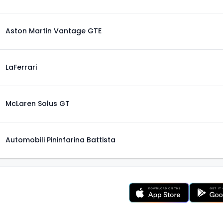
Aston Martin Vantage GTE
LaFerrari
McLaren Solus GT
Automobili Pininfarina Battista