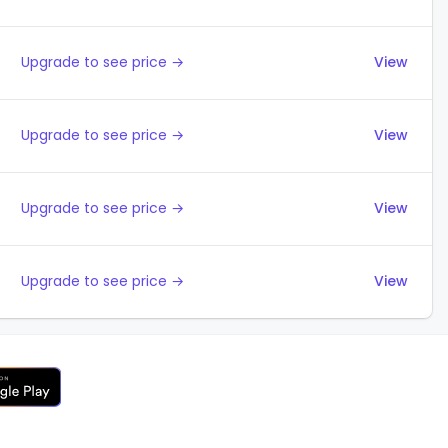
Upgrade to see price →
View
Upgrade to see price →
View
Upgrade to see price →
View
Upgrade to see price →
View