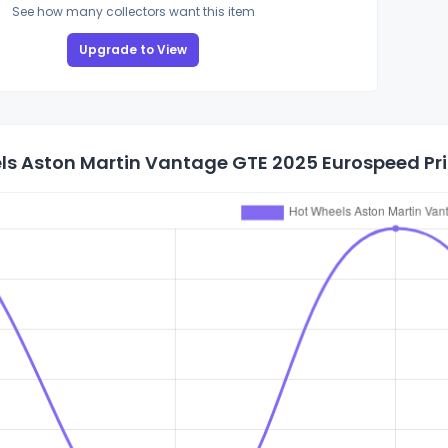
See how many collectors want this item
Upgrade to View
ls Aston Martin Vantage GTE 2025 Eurospeed Pri