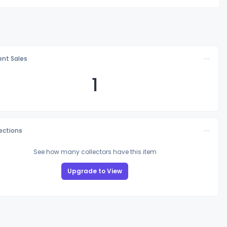
nt Sales
1
lections
See how many collectors have this item
Upgrade to View