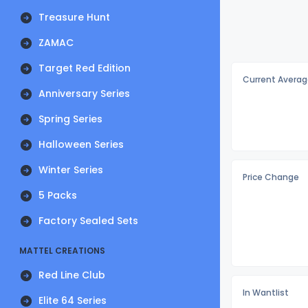
Treasure Hunt
ZAMAC
Target Red Edition
Current Averag
Anniversary Series
Spring Series
Halloween Series
Winter Series
Price Change
5 Packs
Factory Sealed Sets
MATTEL CREATIONS
Red Line Club
In Wantlist
Elite 64 Series