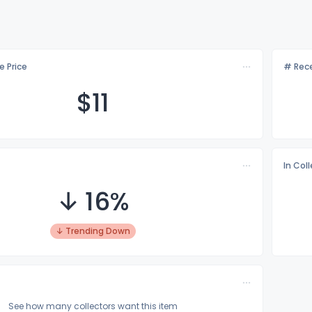
e Price
# Rece
$
11
In Col
↓ 16%
↓ Trending Down
See how many collectors want this item