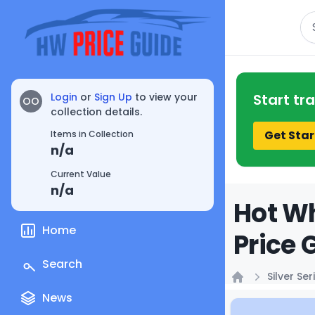
Se
Login
or
Sign Up
to view your
Start tr
OO
collection details.
Get Star
Items in Collection
n/a
Current Value
n/a
Hot Wh
Home
Price 
Search
Silver Ser
Home
News