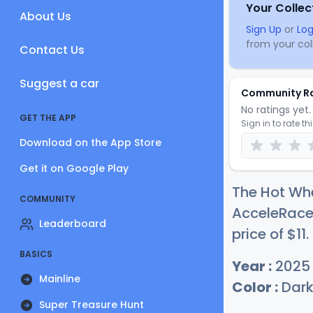
Your Collec
About Us
Sign Up
or
Log
from your coll
Contact Us
Suggest a car
Community R
No ratings yet. 
GET THE APP
Sign in to rate th
Download on the App Store
Get it on Google Play
The Hot Wh
COMMUNITY
AcceleRacer
Leaderboard
price of
$
11
.
BASICS
Year :
2025
Mainline
Color :
Dark
Super Treasure Hunt