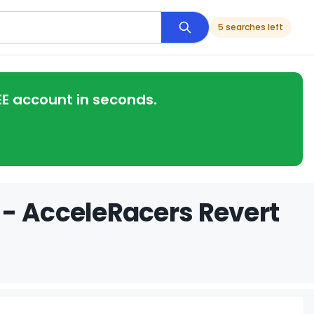
5 searches left
EE account in seconds.
 - AcceleRacers Revert