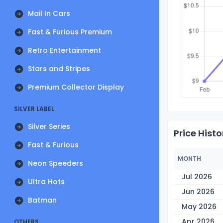
Mail In Cars
Fast & Furious Premium
Retro Entertainment
Stars and Stripes
Premium Collector Display
SILVER LABEL
Silver Series
Price Histo
Fast & Furious
MONTH
Neon Speeders
Jul 2026
Ultra Hots
Jun 2026
Batman
May 2026
Apr 2026
OTHERS