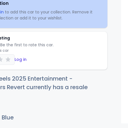
tion
in
to add this car to your collection. Remove it
ection or add it to your wishlist.
ating
Be the first to rate this car.
is car
Log in
eels 2025 Entertainment -
s Revert currently has a resale
 Blue