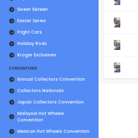
Sweet Sixteen
Easter Series
Fright Cars
Holiday Rods
Kroger Exclusives
CONVENTIONS
Annual Collectors Convention
Collectors Nationals
Japan Collectors Convention
Malaysia Hot Wheels
Convention
Mexican Hot Wheels Convention