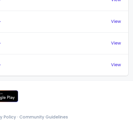
→
View
→
View
→
View
y Policy
·
Community Guidelines