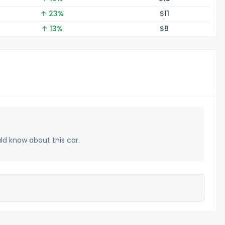
↑ 23%
$
11
↑ 13%
$
9
uld know about this car.