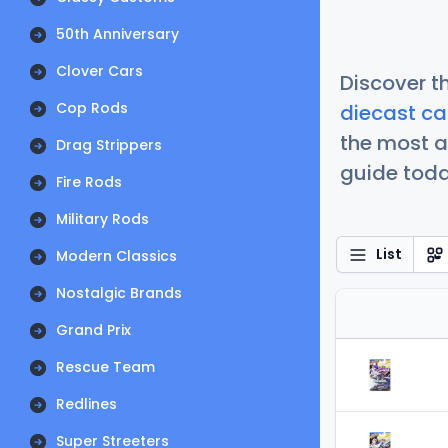
50th Anniversary
Clover Cars
Discover t
Cop Rods
diecast ca
the most a
Drag Strippers
guide today
Fire Rods
Military Rods
List
Modern Classics
Nostalgic Brands
Grand Prix
Rescue Team
Redlines
Super Streeters