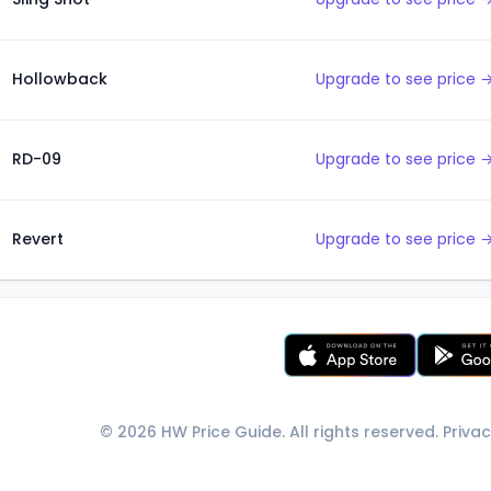
Hollowback
Upgrade to see price 
RD-09
Upgrade to see price 
Revert
Upgrade to see price 
© 2026 HW Price Guide. All rights reserved.
Privac