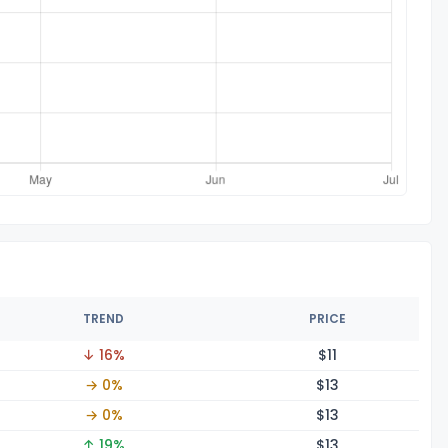
TREND
PRICE
↓ 16%
$
11
→ 0%
$
13
→ 0%
$
13
↑ 19%
$
13