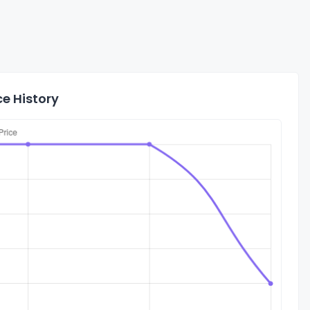
e History