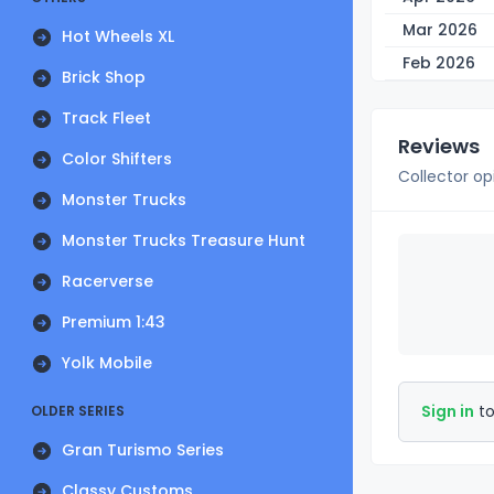
Mar 2026
Hot Wheels XL
Feb 2026
Brick Shop
Track Fleet
Reviews
Color Shifters
Collector op
Monster Trucks
Monster Trucks Treasure Hunt
Racerverse
Premium 1:43
Yolk Mobile
Sign in
to
OLDER SERIES
Gran Turismo Series
Classy Customs