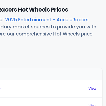
acers Hot Wheels Prices
her
2025 Entertainment - AcceleRacers
ndary market sources to provide you with
lore our comprehensive Hot Wheels price
Actions
→
View
→
View