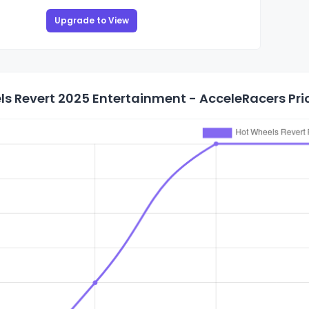
Upgrade to View
s Revert 2025 Entertainment - AcceleRacers Pric