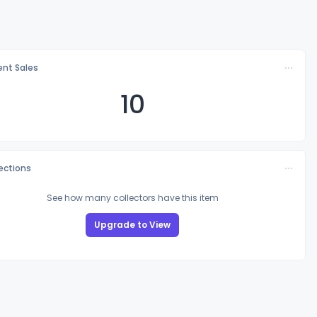
nt Sales
10
lections
See how many collectors have this item
Upgrade to View