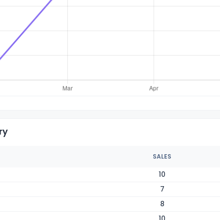
ry
SALES
10
7
8
10