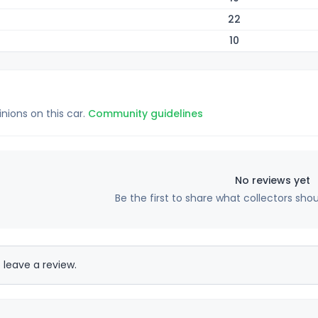
22
10
inions on this car.
Community guidelines
No reviews yet
Be the first to share what collectors sho
 leave a review.