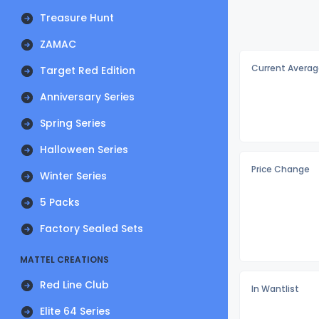
Treasure Hunt
ZAMAC
Current Averag
Target Red Edition
Anniversary Series
Spring Series
Halloween Series
Price Change
Winter Series
5 Packs
Factory Sealed Sets
MATTEL CREATIONS
Red Line Club
In Wantlist
Elite 64 Series