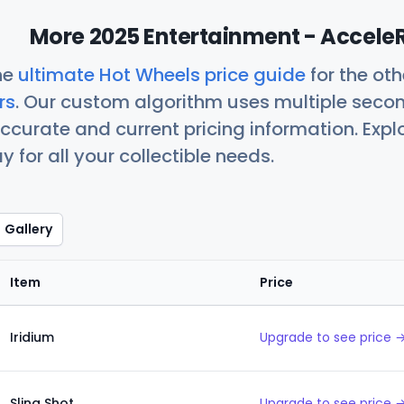
More 2025 Entertainment - AcceleR
he
ultimate Hot Wheels price guide
for the ot
rs
. Our custom algorithm uses multiple seco
ccurate and current pricing information. Exp
 for all your collectible needs.
Gallery
Item
Price
Iridium
Upgrade to see price 
Sling Shot
Upgrade to see price 