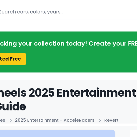
arch
acking your collection today! Create your FR
ted Free
eels 2025 Entertainment
Guide
ies
2025 Entertainment - AcceleRacers
Revert