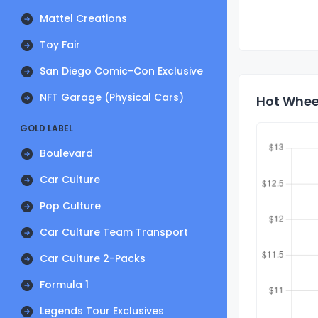
Mattel Creations
Toy Fair
San Diego Comic-Con Exclusive
NFT Garage (Physical Cars)
Hot Wheel
GOLD LABEL
Boulevard
Car Culture
Pop Culture
Car Culture Team Transport
Car Culture 2-Packs
Formula 1
Legends Tour Exclusives