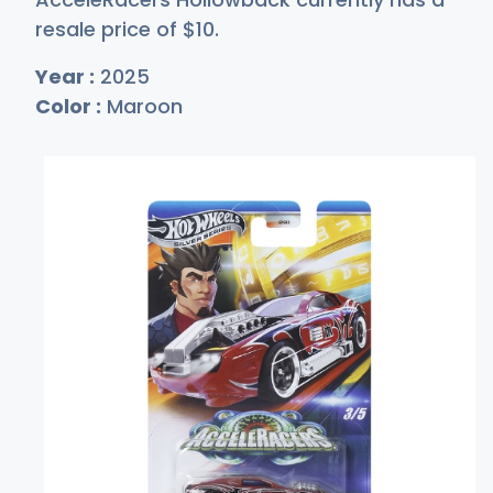
resale price of
$
10
.
Year :
2025
Color :
Maroon