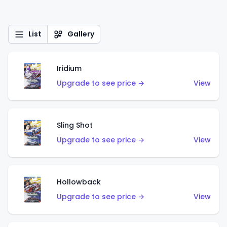
List
Gallery
Iridium
Upgrade to see price →
View
Sling Shot
Upgrade to see price →
View
Hollowback
Upgrade to see price →
View