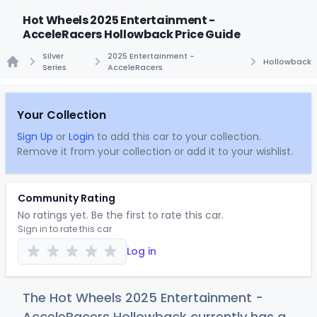
Hot Wheels 2025 Entertainment -
AcceleRacers Hollowback Price Guide
Silver
2025 Entertainment -
Hollowback
Series
AcceleRacers
Home
Your Collection
Sign Up
or
Login
to add this car to your collection.
Remove it from your collection or add it to your wishlist.
Community Rating
No ratings yet. Be the first to rate this car.
Sign in to rate this car
Log in
The Hot Wheels 2025 Entertainment -
AcceleRacers Hollowback currently has a