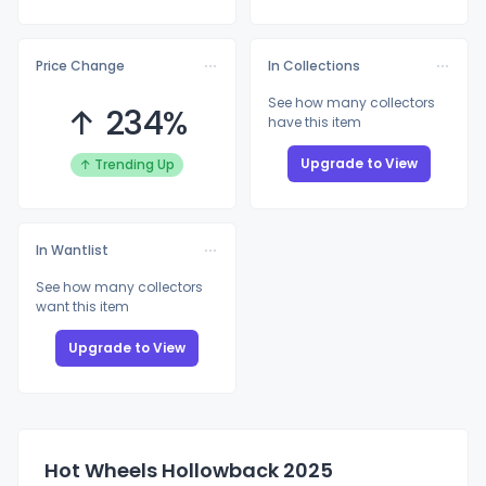
Price Change
In Collections
See how many collectors
↑ 234%
have this item
Upgrade to View
↑ Trending Up
In Wantlist
See how many collectors
want this item
Upgrade to View
Hot Wheels Hollowback 2025