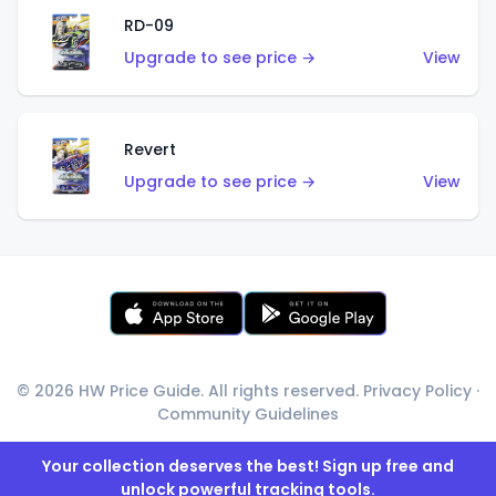
RD-09
Upgrade to see price →
View
Revert
Upgrade to see price →
View
© 2026 HW Price Guide. All rights reserved.
Privacy Policy
·
Community Guidelines
Your collection deserves the best! Sign up free and
unlock powerful tracking tools.