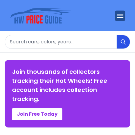
Search
Join thousands of collectors
tracking their Hot Wheels! Free
account includes collection
tracking.
Join Free Today