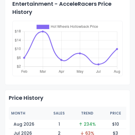
Entertainment - AcceleRacers Price
History
Price History
MONTH
SALES
TREND
PRICE
Aug 2026
1
↑ 234%
$
10
Jul 2026
2
↓ 63%
$
3