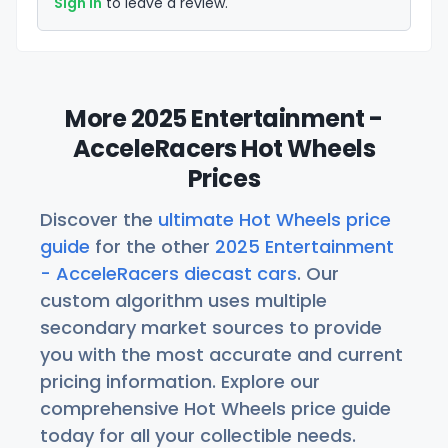
Sign in
to leave a review.
More 2025 Entertainment -
AcceleRacers Hot Wheels
Prices
Discover the
ultimate Hot Wheels price
guide
for the other
2025 Entertainment
- AcceleRacers diecast cars
. Our
custom algorithm uses multiple
secondary market sources to provide
you with the most accurate and current
pricing information. Explore our
comprehensive Hot Wheels price guide
today for all your collectible needs.