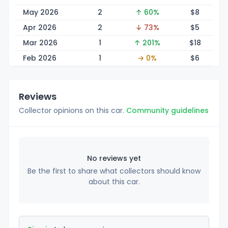
May 2026
2
↑ 60%
$
8
Apr 2026
2
↓ 73%
$
5
Mar 2026
1
↑ 201%
$
18
Feb 2026
1
→ 0%
$
6
Reviews
Collector opinions on this car.
Community guidelines
No reviews yet
Be the first to share what collectors should know
about this car.