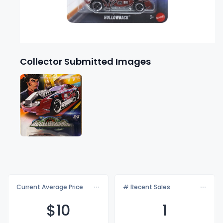
Collector Submitted Images
Current Average Price
# Recent Sales
$
10
1