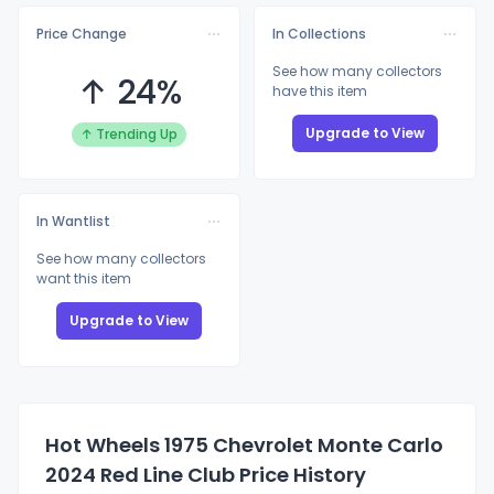
Price Change
In Collections
See how many collectors
↑ 24%
have this item
Upgrade to View
↑ Trending Up
In Wantlist
See how many collectors
want this item
Upgrade to View
Hot Wheels 1975 Chevrolet Monte Carlo
2024 Red Line Club Price History