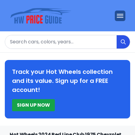
Search
Track your Hot Wheels collection
and its value. Sign up for a FREE
account!
SIGN UP NOW
Hot Wheels 2024 Red Line Club 1975 Chevrolet