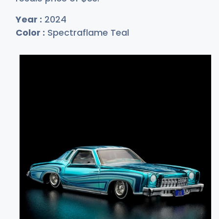
Year :
2024
Color :
Spectraflame Teal