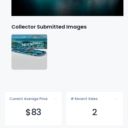
Collector Submitted Images
Current Average Price
# Recent Sales
$
83
2