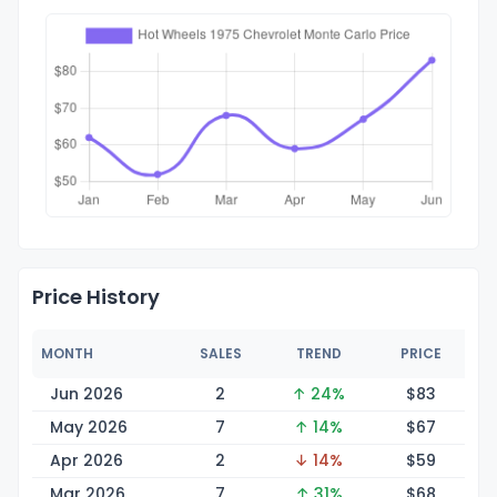
Price History
MONTH
SALES
TREND
PRICE
Jun 2026
2
↑ 24%
$
83
May 2026
7
↑ 14%
$
67
Apr 2026
2
↓ 14%
$
59
Mar 2026
7
↑ 31%
$
68