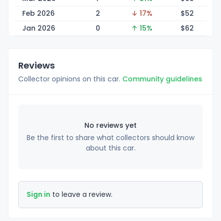
Feb 2026
2
↓ 17%
$
52
Jan 2026
0
↑ 15%
$
62
Reviews
Collector opinions on this car.
Community guidelines
No reviews yet
Be the first to share what collectors should know
about this car.
Sign in
to leave a review.