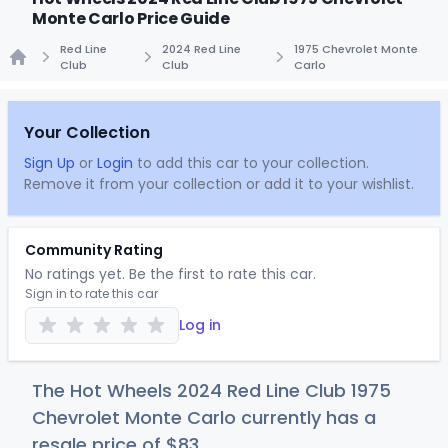
Monte Carlo Price Guide
Red Line
2024 Red Line
1975 Chevrolet Monte
Club
Club
Carlo
Home
Your Collection
Sign Up
or
Login
to add this car to your collection.
Remove it from your collection or add it to your wishlist.
Community Rating
No ratings yet. Be the first to rate this car.
Sign in to rate this car
Log in
The Hot Wheels 2024 Red Line Club 1975
Chevrolet Monte Carlo currently has a
resale price of
$
83
.