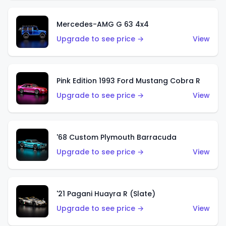
Mercedes-AMG G 63 4x4
Upgrade to see price →
View
Pink Edition 1993 Ford Mustang Cobra R
Upgrade to see price →
View
'68 Custom Plymouth Barracuda
Upgrade to see price →
View
'21 Pagani Huayra R (Slate)
Upgrade to see price →
View