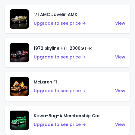
’71 AMC Javelin AMX
Upgrade to see price →
View
1972 Skyline H/T 2000GT-R
Upgrade to see price →
View
McLaren F1
Upgrade to see price →
View
Kawa-Bug-A Membership Car
Upgrade to see price →
View