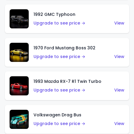
1992 GMC Typhoon
Upgrade to see price →
View
1970 Ford Mustang Boss 302
Upgrade to see price →
View
1993 Mazda RX-7 R1 Twin Turbo
Upgrade to see price →
View
Volkswagen Drag Bus
Upgrade to see price →
View