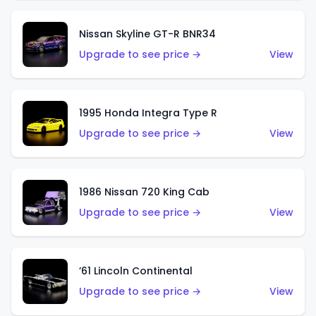
Nissan Skyline GT-R BNR34
Upgrade to see price →
View
1995 Honda Integra Type R
Upgrade to see price →
View
1986 Nissan 720 King Cab
Upgrade to see price →
View
’61 Lincoln Continental
Upgrade to see price →
View