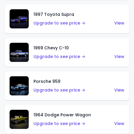
1997 Toyota Supra
Upgrade to see price →
View
1969 Chevy C-10
Upgrade to see price →
View
Porsche 959
Upgrade to see price →
View
1964 Dodge Power Wagon
Upgrade to see price →
View