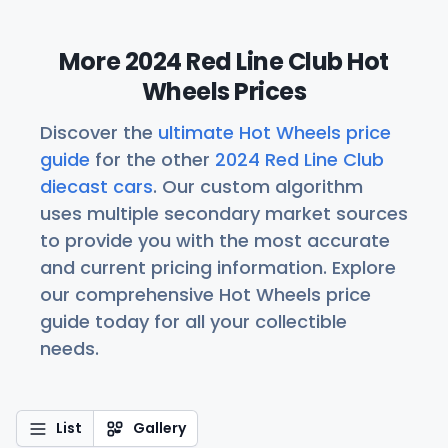
More 2024 Red Line Club Hot
Wheels Prices
Discover the
ultimate Hot Wheels price
guide
for the other
2024 Red Line Club
diecast cars
. Our custom algorithm
uses multiple secondary market sources
to provide you with the most accurate
and current pricing information. Explore
our comprehensive Hot Wheels price
guide today for all your collectible
needs.
List
Gallery