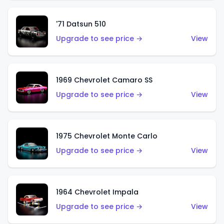
'71 Datsun 510
Upgrade to see price →
View
1969 Chevrolet Camaro SS
Upgrade to see price →
View
1975 Chevrolet Monte Carlo
Upgrade to see price →
View
1964 Chevrolet Impala
Upgrade to see price →
View