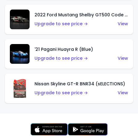
2022 Ford Mustang Shelby GT500 Code Red
Upgrade to see price →
View
'21 Pagani Huayra R (Blue)
Upgrade to see price →
View
Nissan Skyline GT-R BNR34 (sELECTIONS)
Upgrade to see price →
View