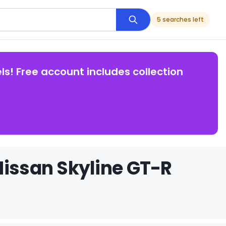
5 searches left
ls! Free account includes collection
Nissan Skyline GT-R