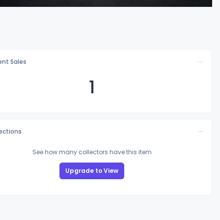
nt Sales
1
lections
See how many collectors have this item
Upgrade to View