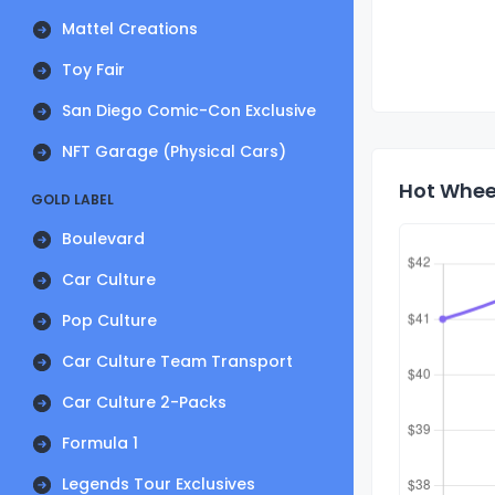
Mattel Creations
Toy Fair
San Diego Comic-Con Exclusive
NFT Garage (Physical Cars)
Hot Wheel
GOLD LABEL
Boulevard
Car Culture
Pop Culture
Car Culture Team Transport
Car Culture 2-Packs
Formula 1
Legends Tour Exclusives