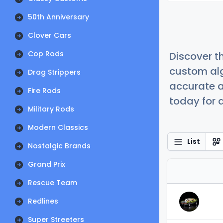
50th Anniversary
Clover Cars
Cop Rods
Discover t
custom alg
Drag Strippers
accurate a
Fire Rods
today for a
Military Rods
Modern Classics
List
Nostalgic Brands
Grand Prix
Rescue Team
Redlines
Super Streeters