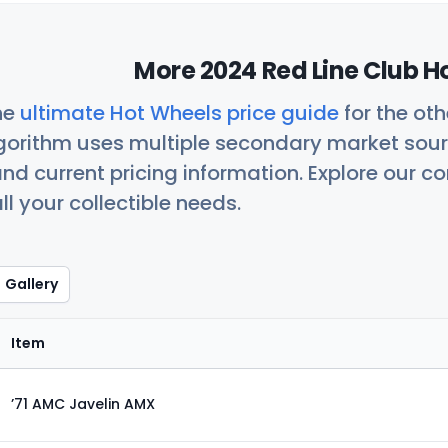
More 2024 Red Line Club H
he
ultimate Hot Wheels price guide
for the ot
orithm uses multiple secondary market sour
nd current pricing information. Explore our 
ll your collectible needs.
Gallery
Item
’71 AMC Javelin AMX