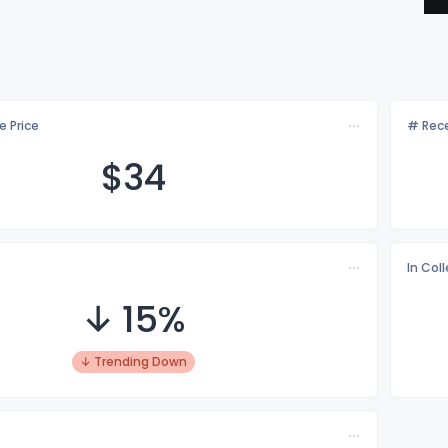
e Price
# Rece
$
34
In Col
↓ 15%
↓ Trending Down