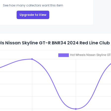
See how many collectors want this item
Upgrade to View
s Nissan Skyline GT-R BNR34 2024 Red Line Club 