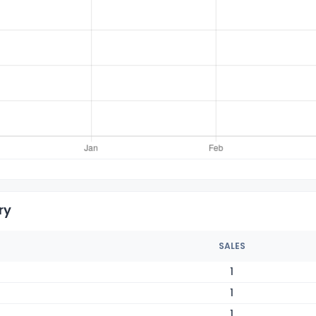
ry
SALES
1
1
1