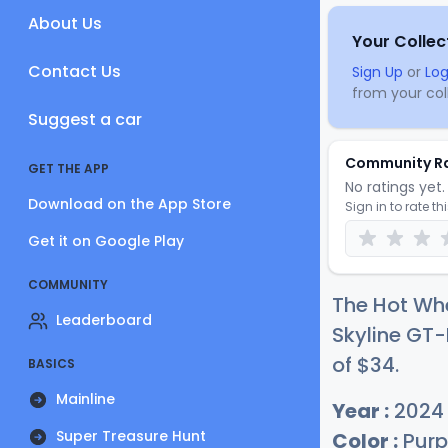
About Us
Your Collec
Contact Us
Sign Up
or
Log
from your coll
Suggest a car
Community R
GET THE APP
No ratings yet. 
Download on the App Store
Sign in to rate th
Get it on Google Play
COMMUNITY
The Hot Whe
Leaderboard
Skyline GT-
of
$
34
.
BASICS
Mainline
Year :
2024
Super Treasure Hunt
Color :
Purp