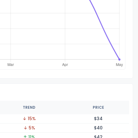
TREND
PRICE
↓ 15%
$
34
↓ 5%
$
40
↑ 11%
$
42