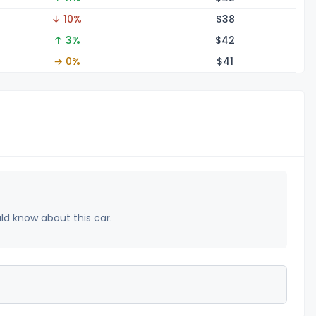
↓ 10%
$
38
↑ 3%
$
42
→ 0%
$
41
uld know about this car.