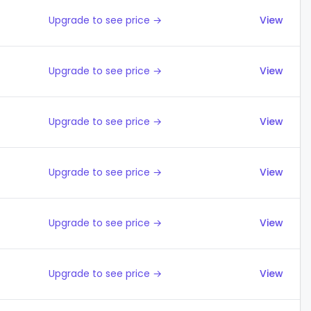
Upgrade to see price →
View
Upgrade to see price →
View
Upgrade to see price →
View
Upgrade to see price →
View
Upgrade to see price →
View
Upgrade to see price →
View