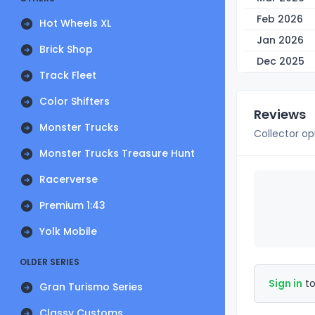
Feb 2026
Hot Wheels XL
Jan 2026
Brick Shop
Dec 2025
Track Fleet
Color Shifters
Reviews
Monster Trucks
Collector op
Monster Trucks Treasure Hunt
Racerverse
Premium 1:43
Yolk Mobile
OLDER SERIES
Sign in
to
Gran Turismo Series
Classy Customs