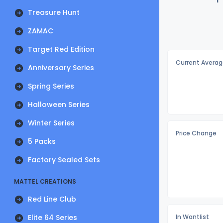
Treasure Hunt
ZAMAC
Target Red Edition
Current Averag
Anniversary Series
Spring Series
Halloween Series
Winter Series
Price Change
5 Packs
Factory Sealed Sets
MATTEL CREATIONS
Red Line Club
Elite 64 Series
In Wantlist