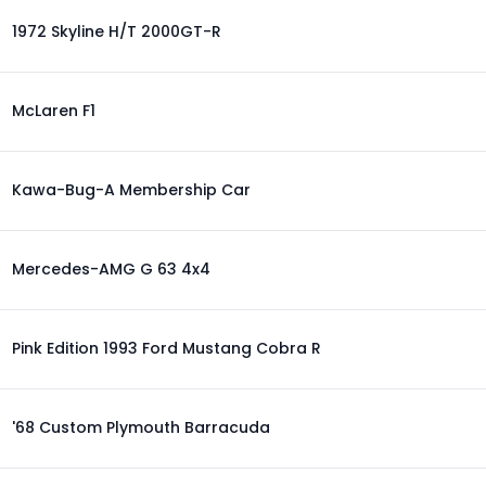
1972 Skyline H/T 2000GT-R
McLaren F1
Kawa-Bug-A Membership Car
Mercedes-AMG G 63 4x4
Pink Edition 1993 Ford Mustang Cobra R
'68 Custom Plymouth Barracuda