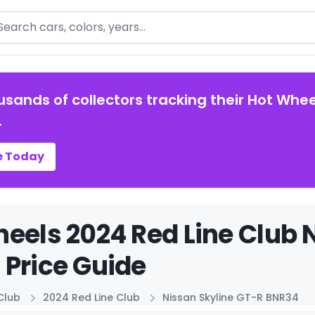
arch
usands of collectors tracking their Hot Whee
.
e Today
eels 2024 Red Line Club 
Price Guide
Club
2024 Red Line Club
Nissan Skyline GT-R BNR34