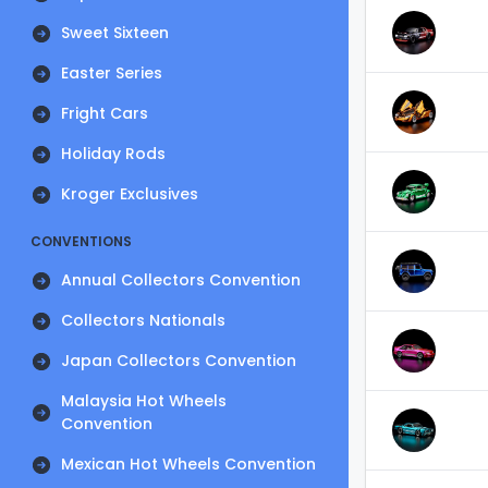
Sweet Sixteen
Easter Series
Fright Cars
Holiday Rods
Kroger Exclusives
CONVENTIONS
Annual Collectors Convention
Collectors Nationals
Japan Collectors Convention
Malaysia Hot Wheels
Convention
Mexican Hot Wheels Convention