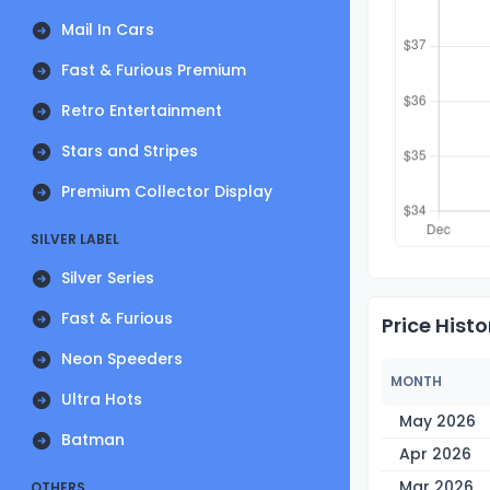
Mail In Cars
Fast & Furious Premium
Retro Entertainment
Stars and Stripes
Premium Collector Display
SILVER LABEL
Silver Series
Fast & Furious
Price Histo
Neon Speeders
MONTH
Ultra Hots
May 2026
Batman
Apr 2026
Mar 2026
OTHERS