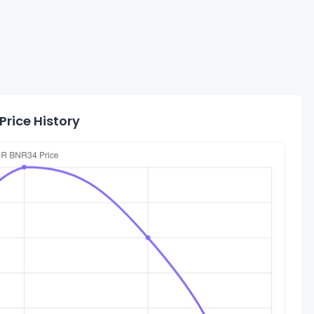
Price History