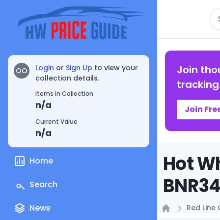
Se
Login
or
Sign Up
to view your
Join tho
OO
collection details.
tracking
Items in Collection
n/a
Join Fre
Current Value
n/a
Hot Wh
Home
BNR34 
Search
News
Red Line 
Home