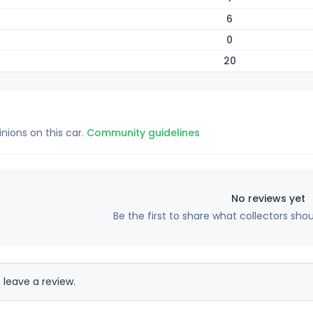
6
0
20
inions on this car.
Community guidelines
No reviews yet
Be the first to share what collectors sho
 leave a review.