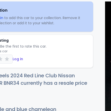
tion
in
to add this car to your collection. Remove it
ection or add it to your wishlist.
ating
Be the first to rate this car.
is car
Log in
els 2024 Red Line Club Nissan
R BNR34 currently has a resale price
le and blue chameleon