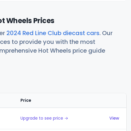
ot Wheels Prices
her
2024 Red Line Club diecast cars
. Our
ces to provide you with the most
comprehensive Hot Wheels price guide
Price
Actions
Upgrade to see price →
View