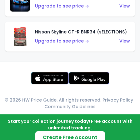
Upgrade to see price →
View
Nissan Skyline GT-R BNR34 (sELECTIONS)
Upgrade to see price →
View
© 2026 HW Price Guide. All rights reserved.
Privacy Policy
·
Community Guidelines
Start your collection journey today! Free account with
unlimited tracking.
Create Free Account