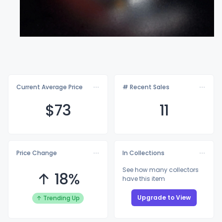
Current Average Price
# Recent Sales
$
73
11
Price Change
In Collections
See how many collectors
↑ 18%
have this item
Upgrade to View
↑ Trending Up