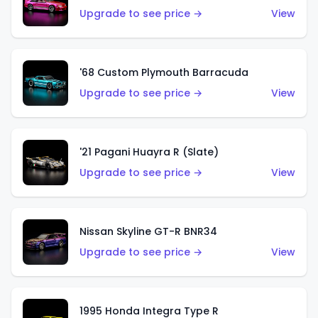
Upgrade to see price →
View
'68 Custom Plymouth Barracuda
Upgrade to see price →
View
'21 Pagani Huayra R (Slate)
Upgrade to see price →
View
Nissan Skyline GT-R BNR34
Upgrade to see price →
View
1995 Honda Integra Type R