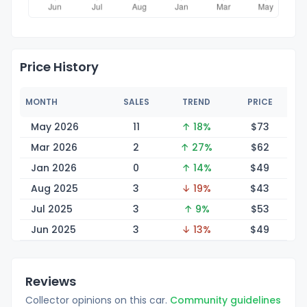
Price History
MONTH
SALES
TREND
PRICE
May 2026
11
↑ 18%
$
73
Mar 2026
2
↑ 27%
$
62
Jan 2026
0
↑ 14%
$
49
Aug 2025
3
↓ 19%
$
43
Jul 2025
3
↑ 9%
$
53
Jun 2025
3
↓ 13%
$
49
Reviews
Collector opinions on this car.
Community guidelines