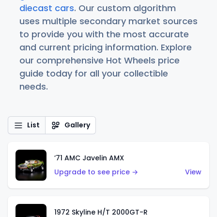
diecast cars
. Our custom algorithm
uses multiple secondary market sources
to provide you with the most accurate
and current pricing information. Explore
our comprehensive Hot Wheels price
guide today for all your collectible
needs.
List
Gallery
’71 AMC Javelin AMX
Upgrade to see price →
View
1972 Skyline H/T 2000GT-R