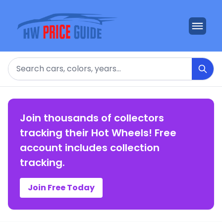
Search
Join thousands of collectors
tracking their Hot Wheels! Free
account includes collection
tracking.
Join Free Today