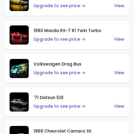
Upgrade to see price →
View
1993 Mazda RX-7 R1 Twin Turbo
Upgrade to see price →
View
Volkswagen Drag Bus
Upgrade to see price →
View
'71 Datsun 510
Upgrade to see price →
View
1969 Chevrolet Camaro SS