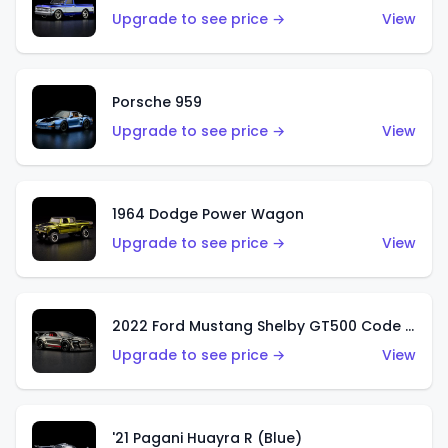
Upgrade to see price →
View
Porsche 959
Upgrade to see price →
View
1964 Dodge Power Wagon
Upgrade to see price →
View
2022 Ford Mustang Shelby GT500 Code Red
Upgrade to see price →
View
'21 Pagani Huayra R (Blue)