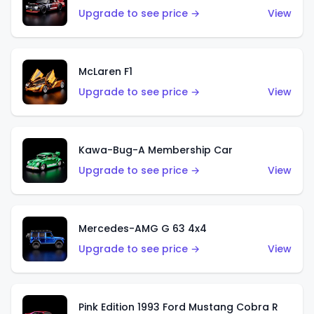
Upgrade to see price →
View
McLaren F1
Upgrade to see price →
View
Kawa-Bug-A Membership Car
Upgrade to see price →
View
Mercedes-AMG G 63 4x4
Upgrade to see price →
View
Pink Edition 1993 Ford Mustang Cobra R