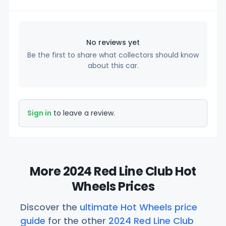
No reviews yet
Be the first to share what collectors should know
about this car.
Sign in
to leave a review.
More 2024 Red Line Club Hot
Wheels Prices
Discover the
ultimate Hot Wheels price
guide
for the other
2024 Red Line Club