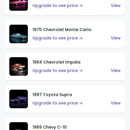
Upgrade to see price →
View
1975 Chevrolet Monte Carlo
Upgrade to see price →
View
1964 Chevrolet Impala
Upgrade to see price →
View
1997 Toyota Supra
Upgrade to see price →
View
1969 Chevy C-10