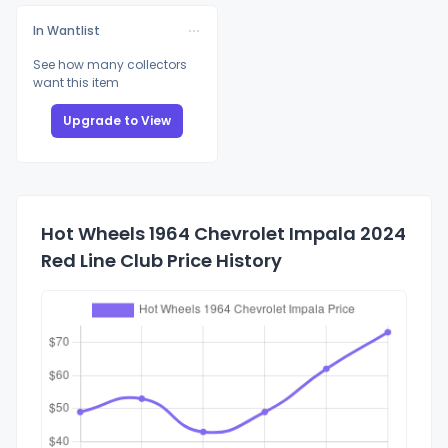
In Wantlist
See how many collectors
want this item
Upgrade to View
Hot Wheels 1964 Chevrolet Impala 2024
Red Line Club Price History