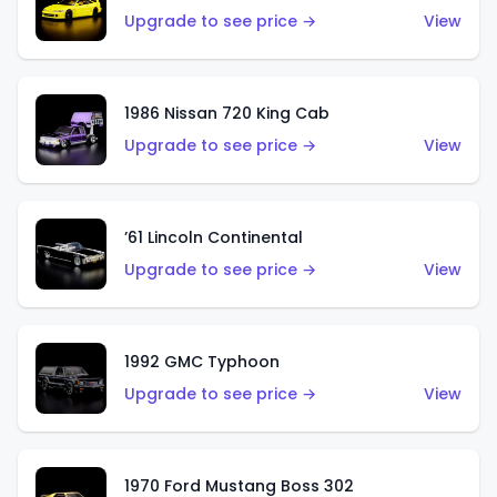
Upgrade to see price →
View
1986 Nissan 720 King Cab
Upgrade to see price →
View
’61 Lincoln Continental
Upgrade to see price →
View
1992 GMC Typhoon
Upgrade to see price →
View
1970 Ford Mustang Boss 302