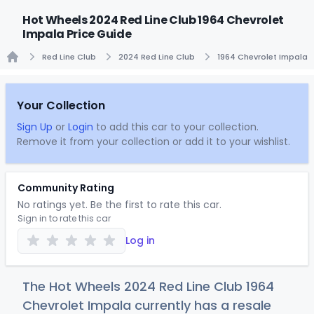
Hot Wheels 2024 Red Line Club 1964 Chevrolet
Impala Price Guide
Red Line Club
2024 Red Line Club
1964 Chevrolet Impala
Home
Your Collection
Sign Up
or
Login
to add this car to your collection.
Remove it from your collection or add it to your wishlist.
Community Rating
No ratings yet. Be the first to rate this car.
Sign in to rate this car
Log in
The Hot Wheels 2024 Red Line Club 1964
Chevrolet Impala currently has a resale