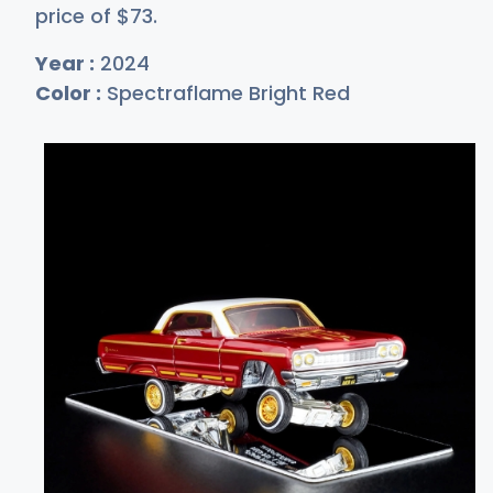
price of
$
73
.
Year :
2024
Color :
Spectraflame Bright Red