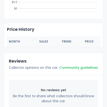
Price History
MONTH
SALES
TREND
PRICE
Reviews
Collector opinions on this car.
Community guidelines
No reviews yet
Be the first to share what collectors should know
about this car.