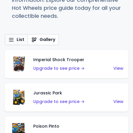
Hot Wheels price guide today for all your
collectible needs.
List
Gallery
Imperial Shock Trooper
Upgrade to see price →
View
Jurassic Park
Upgrade to see price →
View
Poison Pinto