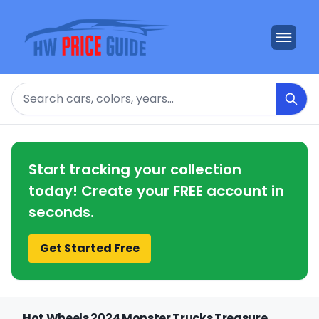
Search
Start tracking your collection
today! Create your FREE account in
seconds.
Get Started Free
Hot Wheels 2024 Monster Trucks Treasure