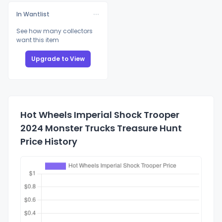
In Wantlist
See how many collectors
want this item
Upgrade to View
Hot Wheels Imperial Shock Trooper
2024 Monster Trucks Treasure Hunt
Price History