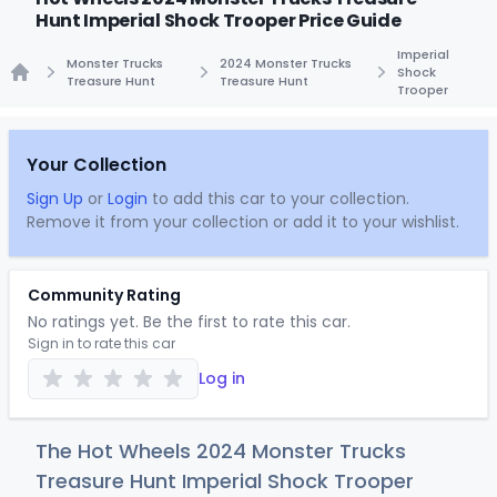
Hunt Imperial Shock Trooper Price Guide
Imperial
Monster Trucks
2024 Monster Trucks
Shock
Treasure Hunt
Treasure Hunt
Trooper
Home
Your Collection
Sign Up
or
Login
to add this car to your collection.
Remove it from your collection or add it to your wishlist.
Community Rating
No ratings yet. Be the first to rate this car.
Sign in to rate this car
Log in
The Hot Wheels 2024 Monster Trucks
Treasure Hunt Imperial Shock Trooper