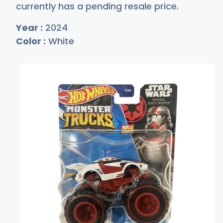
currently has a pending resale price.
Year :
2024
Color :
White