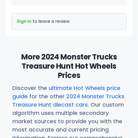
Sign in
to leave a review.
More 2024 Monster Trucks
Treasure Hunt Hot Wheels
Prices
Discover the
ultimate Hot Wheels price
guide
for the other
2024 Monster Trucks
Treasure Hunt diecast cars
. Our custom
algorithm uses multiple secondary
market sources to provide you with the
most accurate and current pricing
information. Explore our comprehensive