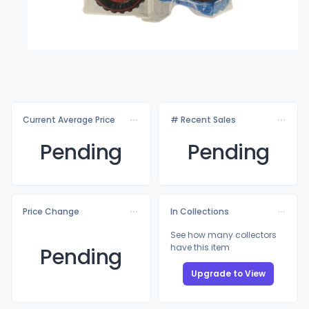
Current Average Price
# Recent Sales
Pending
Pending
Price Change
In Collections
See how many collectors
have this item
Pending
Upgrade to View