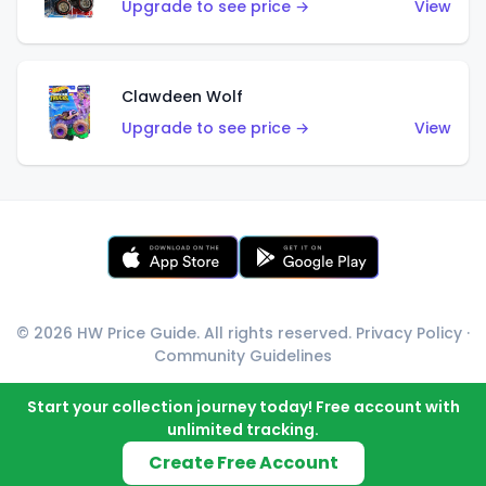
Upgrade to see price →
View
Clawdeen Wolf
Upgrade to see price →
View
© 2026 HW Price Guide. All rights reserved.
Privacy Policy
·
Community Guidelines
Start your collection journey today! Free account with
unlimited tracking.
Create Free Account