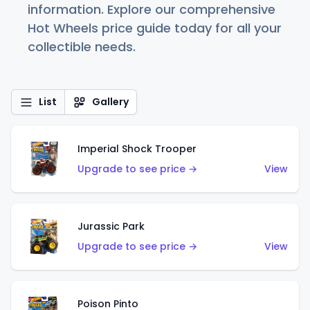
information. Explore our comprehensive
Hot Wheels price guide today for all your
collectible needs.
List
Gallery
Imperial Shock Trooper
Upgrade to see price →
View
Jurassic Park
Upgrade to see price →
View
Poison Pinto