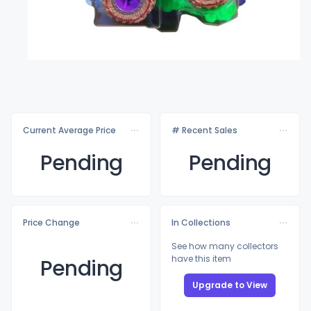
Current Average Price
# Recent Sales
Pending
Pending
Price Change
In Collections
See how many collectors
have this item
Pending
Upgrade to View