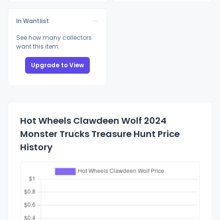
In Wantlist
See how many collectors
want this item
Upgrade to View
Hot Wheels Clawdeen Wolf 2024
Monster Trucks Treasure Hunt Price
History