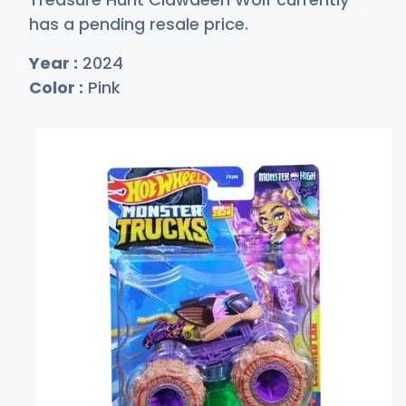
has a pending resale price.
Year :
2024
Color :
Pink