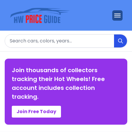
Search
Join thousands of collectors
tracking their Hot Wheels! Free
account includes collection
tracking.
Join Free Today