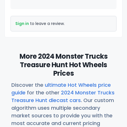
Sign in
to leave a review.
More 2024 Monster Trucks
Treasure Hunt Hot Wheels
Prices
Discover the
ultimate Hot Wheels price
guide
for the other
2024 Monster Trucks
Treasure Hunt diecast cars
. Our custom
algorithm uses multiple secondary
market sources to provide you with the
most accurate and current pricing