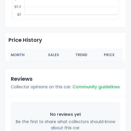
Price History
MONTH
SALES
TREND
PRICE
Reviews
Collector opinions on this car.
Community guidelines
No reviews yet
Be the first to share what collectors should know
about this car.