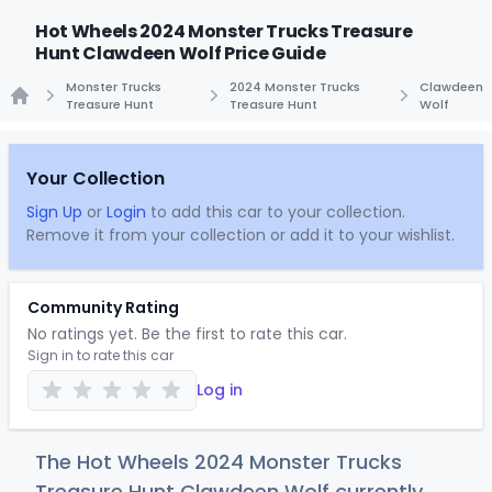
Hot Wheels 2024 Monster Trucks Treasure
Hunt Clawdeen Wolf Price Guide
Monster Trucks
2024 Monster Trucks
Clawdeen
Treasure Hunt
Treasure Hunt
Wolf
Home
Your Collection
Sign Up
or
Login
to add this car to your collection.
Remove it from your collection or add it to your wishlist.
Community Rating
No ratings yet. Be the first to rate this car.
Sign in to rate this car
Log in
The Hot Wheels 2024 Monster Trucks
Treasure Hunt Clawdeen Wolf currently