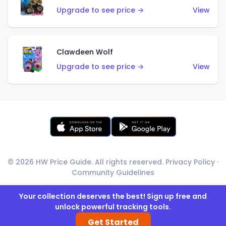
Upgrade to see price →
View
Clawdeen Wolf
Upgrade to see price →
View
© 2026 HW Price Guide. All rights reserved.
Privacy Policy
·
Community Guidelines
Your collection deserves the best! Sign up free and
unlock powerful tracking tools.
Get Started