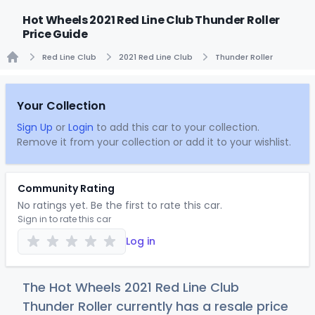
Hot Wheels 2021 Red Line Club Thunder Roller
Price Guide
Red Line Club
2021 Red Line Club
Thunder Roller
Home
Your Collection
Sign Up
or
Login
to add this car to your collection.
Remove it from your collection or add it to your wishlist.
Community Rating
No ratings yet. Be the first to rate this car.
Sign in to rate this car
Log in
The Hot Wheels 2021 Red Line Club
Thunder Roller currently has a resale price