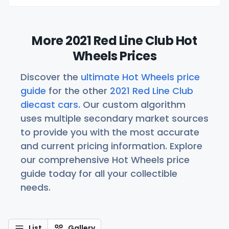
More 2021 Red Line Club Hot
Wheels Prices
Discover the
ultimate Hot Wheels price
guide
for the other
2021 Red Line Club
diecast cars
. Our custom algorithm
uses multiple secondary market sources
to provide you with the most accurate
and current pricing information. Explore
our comprehensive Hot Wheels price
guide today for all your collectible
needs.
List
Gallery