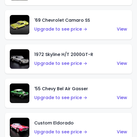
'69 Chevrolet Camaro SS
Upgrade to see price →
View
1972 Skyline H/T 2000GT-R
Upgrade to see price →
View
'55 Chevy Bel Air Gasser
Upgrade to see price →
View
Custom Eldorado
Upgrade to see price →
View