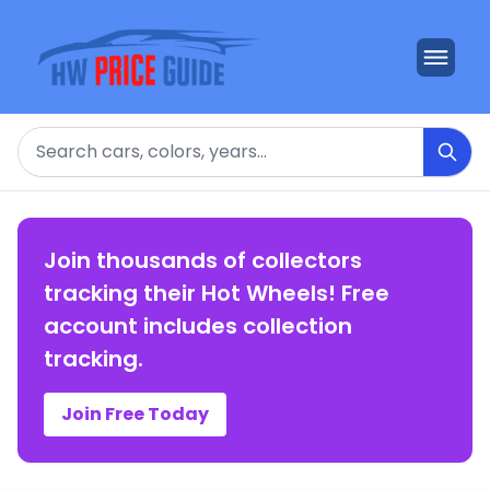
Search
Join thousands of collectors
tracking their Hot Wheels! Free
account includes collection
tracking.
Join Free Today