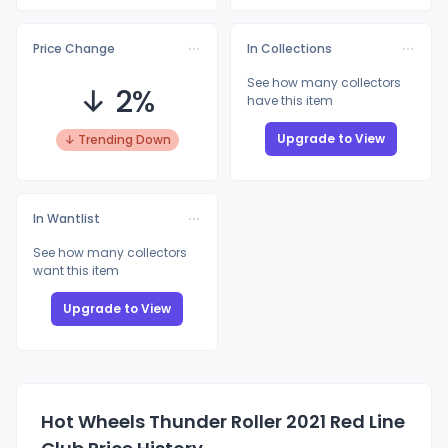
Price Change
In Collections
See how many collectors
↓ 2%
have this item
Upgrade to View
↓ Trending Down
In Wantlist
See how many collectors
want this item
Upgrade to View
Hot Wheels Thunder Roller 2021 Red Line