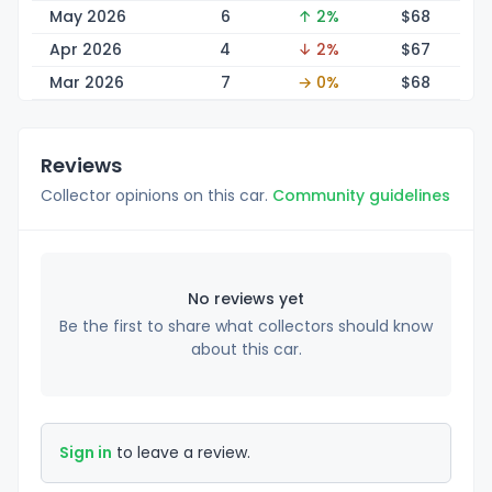
May 2026
6
↑ 2%
$
68
Apr 2026
4
↓ 2%
$
67
Mar 2026
7
→ 0%
$
68
Reviews
Collector opinions on this car.
Community guidelines
No reviews yet
Be the first to share what collectors should know
about this car.
Sign in
to leave a review.