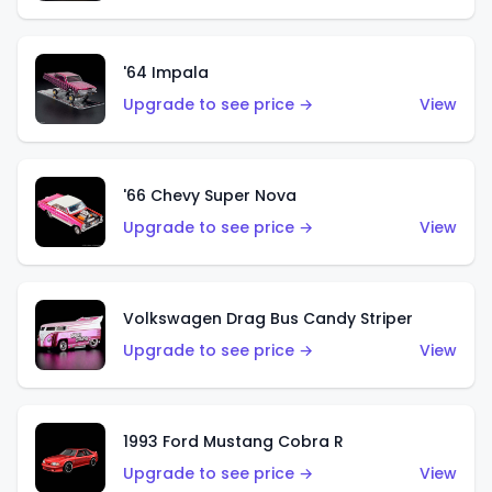
'64 Impala
Upgrade to see price →
View
'66 Chevy Super Nova
Upgrade to see price →
View
Volkswagen Drag Bus Candy Striper
Upgrade to see price →
View
1993 Ford Mustang Cobra R
Upgrade to see price →
View