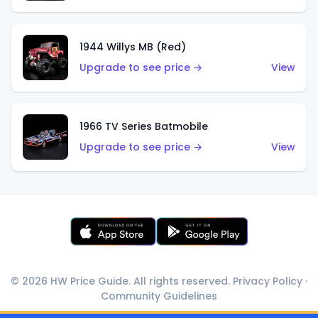
1944 Willys MB (Red)
Upgrade to see price →
View
1966 TV Series Batmobile
Upgrade to see price →
View
© 2026 HW Price Guide. All rights reserved.
Privacy Policy
·
Community Guidelines