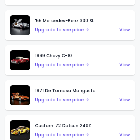
'55 Mercedes-Benz 300 SL
Upgrade to see price →
View
1969 Chevy C-10
Upgrade to see price →
View
1971 De Tomaso Mangusta
Upgrade to see price →
View
Custom '72 Datsun 240Z
Upgrade to see price →
View