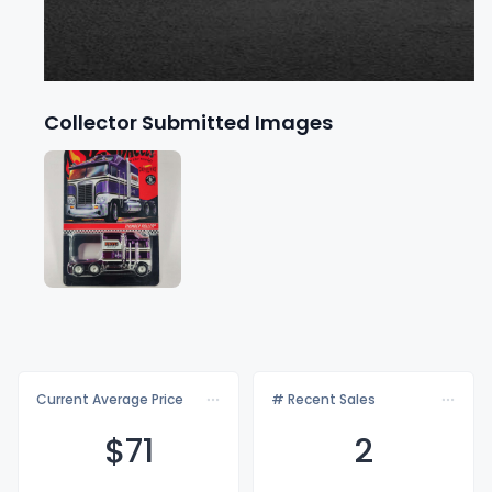
Collector Submitted Images
Current Average Price
# Recent Sales
$
71
2