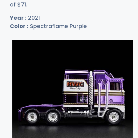
of
$
71
.
Year :
2021
Color :
Spectraflame Purple