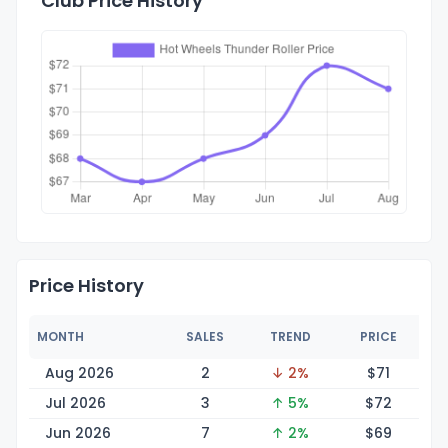
Club Price History
Price History
MONTH
SALES
TREND
PRICE
Aug 2026
2
↓ 2%
$
71
Jul 2026
3
↑ 5%
$
72
Jun 2026
7
↑ 2%
$
69