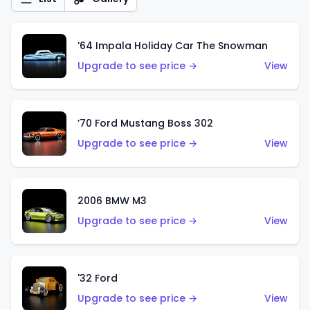
’64 Impala Holiday Car The Snowman
Upgrade to see price →
View
’70 Ford Mustang Boss 302
Upgrade to see price →
View
2006 BMW M3
Upgrade to see price →
View
'32 Ford
Upgrade to see price →
View