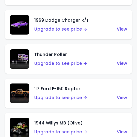
1969 Dodge Charger R/T
Upgrade to see price →
View
Thunder Roller
Upgrade to see price →
View
'17 Ford F-150 Raptor
Upgrade to see price →
View
1944 Willys MB (Olive)
Upgrade to see price →
View