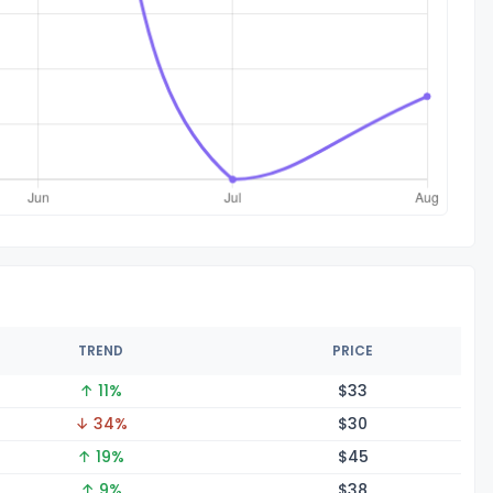
TREND
PRICE
↑ 11%
$
33
↓ 34%
$
30
↑ 19%
$
45
↑ 9%
$
38