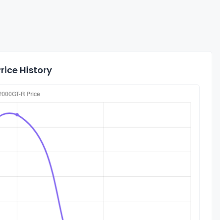
rice History