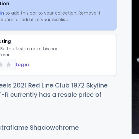
tion
in
to add this car to your collection. Remove it
ection or add it to your wishlist.
ating
Be the first to rate this car.
is car
Log in
els 2021 Red Line Club 1972 Skyline
R currently has a resale price of
traflame Shadowchrome