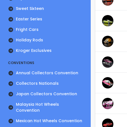
Sweet Sixteen
Easter Series
Fright Cars
Holiday Rods
Kroger Exclusives
CONVENTIONS
Annual Collectors Convention
Collectors Nationals
Japan Collectors Convention
Malaysia Hot Wheels
Convention
Mexican Hot Wheels Convention