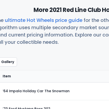
More 2021 Red Line Club H
he
ultimate Hot Wheels price guide
for the ot
orithm uses multiple secondary market sour
nd current pricing information. Explore our 
ll your collectible needs.
Gallery
Item
’64 Impala Holiday Car The Snowman
’70 Ford Mustang Boss 302