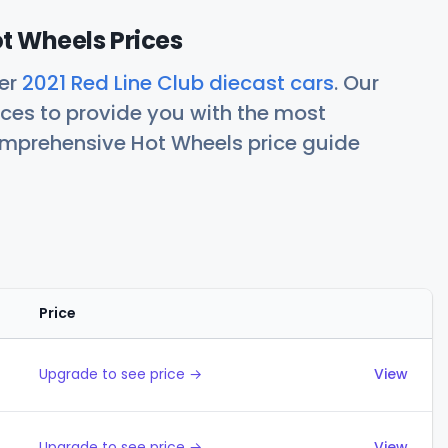
ot Wheels Prices
her
2021 Red Line Club diecast cars
. Our
ces to provide you with the most
comprehensive Hot Wheels price guide
Price
Actions
Upgrade to see price →
View
Upgrade to see price →
View