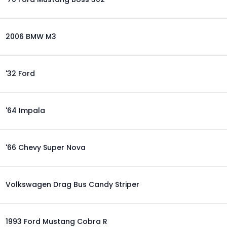
2006 BMW M3
'32 Ford
'64 Impala
'66 Chevy Super Nova
Volkswagen Drag Bus Candy Striper
1993 Ford Mustang Cobra R