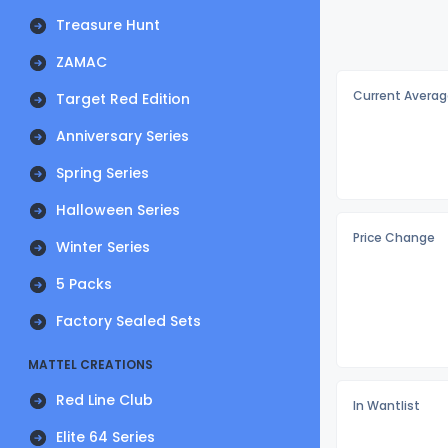
Treasure Hunt
ZAMAC
Current Averag
Target Red Edition
Anniversary Series
Spring Series
Halloween Series
Price Change
Winter Series
5 Packs
Factory Sealed Sets
MATTEL CREATIONS
Red Line Club
In Wantlist
Elite 64 Series