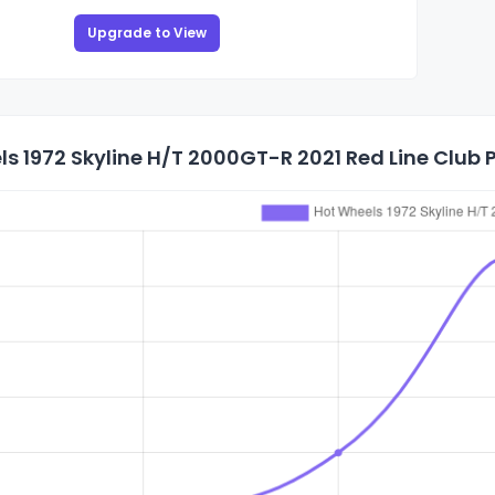
Upgrade to View
s 1972 Skyline H/T 2000GT-R 2021 Red Line Club P