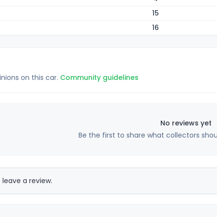
15
16
inions on this car.
Community guidelines
No reviews yet
Be the first to share what collectors sho
 leave a review.