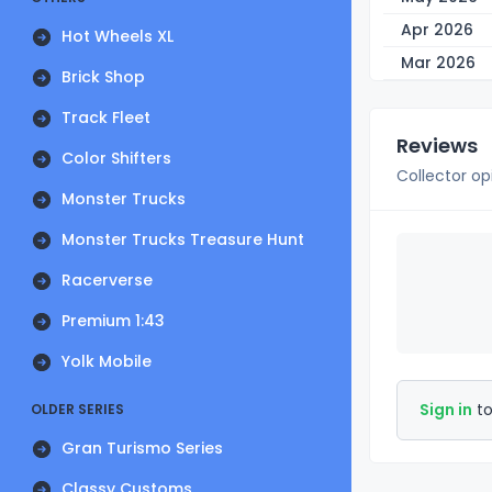
Apr 2026
Hot Wheels XL
Mar 2026
Brick Shop
Track Fleet
Reviews
Color Shifters
Collector op
Monster Trucks
Monster Trucks Treasure Hunt
Racerverse
Premium 1:43
Yolk Mobile
Sign in
to
OLDER SERIES
Gran Turismo Series
Classy Customs