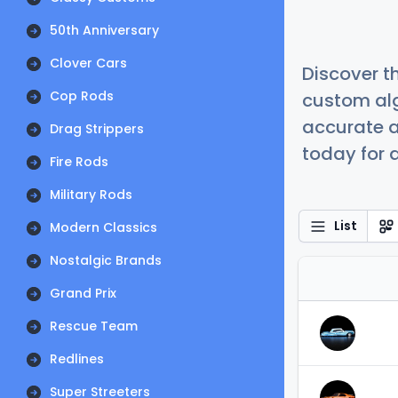
50th Anniversary
Clover Cars
Discover t
Cop Rods
custom alg
accurate a
Drag Strippers
today for a
Fire Rods
Military Rods
List
Modern Classics
Nostalgic Brands
Grand Prix
Rescue Team
Redlines
Super Streeters