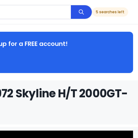
5 searches left
up for a FREE account!
972 Skyline H/T 2000GT-