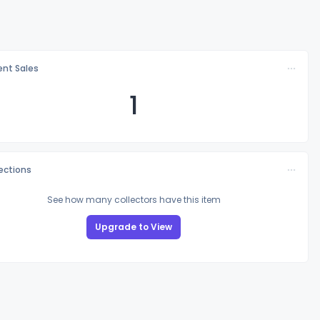
nt Sales
1
lections
See how many collectors have this item
Upgrade to View