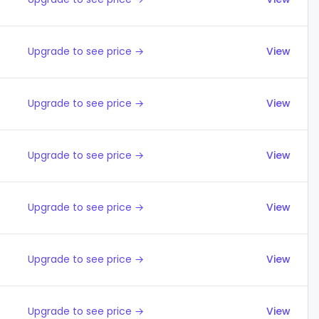
Upgrade to see price →
View
Upgrade to see price →
View
Upgrade to see price →
View
Upgrade to see price →
View
Upgrade to see price →
View
Upgrade to see price →
View