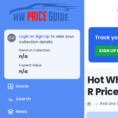
Se
Login
or
Sign Up
to view your
Track yo
OO
collection details.
SIGN UP
Items in Collection
n/a
Current Value
n/a
Hot Wh
Home
R Pric
Search
Red Line 
Home
News