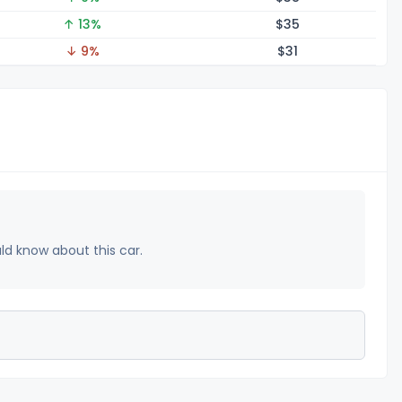
↑ 13%
$
35
↓ 9%
$
31
uld know about this car.