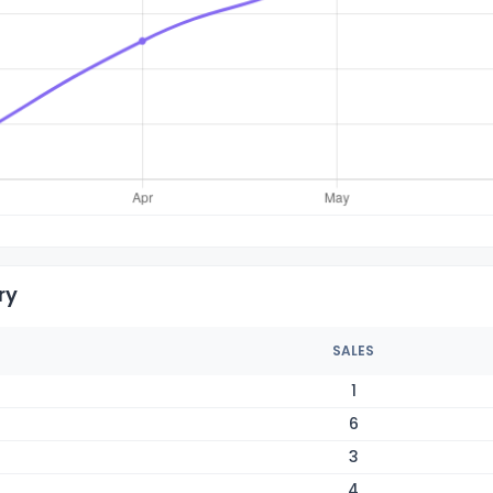
ry
SALES
1
6
3
4