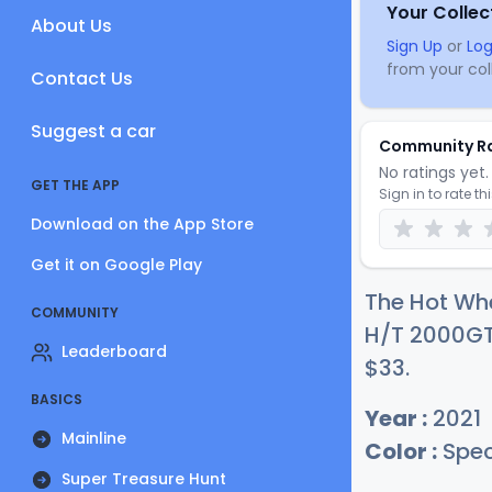
Your Collec
About Us
Sign Up
or
Log
from your coll
Contact Us
Suggest a car
Community R
No ratings yet. 
GET THE APP
Sign in to rate th
Download on the App Store
Get it on Google Play
The Hot Whe
COMMUNITY
H/T 2000GT-
Leaderboard
$
33
.
BASICS
Year :
2021
Mainline
Color :
Spec
Super Treasure Hunt