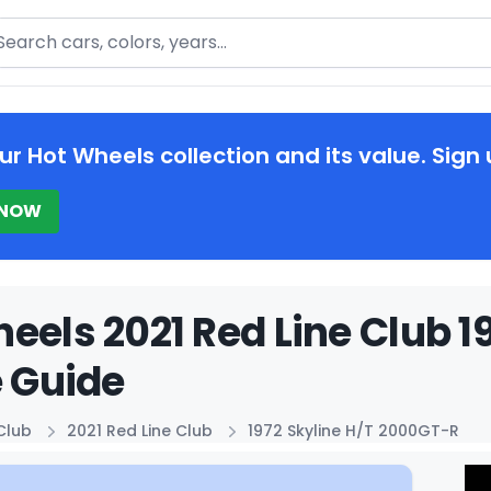
arch
ur Hot Wheels collection and its value. Sign 
 NOW
eels 2021 Red Line Club 1
e Guide
Club
2021 Red Line Club
1972 Skyline H/T 2000GT-R