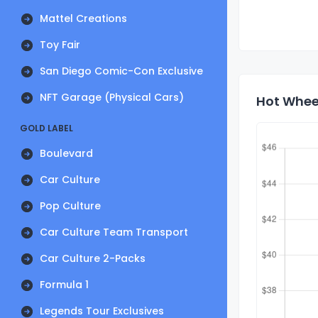
Mattel Creations
Toy Fair
San Diego Comic-Con Exclusive
NFT Garage (Physical Cars)
Hot Wheel
GOLD LABEL
Boulevard
Car Culture
Pop Culture
Car Culture Team Transport
Car Culture 2-Packs
Formula 1
Legends Tour Exclusives