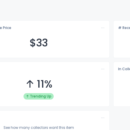
e Price
# Rece
$
33
In Col
↑ 11%
↑ Trending Up
See how many collectors want this item