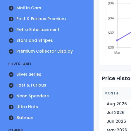
Mail In Cars
Fast & Furious Premium
Retro Entertainment
Stars and Stripes
Premium Collector Display
SILVER LABEL
Silver Series
Price Histo
Fast & Furious
MONTH
Neon Speeders
Aug 2026
Ultra Hots
Jul 2026
Batman
Jun 2026
May 2026
OTHERS