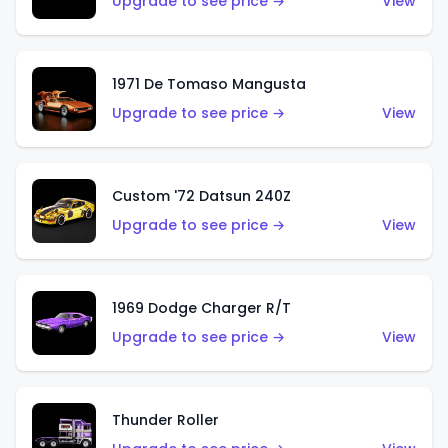
Upgrade to see price →
View
1971 De Tomaso Mangusta
Upgrade to see price →
View
Custom '72 Datsun 240Z
Upgrade to see price →
View
1969 Dodge Charger R/T
Upgrade to see price →
View
Thunder Roller