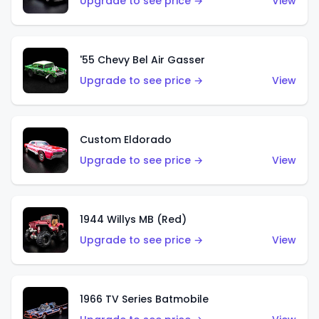
Upgrade to see price →
View
'55 Chevy Bel Air Gasser
Upgrade to see price →
View
Custom Eldorado
Upgrade to see price →
View
1944 Willys MB (Red)
Upgrade to see price →
View
1966 TV Series Batmobile