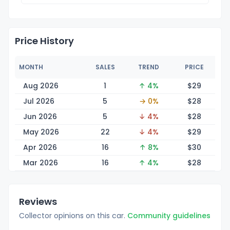
Price History
MONTH
SALES
TREND
PRICE
Aug 2026
1
↑ 4%
$
29
Jul 2026
5
→ 0%
$
28
Jun 2026
5
↓ 4%
$
28
May 2026
22
↓ 4%
$
29
Apr 2026
16
↑ 8%
$
30
Mar 2026
16
↑ 4%
$
28
Reviews
Collector opinions on this car.
Community guidelines