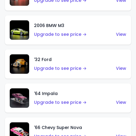
Upgrade to see price →
View
2006 BMW M3
Upgrade to see price →
View
'32 Ford
Upgrade to see price →
View
'64 Impala
Upgrade to see price →
View
'66 Chevy Super Nova