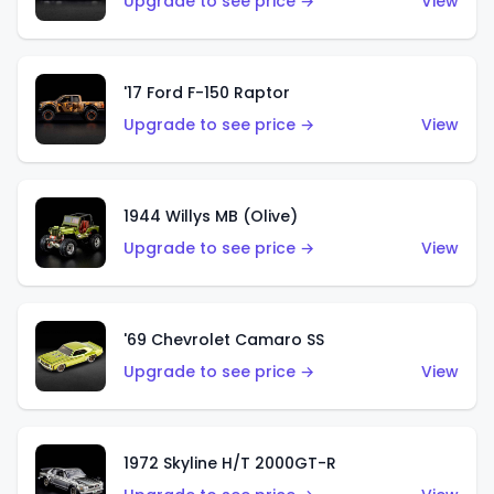
Upgrade to see price →
View
'17 Ford F-150 Raptor
Upgrade to see price →
View
1944 Willys MB (Olive)
Upgrade to see price →
View
'69 Chevrolet Camaro SS
Upgrade to see price →
View
1972 Skyline H/T 2000GT-R