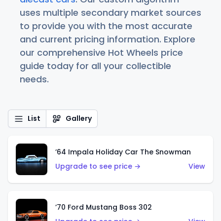
uses multiple secondary market sources
to provide you with the most accurate
and current pricing information. Explore
our comprehensive Hot Wheels price
guide today for all your collectible
needs.
List
Gallery
’64 Impala Holiday Car The Snowman
Upgrade to see price →
View
’70 Ford Mustang Boss 302