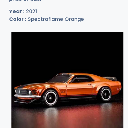
Year :
2021
Color :
Spectraflame Orange