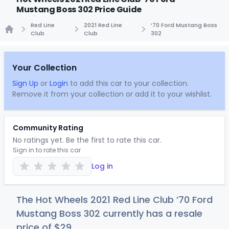
Mustang Boss 302 Price Guide
Red Line
2021 Red Line
’70 Ford Mustang Boss
Club
Club
302
Home
Your Collection
Sign Up
or
Login
to add this car to your collection.
Remove it from your collection or add it to your wishlist.
Community Rating
No ratings yet. Be the first to rate this car.
Sign in to rate this car
Log in
The Hot Wheels 2021 Red Line Club ’70 Ford
Mustang Boss 302 currently has a resale
price of
$
29
.