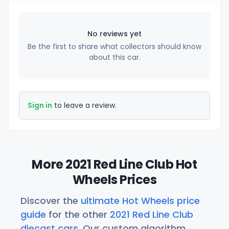
No reviews yet
Be the first to share what collectors should know
about this car.
Sign in
to leave a review.
More 2021 Red Line Club Hot
Wheels Prices
Discover the
ultimate Hot Wheels price
guide
for the other
2021 Red Line Club
diecast cars
. Our custom algorithm