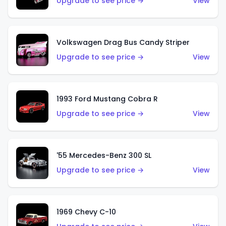
Upgrade to see price →
View
Volkswagen Drag Bus Candy Striper
Upgrade to see price →
View
1993 Ford Mustang Cobra R
Upgrade to see price →
View
'55 Mercedes-Benz 300 SL
Upgrade to see price →
View
1969 Chevy C-10