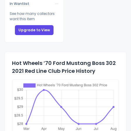
In Wantlist
See how many collectors
want this item
Upgrade to View
Hot Wheels ’70 Ford Mustang Boss 302
2021 Red Line Club Price History