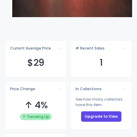
Current Average Price
# Recent Sales
$
29
1
Price Change
In Collections
See how many collectors
↑ 4%
have this item
Upgrade to View
↑ Trending Up