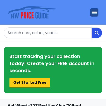
Search
Start tracking your collection
today! Create your FREE account in
seconds.
Get Started Free
Hot Wheels 2021 Red Line Club ’70 Ford