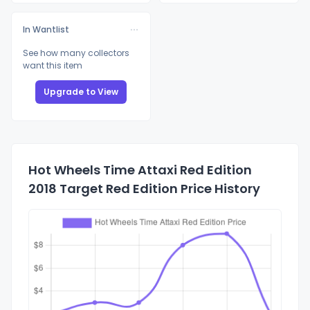
In Wantlist
See how many collectors
want this item
Upgrade to View
Hot Wheels Time Attaxi Red Edition
2018 Target Red Edition Price History