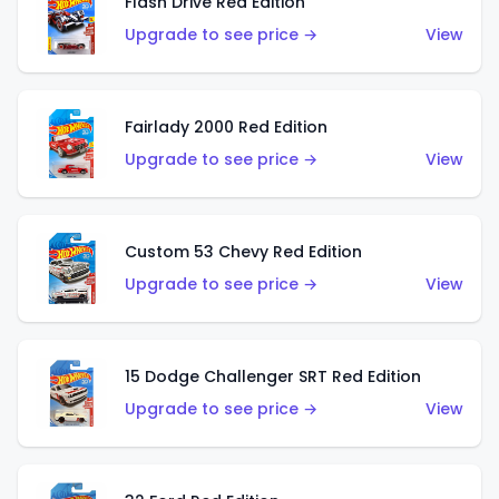
Flash Drive Red Edition
Upgrade to see price →
View
Fairlady 2000 Red Edition
Upgrade to see price →
View
Custom 53 Chevy Red Edition
Upgrade to see price →
View
15 Dodge Challenger SRT Red Edition
Upgrade to see price →
View