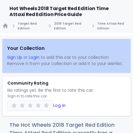
Hot Wheels 2018 Target Red Edition Time
Attaxi Red Edition Price Guide
Target Red
2018 Target Red
Time Attaxi Red
Edition
Edition
Edition
Home
Your Collection
Sign Up
or
Login
to add this car to your collection.
Remove it from your collection or add it to your wishlist.
Community Rating
No ratings yet. Be the first to rate this car.
Sign in to rate this car
Log in
The Hot Wheels 2018 Target Red Edition
Time Attaxi Red Edition currently has a