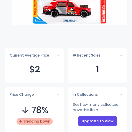
Current Average Price
# Recent Sales
$
2
1
Price Change
In Collections
See how many collectors
↓ 78%
have this item
Upgrade to View
↓ Trending Down