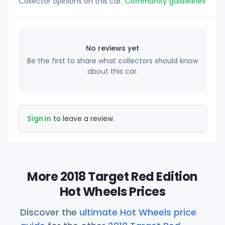
Collector opinions on this car.
Community guidelines
No reviews yet
Be the first to share what collectors should know
about this car.
Sign in
to leave a review.
More 2018 Target Red Edition
Hot Wheels Prices
Discover the
ultimate Hot Wheels price