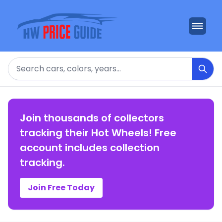
Search
Join thousands of collectors
tracking their Hot Wheels! Free
account includes collection
tracking.
Join Free Today