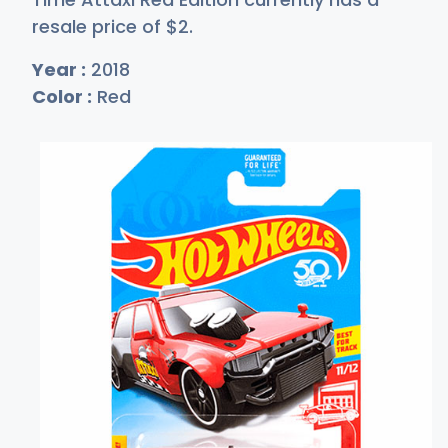
resale price of
$
2
.
Year :
2018
Color :
Red