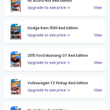
90 Acura NSX Red Edition
Upgrade to see price →
View
Dodge Ram 1500 Red Edition
Upgrade to see price →
View
2015 Ford Mustang GT Red Edition
Upgrade to see price →
View
Volkswagen T2 Pickup Red Edition
Upgrade to see price →
View