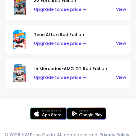
32 Ford Red Edition
Upgrade to see price →
View
Time Attaxi Red Edition
Upgrade to see price →
View
15 Mercedes-AMG GT Red Edition
Upgrade to see price →
View
© 2026 HW Price Guide. All rights reserved.
Privacy Policy
·