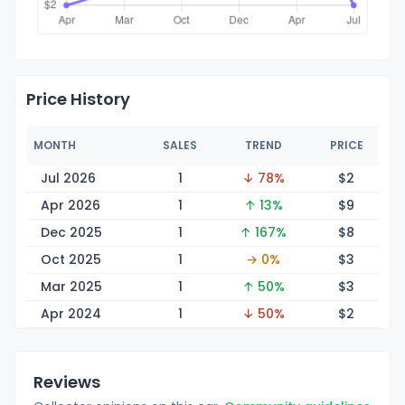
Price History
MONTH
SALES
TREND
PRICE
Jul 2026
1
↓ 78%
$
2
Apr 2026
1
↑ 13%
$
9
Dec 2025
1
↑ 167%
$
8
Oct 2025
1
→ 0%
$
3
Mar 2025
1
↑ 50%
$
3
Apr 2024
1
↓ 50%
$
2
Reviews