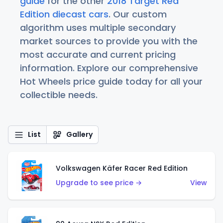
guide
for the other
2018 Target Red
Edition diecast cars
. Our custom
algorithm uses multiple secondary
market sources to provide you with the
most accurate and current pricing
information. Explore our comprehensive
Hot Wheels price guide today for all your
collectible needs.
List
Gallery
Volkswagen Käfer Racer Red Edition
Upgrade to see price →
View