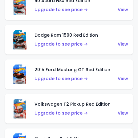
90 Acura NSX Red Edition
Upgrade to see price →
View
Dodge Ram 1500 Red Edition
Upgrade to see price →
View
2015 Ford Mustang GT Red Edition
Upgrade to see price →
View
Volkswagen T2 Pickup Red Edition
Upgrade to see price →
View