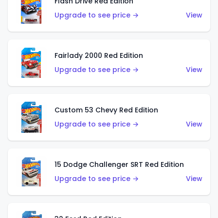
Flash Drive Red Edition
Upgrade to see price →
View
Fairlady 2000 Red Edition
Upgrade to see price →
View
Custom 53 Chevy Red Edition
Upgrade to see price →
View
15 Dodge Challenger SRT Red Edition
Upgrade to see price →
View