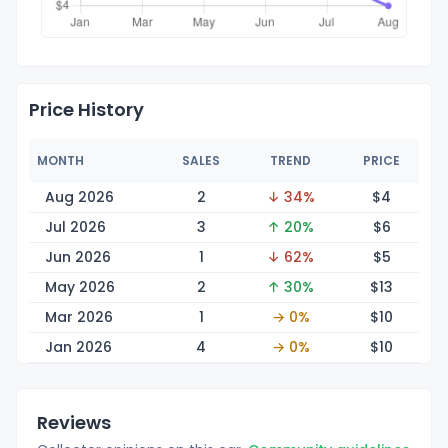
Price History
MONTH
SALES
TREND
PRICE
Aug 2026
2
↓ 34%
$
4
Jul 2026
3
↑ 20%
$
6
Jun 2026
1
↓ 62%
$
5
May 2026
2
↑ 30%
$
13
Mar 2026
1
→ 0%
$
10
Jan 2026
4
→ 0%
$
10
Reviews