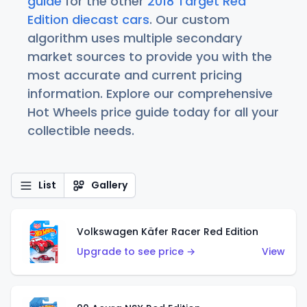
guide
for the other
2018 Target Red
Edition diecast cars
. Our custom
algorithm uses multiple secondary
market sources to provide you with the
most accurate and current pricing
information. Explore our comprehensive
Hot Wheels price guide today for all your
collectible needs.
List
Gallery
Volkswagen Käfer Racer Red Edition
Upgrade to see price →
View