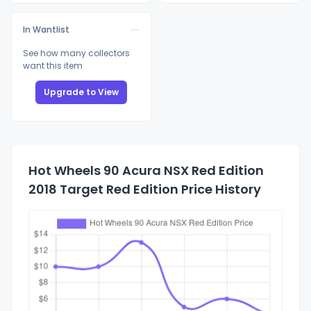
In Wantlist
See how many collectors
want this item
Upgrade to View
Hot Wheels 90 Acura NSX Red Edition
2018 Target Red Edition Price History