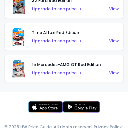
32 Ford Red Edition
Upgrade to see price →
View
Time Attaxi Red Edition
Upgrade to see price →
View
15 Mercedes-AMG GT Red Edition
Upgrade to see price →
View
© 2026 HW Price Guide. All rights reserved.
Privacy Policy
·