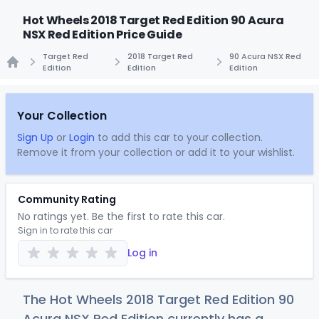
Hot Wheels 2018 Target Red Edition 90 Acura
NSX Red Edition Price Guide
Target Red
2018 Target Red
90 Acura NSX Red
Edition
Edition
Edition
Home
Your Collection
Sign Up
or
Login
to add this car to your collection.
Remove it from your collection or add it to your wishlist.
Community Rating
No ratings yet. Be the first to rate this car.
Sign in to rate this car
Log in
The Hot Wheels 2018 Target Red Edition 90
Acura NSX Red Edition currently has a