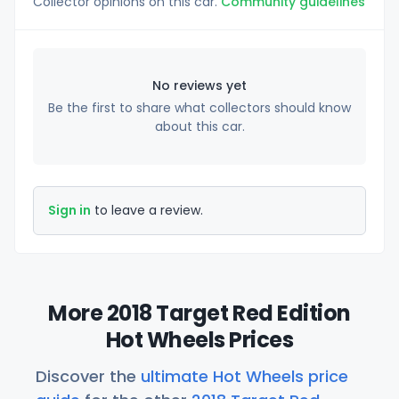
Collector opinions on this car.
Community guidelines
No reviews yet
Be the first to share what collectors should know
about this car.
Sign in
to leave a review.
More 2018 Target Red Edition
Hot Wheels Prices
Discover the
ultimate Hot Wheels price