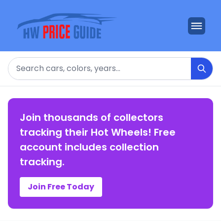
Search
Join thousands of collectors
tracking their Hot Wheels! Free
account includes collection
tracking.
Join Free Today