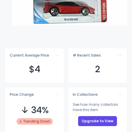
Current Average Price
# Recent Sales
$
4
2
Price Change
In Collections
See how many collectors
↓ 34%
have this item
Upgrade to View
↓ Trending Down