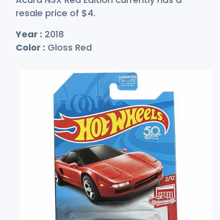
resale price of
$
4
.
Year :
2018
Color :
Gloss Red