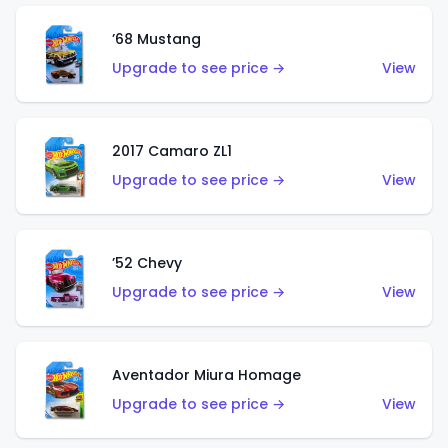
’68 Mustang
Upgrade to see price →
View
2017 Camaro ZL1
Upgrade to see price →
View
’52 Chevy
Upgrade to see price →
View
Aventador Miura Homage
Upgrade to see price →
View