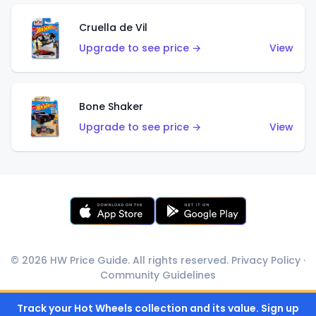
Cruella de Vil
Upgrade to see price →
View
Bone Shaker
Upgrade to see price →
View
© 2026 HW Price Guide. All rights reserved.
Privacy Policy
·
Community Guidelines
Track your Hot Wheels collection and its value. Sign up