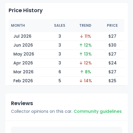
Price History
MONTH
SALES
TREND
PRICE
Jul 2026
3
↓ 11%
$
27
Jun 2026
3
↑ 12%
$
30
May 2026
3
↑ 13%
$
27
Apr 2026
3
↓ 12%
$
24
Mar 2026
6
↑ 8%
$
27
Feb 2026
5
↓ 14%
$
25
Reviews
Collector opinions on this car.
Community guidelines