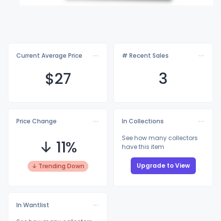
Current Average Price
# Recent Sales
$
27
3
Price Change
In Collections
See how many collectors
↓ 11%
have this item
Upgrade to View
↓ Trending Down
In Wantlist