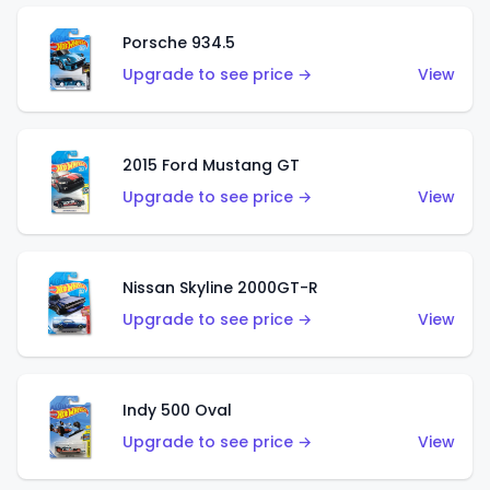
Porsche 934.5
Upgrade to see price →
View
2015 Ford Mustang GT
Upgrade to see price →
View
Nissan Skyline 2000GT-R
Upgrade to see price →
View
Indy 500 Oval
Upgrade to see price →
View