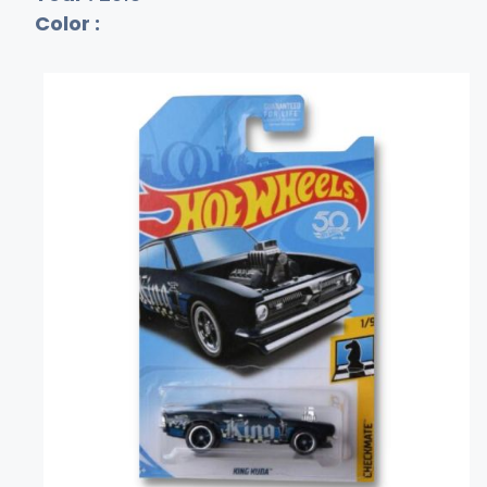
Color :