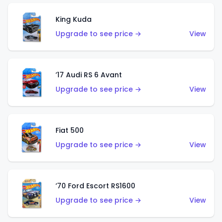
King Kuda
Upgrade to see price →
View
’17 Audi RS 6 Avant
Upgrade to see price →
View
Fiat 500
Upgrade to see price →
View
’70 Ford Escort RS1600
Upgrade to see price →
View