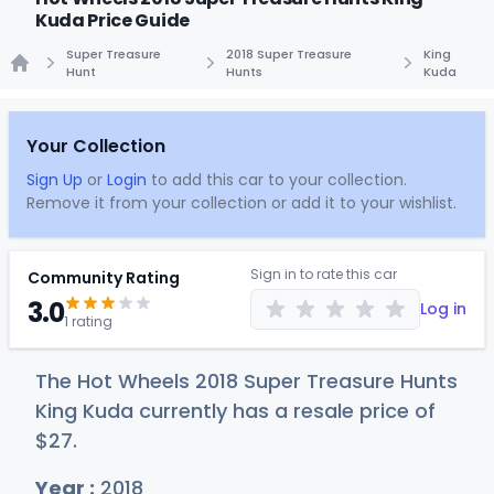
Kuda Price Guide
Super Treasure
2018 Super Treasure
King
Hunt
Hunts
Kuda
Home
Your Collection
Sign Up
or
Login
to add this car to your collection.
Remove it from your collection or add it to your wishlist.
Sign in to rate this car
Community Rating
3.0
Log in
1 rating
The Hot Wheels 2018 Super Treasure Hunts
King Kuda currently has a resale price of
$
27
.
Year :
2018