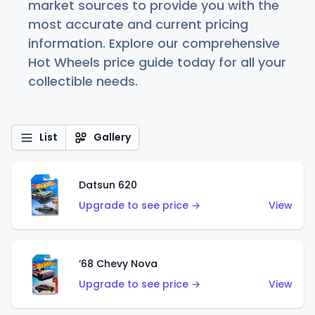
market sources to provide you with the
most accurate and current pricing
information. Explore our comprehensive
Hot Wheels price guide today for all your
collectible needs.
List
Gallery
Datsun 620
Upgrade to see price →
View
’68 Chevy Nova
Upgrade to see price →
View