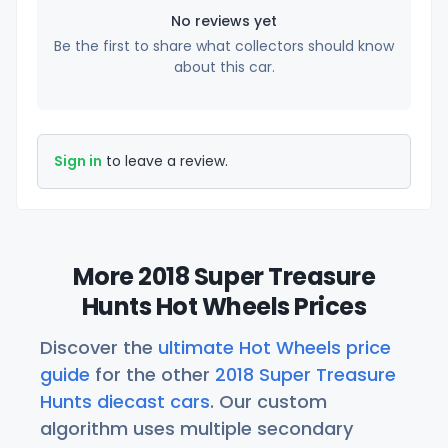
No reviews yet
Be the first to share what collectors should know
about this car.
Sign in
to leave a review.
More 2018 Super Treasure
Hunts Hot Wheels Prices
Discover the
ultimate Hot Wheels price
guide
for the other
2018 Super Treasure
Hunts diecast cars
. Our custom
algorithm uses multiple secondary