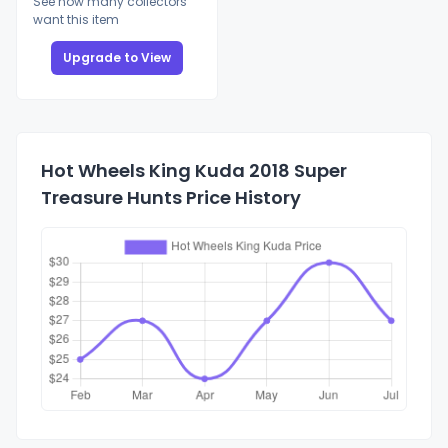
See how many collectors
want this item
Upgrade to View
Hot Wheels King Kuda 2018 Super
Treasure Hunts Price History