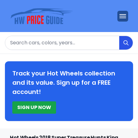
Search
Track your Hot Wheels collection
and its value. Sign up for a FREE
account!
SIGN UP NOW
Hot Wheels 2018 Super Treasure Hunts King