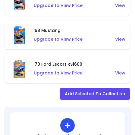
Upgrade to View Price
View
’68 Mustang
Upgrade to View Price
View
’70 Ford Escort RS1600
Upgrade to View Price
View
Add Selected To Collection