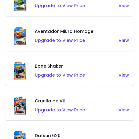
Upgrade to View Price
View
Aventador Miura Homage
Upgrade to View Price
View
Bone Shaker
Upgrade to View Price
View
Cruella de Vil
Upgrade to View Price
View
Datsun 620