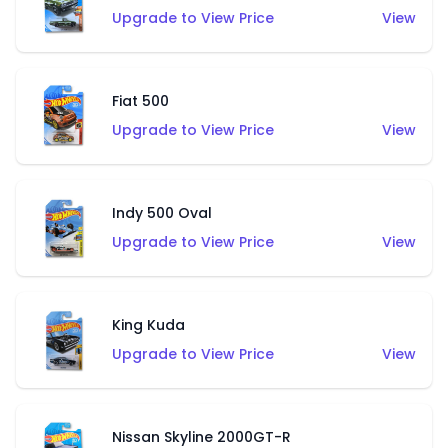
Upgrade to View Price
View
Fiat 500
Upgrade to View Price
View
Indy 500 Oval
Upgrade to View Price
View
King Kuda
Upgrade to View Price
View
Nissan Skyline 2000GT-R