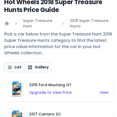
Hot Wheels 2018 Super Treasure
Hunts Price Guide
Super Treasure
2018 Super Treasure
Hunt
Hunts
Home
Pick a car below from the Super Treasure Hunt 2018
Super Treasure Hunts category to find the latest
price value information for the car in your Hot
Wheels collection.
List
Gallery
2015 Ford Mustang GT
Upgrade to View Price
View
2017 Camaro ZL1