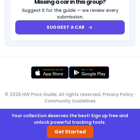
Missing a car in this group?
Suggest it for the guide — we review every
submission.
SUGGEST A CAR
© 2026 HW Price Guide. All rights reserved.
Privacy Policy
·
Community Guidelines
Your collection deserves the best! Sign up free and
unlock powerful tracking tools.
Get Started