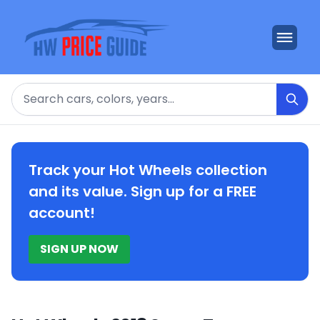
Search
Track your Hot Wheels collection
and its value. Sign up for a FREE
account!
SIGN UP NOW