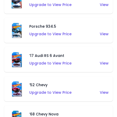
Upgrade to View Price
View
Porsche 934.5
Upgrade to View Price
View
’17 Audi RS 6 Avant
Upgrade to View Price
View
’52 Chevy
Upgrade to View Price
View
’68 Chevy Nova