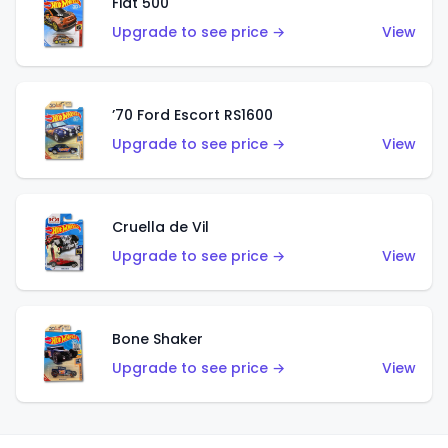
Fiat 500
Upgrade to see price →
View
’70 Ford Escort RS1600
Upgrade to see price →
View
Cruella de Vil
Upgrade to see price →
View
Bone Shaker
Upgrade to see price →
View