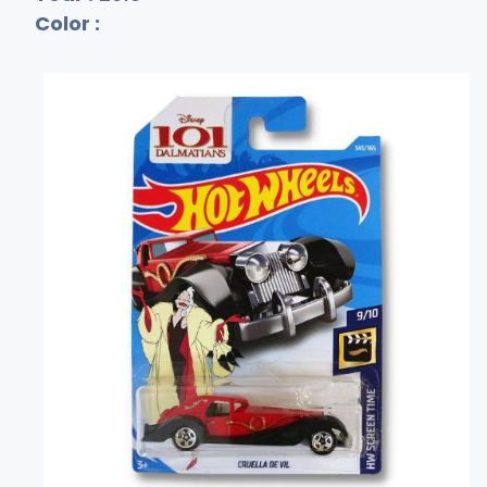
Color :