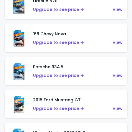
Datsun 620
Upgrade to see price →
View
’68 Chevy Nova
Upgrade to see price →
View
Porsche 934.5
Upgrade to see price →
View
2015 Ford Mustang GT
Upgrade to see price →
View