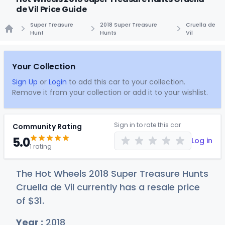
de Vil Price Guide
Super Treasure
2018 Super Treasure
Cruella de
Hunt
Hunts
Vil
Home
Your Collection
Sign Up
or
Login
to add this car to your collection.
Remove it from your collection or add it to your wishlist.
Sign in to rate this car
Community Rating
5.0
Log in
1 rating
The Hot Wheels 2018 Super Treasure Hunts
Cruella de Vil currently has a resale price
of
$
31
.
Year :
2018