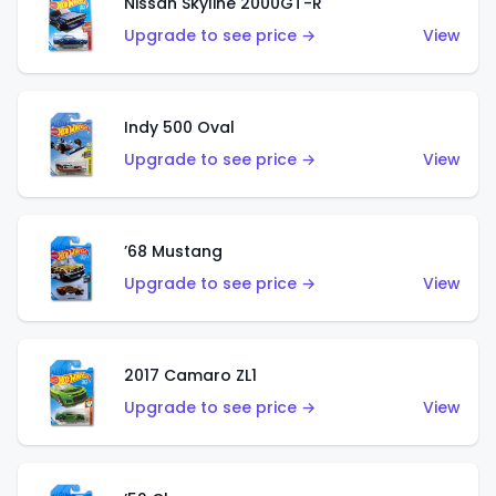
Nissan Skyline 2000GT-R
Upgrade to see price →
View
Indy 500 Oval
Upgrade to see price →
View
’68 Mustang
Upgrade to see price →
View
2017 Camaro ZL1
Upgrade to see price →
View