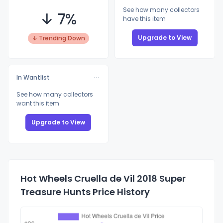
See how many collectors
↓ 7%
have this item
Upgrade to View
↓ Trending Down
In Wantlist
See how many collectors
want this item
Upgrade to View
Hot Wheels Cruella de Vil 2018 Super
Treasure Hunts Price History