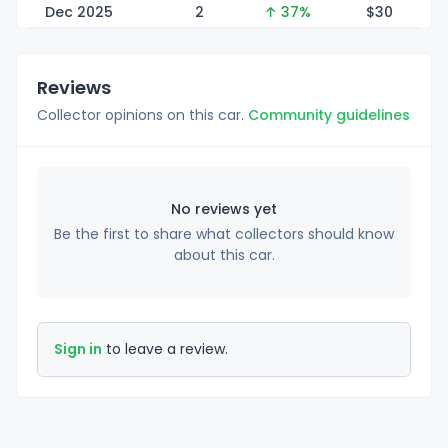
Dec 2025
2
↑ 37%
$
30
Reviews
Collector opinions on this car.
Community guidelines
No reviews yet
Be the first to share what collectors should know
about this car.
Sign in
to leave a review.