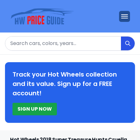
Search
Track your Hot Wheels collection
and its value. Sign up for a FREE
account!
SIGN UP NOW
Hot Wheels 2018 Super Treasure Hunts Cruella