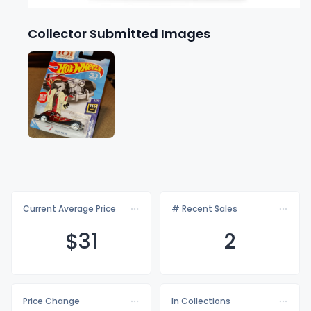
Collector Submitted Images
Current Average Price
# Recent Sales
$
31
2
Price Change
In Collections