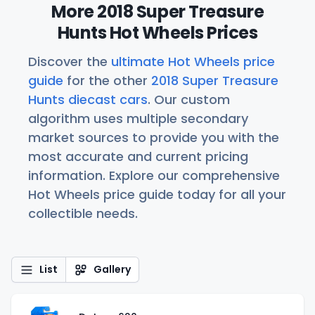
More 2018 Super Treasure
Hunts Hot Wheels Prices
Discover the
ultimate Hot Wheels price
guide
for the other
2018 Super Treasure
Hunts diecast cars
. Our custom
algorithm uses multiple secondary
market sources to provide you with the
most accurate and current pricing
information. Explore our comprehensive
Hot Wheels price guide today for all your
collectible needs.
List
Gallery