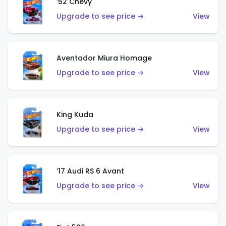
’52 Chevy
Upgrade to see price →
View
Aventador Miura Homage
Upgrade to see price →
View
King Kuda
Upgrade to see price →
View
’17 Audi RS 6 Avant
Upgrade to see price →
View