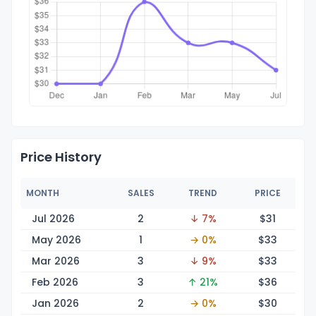
Price History
MONTH
SALES
TREND
PRICE
Jul 2026
2
↓ 7%
$
31
May 2026
1
→ 0%
$
33
Mar 2026
3
↓ 9%
$
33
Feb 2026
3
↑ 21%
$
36
Jan 2026
2
→ 0%
$
30