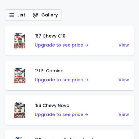
List
Gallery
'67 Chevy C10
Upgrade to see price →
View
'71 El Camino
Upgrade to see price →
View
'66 Chevy Nova
Upgrade to see price →
View