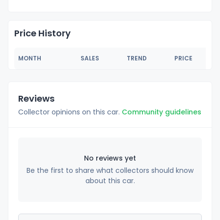
Price History
MONTH
SALES
TREND
PRICE
Reviews
Collector opinions on this car.
Community guidelines
No reviews yet
Be the first to share what collectors should know
about this car.