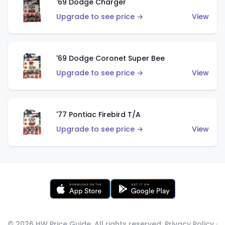
'69 Dodge Charger
Upgrade to see price →
View
'69 Dodge Coronet Super Bee
Upgrade to see price →
View
'77 Pontiac Firebird T/A
Upgrade to see price →
View
© 2026 HW Price Guide. All rights reserved.
Privacy Policy
·