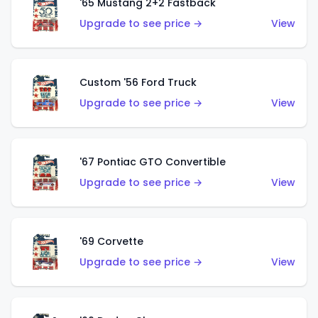
'65 Mustang 2+2 Fastback
Upgrade to see price →
View
Custom '56 Ford Truck
Upgrade to see price →
View
'67 Pontiac GTO Convertible
Upgrade to see price →
View
'69 Corvette
Upgrade to see price →
View