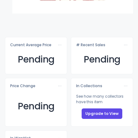
Current Average Price
# Recent Sales
Pending
Pending
Price Change
In Collections
See how many collectors
have this item
Pending
Upgrade to View