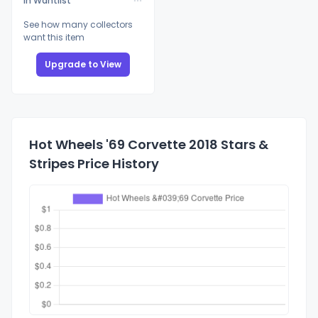
In Wantlist
See how many collectors
want this item
Upgrade to View
Hot Wheels '69 Corvette 2018 Stars &
Stripes Price History