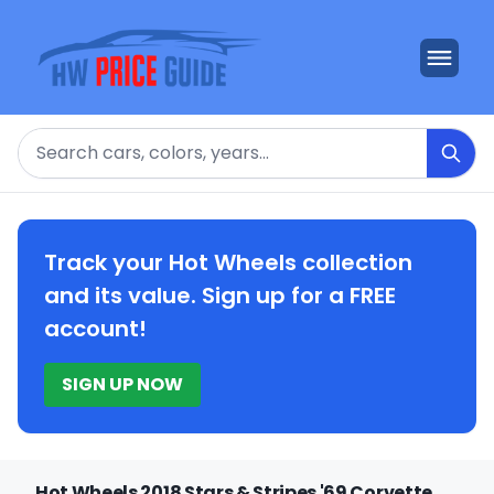
Search
Track your Hot Wheels collection
and its value. Sign up for a FREE
account!
SIGN UP NOW
Hot Wheels 2018 Stars & Stripes '69 Corvette