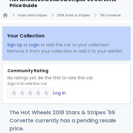
Price Guide
Stars and Stripes
2018 Stars & Stripes
'69 Corvette
Home
Your Collection
Sign Up
or
Login
to add this car to your collection.
Remove it from your collection or add it to your wishlist.
Community Rating
No ratings yet. Be the first to rate this car.
Sign in to rate this car
Log in
The Hot Wheels 2018 Stars & Stripes '69
Corvette currently has a pending resale
price.