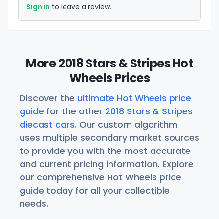
Sign in
to leave a review.
More 2018 Stars & Stripes Hot
Wheels Prices
Discover the
ultimate Hot Wheels price
guide
for the other
2018 Stars & Stripes
diecast cars
. Our custom algorithm
uses multiple secondary market sources
to provide you with the most accurate
and current pricing information. Explore
our comprehensive Hot Wheels price
guide today for all your collectible
needs.