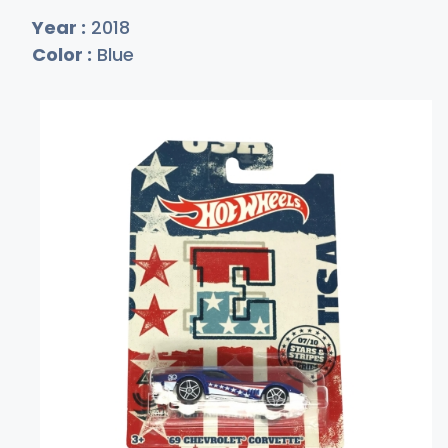
Year :
2018
Color :
Blue