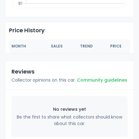
Price History
MONTH
SALES
TREND
PRICE
Reviews
Collector opinions on this car.
Community guidelines
No reviews yet
Be the first to share what collectors should know
about this car.