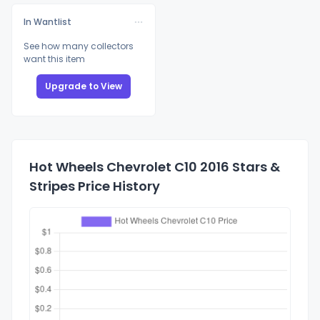
In Wantlist
See how many collectors
want this item
Upgrade to View
Hot Wheels Chevrolet C10 2016 Stars &
Stripes Price History