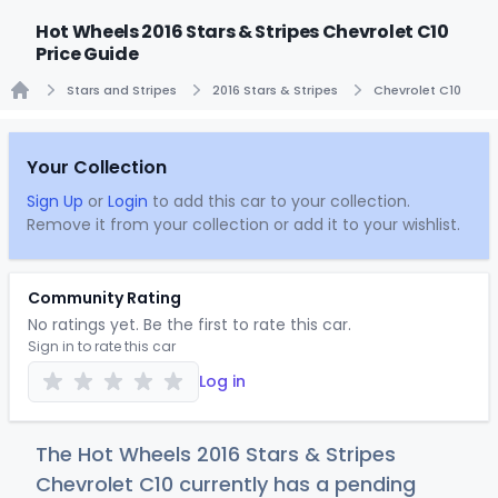
Hot Wheels 2016 Stars & Stripes Chevrolet C10
Price Guide
Stars and Stripes
2016 Stars & Stripes
Chevrolet C10
Home
Your Collection
Sign Up
or
Login
to add this car to your collection.
Remove it from your collection or add it to your wishlist.
Community Rating
No ratings yet. Be the first to rate this car.
Sign in to rate this car
Log in
The Hot Wheels 2016 Stars & Stripes
Chevrolet C10 currently has a pending