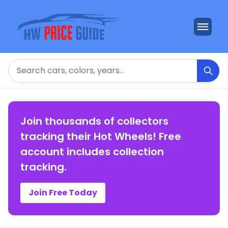
Search
Join thousands of collectors
tracking their Hot Wheels! Free
account includes collection
tracking.
Join Free Today