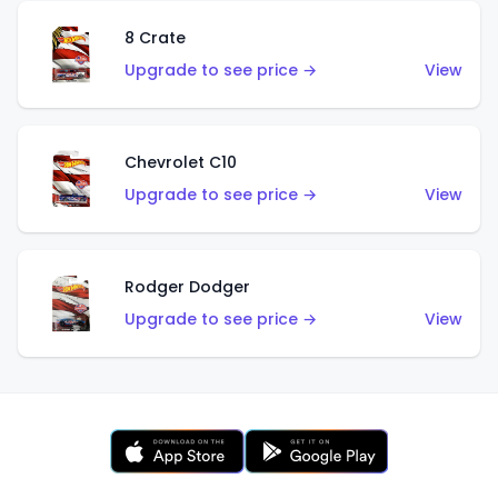
8 Crate
Upgrade to see price →
View
Chevrolet C10
Upgrade to see price →
View
Rodger Dodger
Upgrade to see price →
View