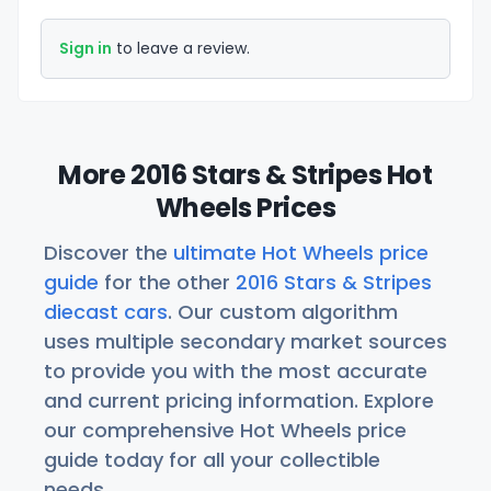
Sign in
to leave a review.
More 2016 Stars & Stripes Hot
Wheels Prices
Discover the
ultimate Hot Wheels price
guide
for the other
2016 Stars & Stripes
diecast cars
. Our custom algorithm
uses multiple secondary market sources
to provide you with the most accurate
and current pricing information. Explore
our comprehensive Hot Wheels price
guide today for all your collectible
needs.