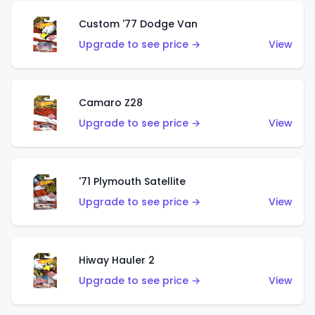
Custom '77 Dodge Van
Upgrade to see price →
View
Camaro Z28
Upgrade to see price →
View
'71 Plymouth Satellite
Upgrade to see price →
View
Hiway Hauler 2
Upgrade to see price →
View