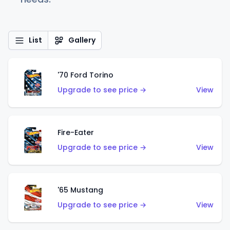
List
Gallery
'70 Ford Torino
Upgrade to see price →
View
Fire-Eater
Upgrade to see price →
View
'65 Mustang
Upgrade to see price →
View