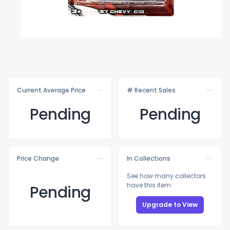
Current Average Price
# Recent Sales
Pending
Pending
Price Change
In Collections
See how many collectors
have this item
Pending
Upgrade to View