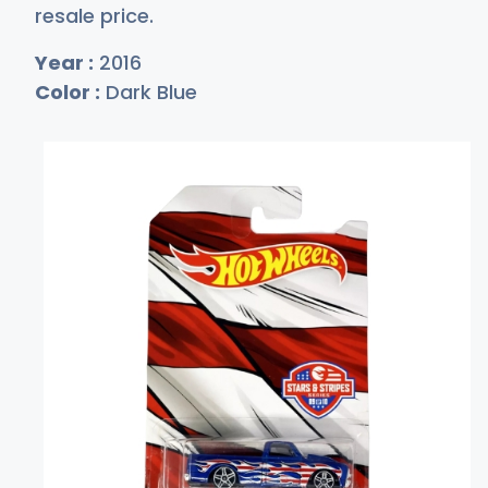
resale price.
Year :
2016
Color :
Dark Blue