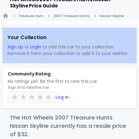
Skyline Price Guide
Treasure Hunt
2007 Treasure Hunts
Nissan Skyline
Home
Your Collection
Sign Up
or
Login
to add this car to your collection.
Remove it from your collection or add it to your wishlist.
Community Rating
No ratings yet. Be the first to rate this car.
Sign in to rate this car
Log in
The Hot Wheels 2007 Treasure Hunts
Nissan Skyline currently has a resale price
of
$
32
.