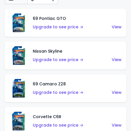
69 Pontiac GTO
Upgrade to see price →
View
Nissan Skyline
Upgrade to see price →
View
69 Camaro Z28
Upgrade to see price →
View
Corvette C6R
Upgrade to see price →
View