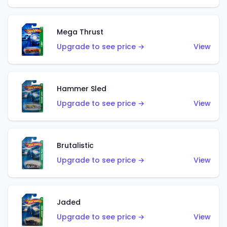
Mega Thrust
Upgrade to see price →
View
Hammer Sled
Upgrade to see price →
View
Brutalistic
Upgrade to see price →
View
Jaded
Upgrade to see price →
View