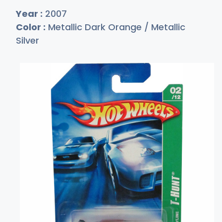
Year :
2007
Color :
Metallic Dark Orange / Metallic
Silver