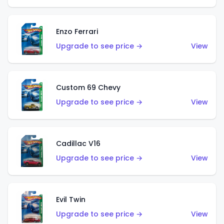
Enzo Ferrari
Upgrade to see price →
View
Custom 69 Chevy
Upgrade to see price →
View
Cadillac V16
Upgrade to see price →
View
Evil Twin
Upgrade to see price →
View