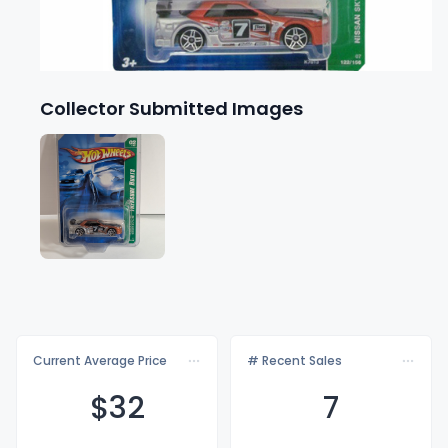
Collector Submitted Images
Current Average Price
# Recent Sales
$
32
7