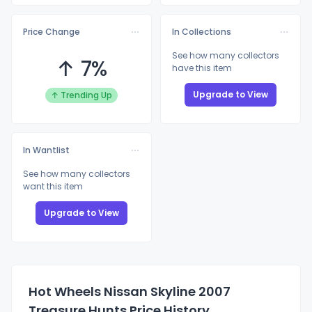
Price Change
In Collections
See how many collectors
↑ 7%
have this item
Upgrade to View
↑ Trending Up
In Wantlist
See how many collectors
want this item
Upgrade to View
Hot Wheels Nissan Skyline 2007
Treasure Hunts Price History