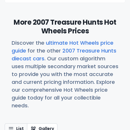
More 2007 Treasure Hunts Hot
Wheels Prices
Discover the
ultimate Hot Wheels price
guide
for the other
2007 Treasure Hunts
diecast cars
. Our custom algorithm
uses multiple secondary market sources
to provide you with the most accurate
and current pricing information. Explore
our comprehensive Hot Wheels price
guide today for all your collectible
needs.
List
Gallery