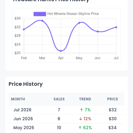
Price History
MONTH
SALES
TREND
PRICE
Jul 2026
7
↑ 7%
$
32
Jun 2026
6
↓ 12%
$
30
May 2026
10
↑ 62%
$
34