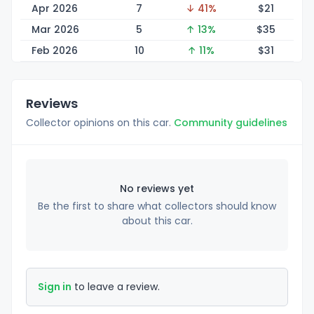
Apr 2026
7
↓ 41%
$
21
Mar 2026
5
↑ 13%
$
35
Feb 2026
10
↑ 11%
$
31
Reviews
Collector opinions on this car.
Community guidelines
No reviews yet
Be the first to share what collectors should know
about this car.
Sign in
to leave a review.