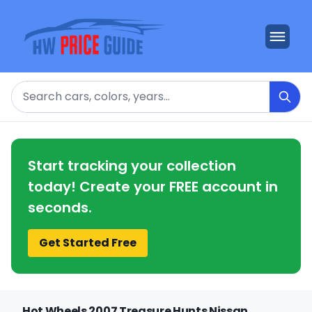
Search
Start tracking your collection
today! Create your FREE account in
seconds.
Get Started Free
Hot Wheels 2007 Treasure Hunts Nissan