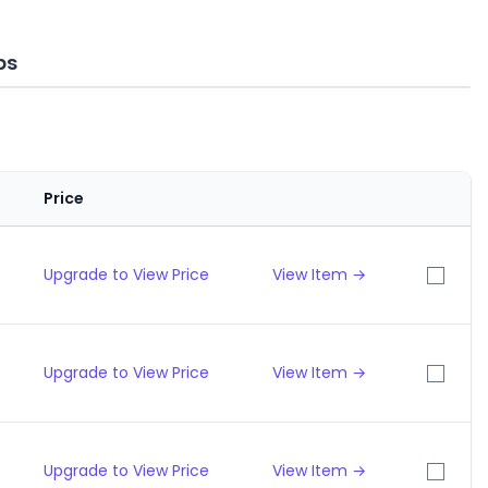
ps
Price
Upgrade to View Price
View Item →
Upgrade to View Price
View Item →
Upgrade to View Price
View Item →