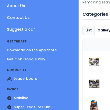
Remaining sear
About Us
Categories
Contact Us
Suggest a car
List
Galler
GET THE APP
Download on the App Store
Get it on Google Play
COMMUNITY
Leaderboard
BASICS
Mainline
Super Treasure Hunt