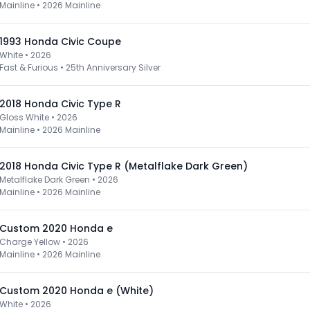
Mainline
•
2026 Mainline
1993 Honda Civic Coupe
White • 2026
Fast & Furious
•
25th Anniversary Silver
2018 Honda Civic Type R
Gloss White • 2026
Mainline
•
2026 Mainline
2018 Honda Civic Type R (Metalflake Dark Green)
Metalflake Dark Green • 2026
Mainline
•
2026 Mainline
Custom 2020 Honda e
Charge Yellow • 2026
Mainline
•
2026 Mainline
Custom 2020 Honda e (White)
White • 2026