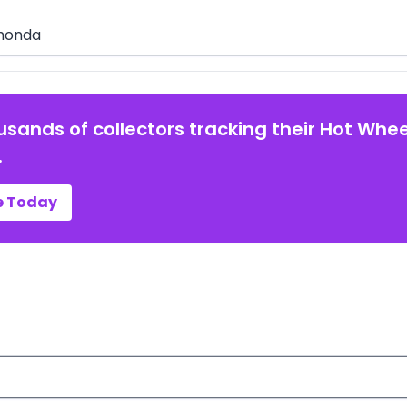
arch
usands of collectors tracking their Hot Whee
.
e Today