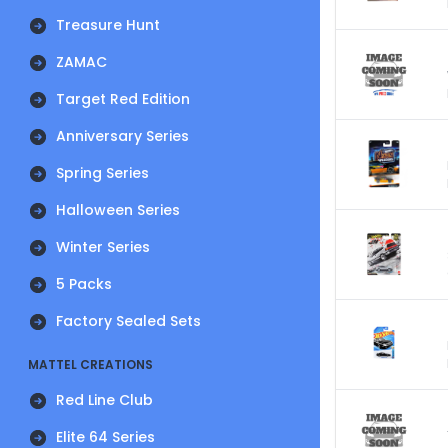
Treasure Hunt
ZAMAC
Target Red Edition
Anniversary Series
Spring Series
Halloween Series
Winter Series
5 Packs
Factory Sealed Sets
MATTEL CREATIONS
Red Line Club
Elite 64 Series