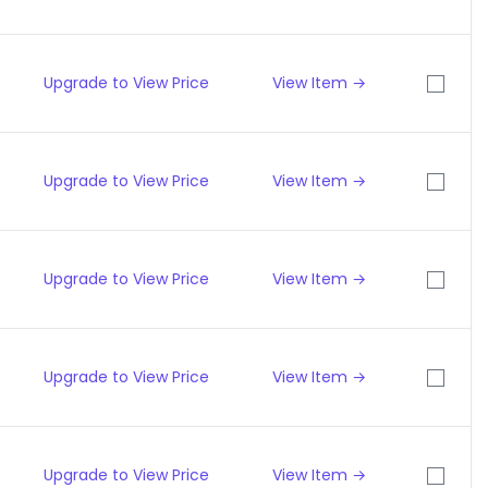
Upgrade to View Price
View Item →
Upgrade to View Price
View Item →
Upgrade to View Price
View Item →
Upgrade to View Price
View Item →
Upgrade to View Price
View Item →