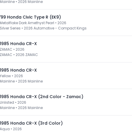
Mainline
•
2026 Mainline
'99 Honda Civic Type R (EK9)
Metalflake Dark Amethyst Pearl • 2026
Silver Series
•
2026 Automotive - Compact Kings
1985 Honda CR-X
ZAMAC • 2026
ZAMAC
•
2026 ZAMAC
1985 Honda CR-X
Yellow • 2026
Mainline
•
2026 Mainline
1985 Honda CR-X (2nd Color - Zamac)
Unlisted • 2026
Mainline
•
2026 Mainline
1985 Honda CR-X (3rd Color)
Aqua • 2026