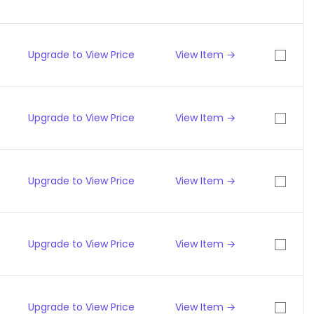
Upgrade to View Price
View Item →
Upgrade to View Price
View Item →
Upgrade to View Price
View Item →
Upgrade to View Price
View Item →
Upgrade to View Price
View Item →