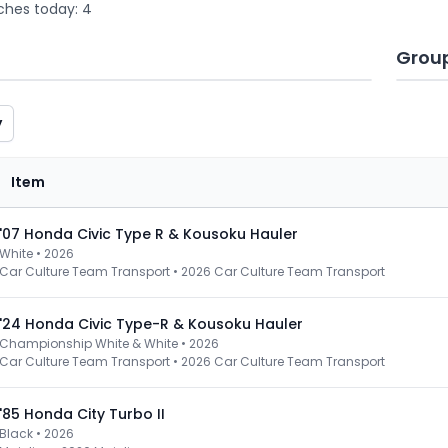
ches today: 4
Grou
y
Item
'07 Honda Civic Type R & Kousoku Hauler
White • 2026
Car Culture Team Transport
•
2026 Car Culture Team Transport
'24 Honda Civic Type-R & Kousoku Hauler
Championship White & White • 2026
Car Culture Team Transport
•
2026 Car Culture Team Transport
'85 Honda City Turbo II
Black • 2026