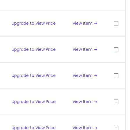
Upgrade to View Price
View Item →
Upgrade to View Price
View Item →
Upgrade to View Price
View Item →
Upgrade to View Price
View Item →
Upgrade to View Price
View Item →