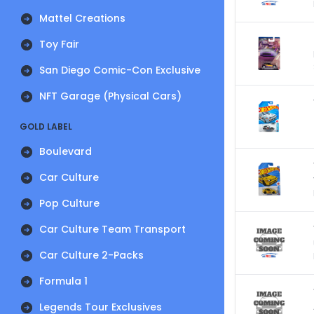
Mattel Creations
Toy Fair
San Diego Comic-Con Exclusive
NFT Garage (Physical Cars)
GOLD LABEL
Boulevard
Car Culture
Pop Culture
Car Culture Team Transport
Car Culture 2-Packs
Formula 1
Legends Tour Exclusives