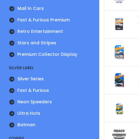
Mail In Cars
Fast & Furious Premium
Retro Entertainment
Stars and Stripes
Premium Collector Display
SILVER LABEL
Silver Series
Fast & Furious
Neon Speeders
Ultra Hots
Batman
OTHERS