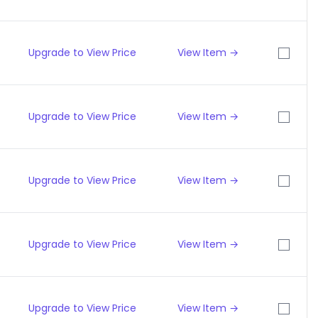
Upgrade to View Price
View Item →
Upgrade to View Price
View Item →
Upgrade to View Price
View Item →
Upgrade to View Price
View Item →
Upgrade to View Price
View Item →