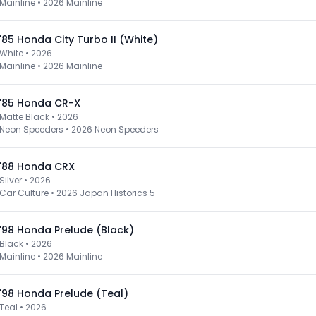
Mainline
•
2026 Mainline
'85 Honda City Turbo II (White)
White • 2026
Mainline
•
2026 Mainline
'85 Honda CR-X
Matte Black • 2026
Neon Speeders
•
2026 Neon Speeders
'88 Honda CRX
Silver • 2026
Car Culture
•
2026 Japan Historics 5
'98 Honda Prelude (Black)
Black • 2026
Mainline
•
2026 Mainline
'98 Honda Prelude (Teal)
Teal • 2026