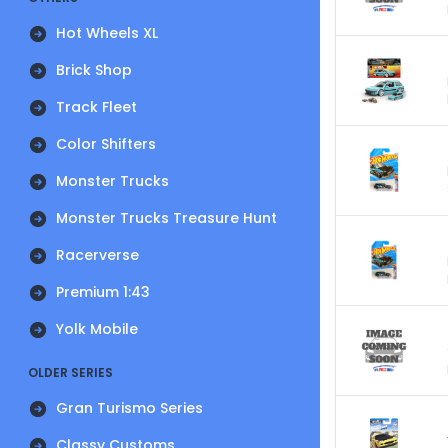
Hot Wheels XL
Brick Shop
Track Fleet
Color Shifters
Monster Trucks
Monster Trucks Treasure Hunt
Racerverse
Premium 1:43
Yolk Mobile
OLDER SERIES
Gran Turismo Series
Classy Customs