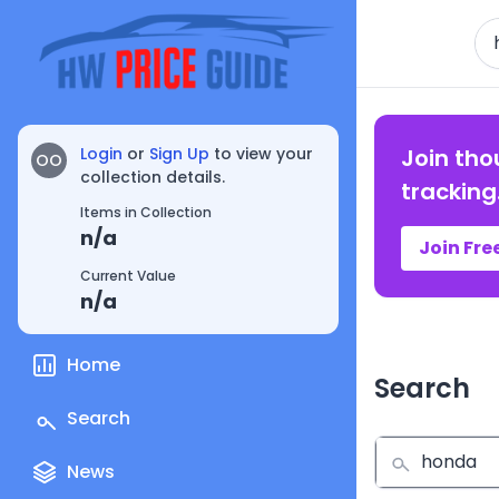
Se
Login
or
Sign Up
to view your
Join tho
OO
collection details.
tracking
Items in Collection
n/a
Join Fre
Current Value
n/a
Home
Search
Search
News