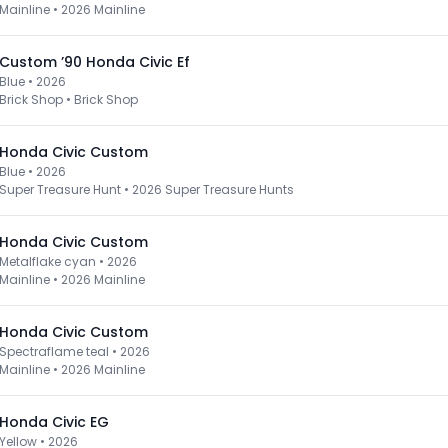
Mainline
•
2026 Mainline
Custom ’90 Honda Civic Ef
Blue • 2026
Brick Shop
•
Brick Shop
Honda Civic Custom
Blue • 2026
Super Treasure Hunt
•
2026 Super Treasure Hunts
Honda Civic Custom
Metalflake cyan • 2026
Mainline
•
2026 Mainline
Honda Civic Custom
Spectraflame teal • 2026
Mainline
•
2026 Mainline
Honda Civic EG
Yellow • 2026