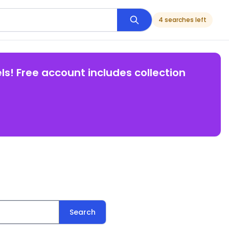
4 searches left
ls! Free account includes collection
Search