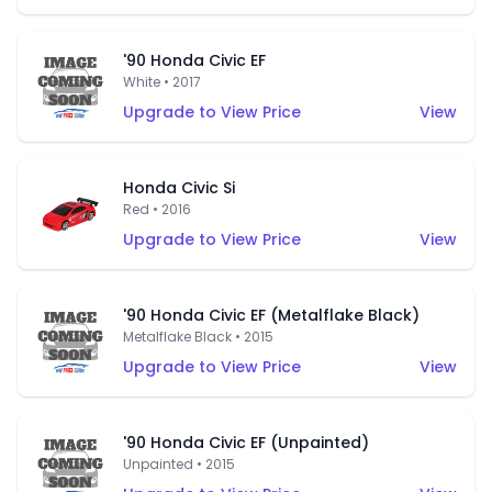
'90 Honda Civic EF
White • 2017
Upgrade to View Price
View
Honda Civic Si
Red • 2016
Upgrade to View Price
View
'90 Honda Civic EF (Metalflake Black)
Metalflake Black • 2015
Upgrade to View Price
View
'90 Honda Civic EF (Unpainted)
Unpainted • 2015