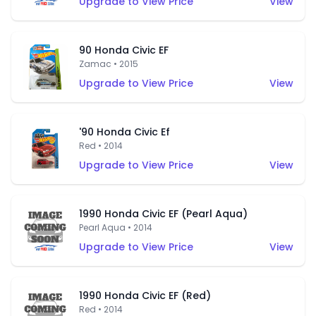
Upgrade to View Price
View
90 Honda Civic EF
Zamac • 2015
Upgrade to View Price
View
'90 Honda Civic Ef
Red • 2014
Upgrade to View Price
View
1990 Honda Civic EF (Pearl Aqua)
Pearl Aqua • 2014
Upgrade to View Price
View
1990 Honda Civic EF (Red)
Red • 2014