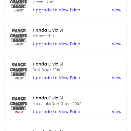
Green • 2012
Upgrade to View Price
View
Honda Civic Si
Yellow • 2011
Upgrade to View Price
View
Honda Civic Si
Dark Blue • 2010
Upgrade to View Price
View
Honda Civic Si
Metalflake Dark Gray • 2009
Upgrade to View Price
View