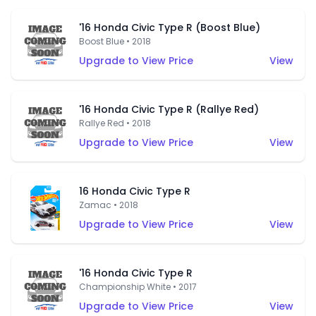
'16 Honda Civic Type R (Boost Blue)
Boost Blue • 2018
Upgrade to View Price
View
'16 Honda Civic Type R (Rallye Red)
Rallye Red • 2018
Upgrade to View Price
View
16 Honda Civic Type R
Zamac • 2018
Upgrade to View Price
View
'16 Honda Civic Type R
Championship White • 2017
Upgrade to View Price
View