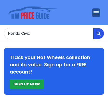
Search
Track your Hot Wheels collection
and its value. Sign up for a FREE
account!
SIGN UP NOW