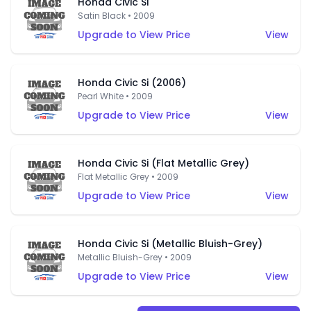
Honda Civic Si
Satin Black • 2009
Upgrade to View Price
View
Honda Civic Si (2006)
Pearl White • 2009
Upgrade to View Price
View
Honda Civic Si (Flat Metallic Grey)
Flat Metallic Grey • 2009
Upgrade to View Price
View
Honda Civic Si (Metallic Bluish-Grey)
Metallic Bluish-Grey • 2009
Upgrade to View Price
View