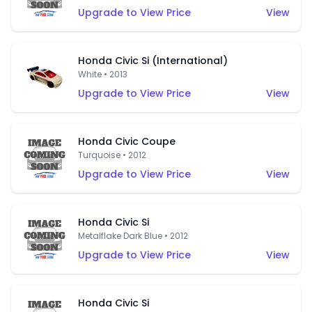
Upgrade to View Price
View
Honda Civic Si (International)
White • 2013
Upgrade to View Price
View
Honda Civic Coupe
Turquoise • 2012
Upgrade to View Price
View
Honda Civic Si
Metalflake Dark Blue • 2012
Upgrade to View Price
View
Honda Civic Si