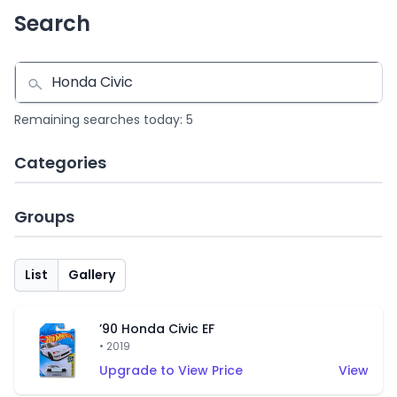
Search
Remaining searches today: 5
Categories
Groups
List
Gallery
’90 Honda Civic EF
• 2019
Upgrade to View Price
View