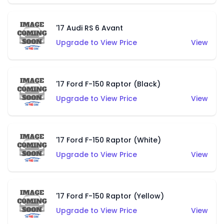
'17 Audi RS 6 Avant
Upgrade to View Price
View
'17 Ford F-150 Raptor (Black)
Upgrade to View Price
View
'17 Ford F-150 Raptor (White)
Upgrade to View Price
View
'17 Ford F-150 Raptor (Yellow)
Upgrade to View Price
View