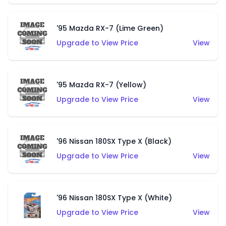
'95 Mazda RX-7 (Lime Green)
Upgrade to View Price
View
'95 Mazda RX-7 (Yellow)
Upgrade to View Price
View
'96 Nissan 180SX Type X (Black)
Upgrade to View Price
View
'96 Nissan 180SX Type X (White)
Upgrade to View Price
View