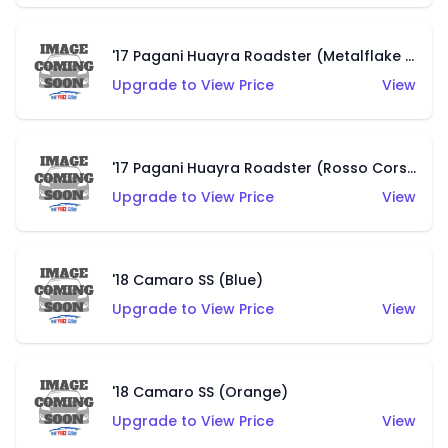
'17 Pagani Huayra Roadster (Metalflake Grigio Titanio)
Upgrade to View Price
View
'17 Pagani Huayra Roadster (Rosso Corsa)
Upgrade to View Price
View
'18 Camaro SS (Blue)
Upgrade to View Price
View
'18 Camaro SS (Orange)
Upgrade to View Price
View