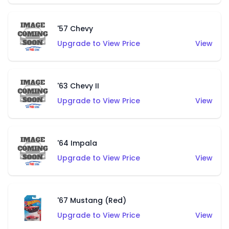
'57 Chevy
Upgrade to View Price
View
'63 Chevy II
Upgrade to View Price
View
'64 Impala
Upgrade to View Price
View
'67 Mustang (Red)
Upgrade to View Price
View