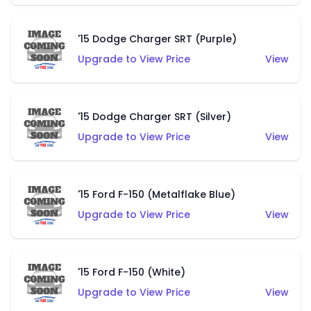
'15 Dodge Charger SRT (Purple)
Upgrade to View Price
View
'15 Dodge Charger SRT (Silver)
Upgrade to View Price
View
'15 Ford F-150 (Metalflake Blue)
Upgrade to View Price
View
'15 Ford F-150 (White)
Upgrade to View Price
View