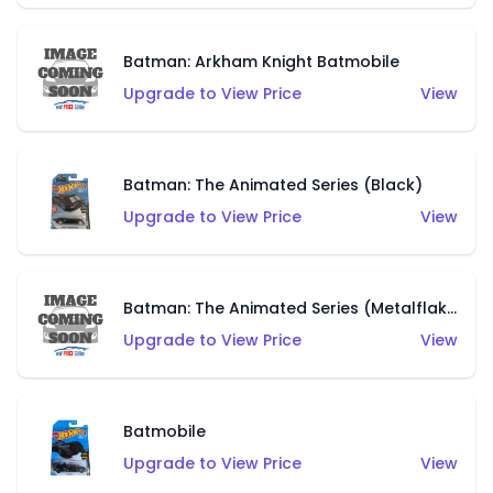
Batman: Arkham Knight Batmobile
Upgrade to View Price
View
Batman: The Animated Series (Black)
Upgrade to View Price
View
Batman: The Animated Series (Metalflake Dark Blue)
Upgrade to View Price
View
Batmobile
Upgrade to View Price
View