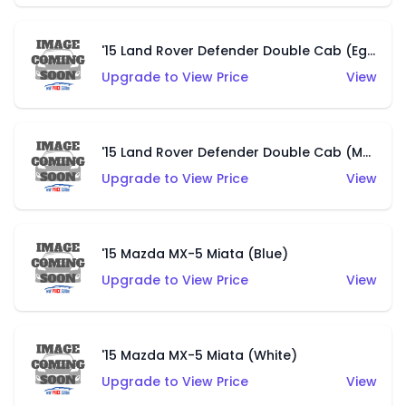
'15 Land Rover Defender Double Cab (Eggshell Green)
Upgrade to View Price
View
'15 Land Rover Defender Double Cab (Matte Khaki)
Upgrade to View Price
View
'15 Mazda MX-5 Miata (Blue)
Upgrade to View Price
View
'15 Mazda MX-5 Miata (White)
Upgrade to View Price
View