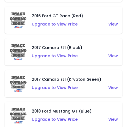
2016 Ford GT Race (Red)
Upgrade to View Price
View
2017 Camaro ZL1 (Black)
Upgrade to View Price
View
2017 Camaro ZL1 (Krypton Green)
Upgrade to View Price
View
2018 Ford Mustang GT (Blue)
Upgrade to View Price
View