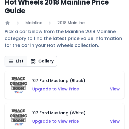
Hot Wheels 2018 Mainline Price
Guide
Mainline
2018 Mainline
Home
Pick a car below from the Mainline 2018 Mainline
category to find the latest price value information
for the car in your Hot Wheels collection.
List
Gallery
'07 Ford Mustang (Black)
Upgrade to View Price
View
'07 Ford Mustang (White)
Upgrade to View Price
View