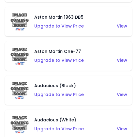
Aston Martin 1963 DB5
Upgrade to View Price
View
Aston Martin One-77
Upgrade to View Price
View
Audacious (Black)
Upgrade to View Price
View
Audacious (White)
Upgrade to View Price
View