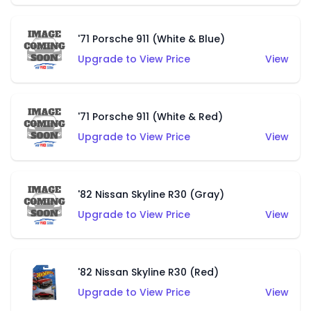
'71 Porsche 911 (White & Blue)
Upgrade to View Price
View
'71 Porsche 911 (White & Red)
Upgrade to View Price
View
'82 Nissan Skyline R30 (Gray)
Upgrade to View Price
View
'82 Nissan Skyline R30 (Red)
Upgrade to View Price
View