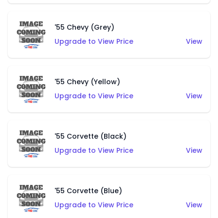
'55 Chevy (Grey)
Upgrade to View Price
View
'55 Chevy (Yellow)
Upgrade to View Price
View
'55 Corvette (Black)
Upgrade to View Price
View
'55 Corvette (Blue)
Upgrade to View Price
View