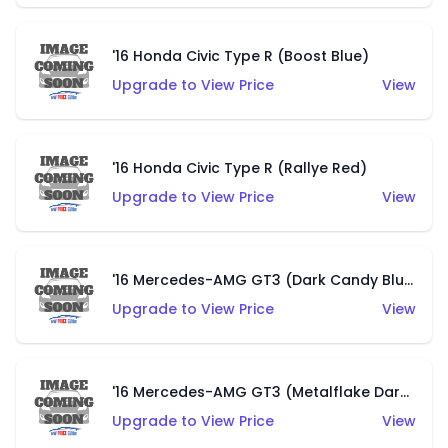
'16 Honda Civic Type R (Boost Blue)
Upgrade to View Price
View
'16 Honda Civic Type R (Rallye Red)
Upgrade to View Price
View
'16 Mercedes-AMG GT3 (Dark Candy Blue)
Upgrade to View Price
View
'16 Mercedes-AMG GT3 (Metalflake Dark Grey)
Upgrade to View Price
View