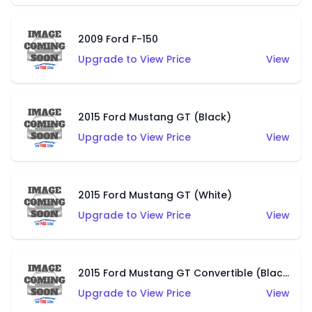
2009 Ford F-150
Upgrade to View Price
View
2015 Ford Mustang GT (Black)
Upgrade to View Price
View
2015 Ford Mustang GT (White)
Upgrade to View Price
View
2015 Ford Mustang GT Convertible (Black)
Upgrade to View Price
View