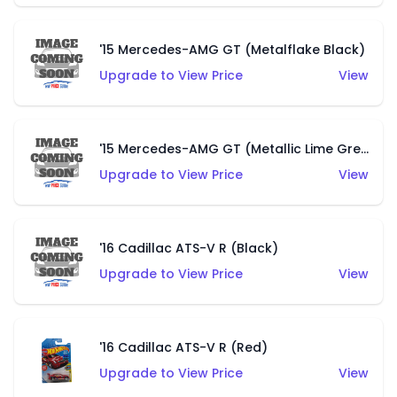
'15 Mercedes-AMG GT (Metalflake Black)
Upgrade to View Price
View
'15 Mercedes-AMG GT (Metallic Lime Green)
Upgrade to View Price
View
'16 Cadillac ATS-V R (Black)
Upgrade to View Price
View
'16 Cadillac ATS-V R (Red)
Upgrade to View Price
View