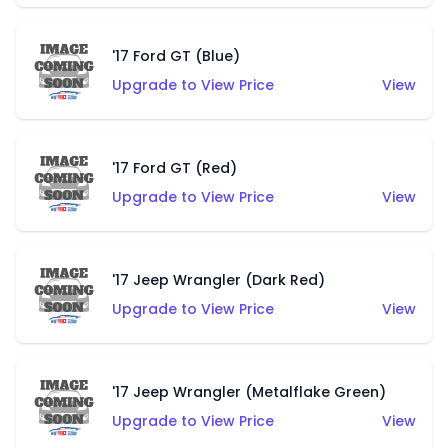
'17 Ford GT (Blue)
Upgrade to View Price
View
'17 Ford GT (Red)
Upgrade to View Price
View
'17 Jeep Wrangler (Dark Red)
Upgrade to View Price
View
'17 Jeep Wrangler (Metalflake Green)
Upgrade to View Price
View