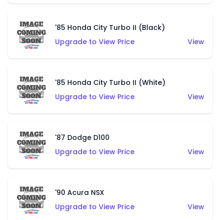
'85 Honda City Turbo II (Black)
Upgrade to View Price
View
'85 Honda City Turbo II (White)
Upgrade to View Price
View
'87 Dodge D100
Upgrade to View Price
View
'90 Acura NSX
Upgrade to View Price
View