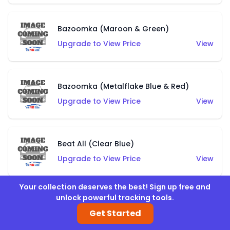
Bazoomka (Maroon & Green)
Upgrade to View Price
View
Bazoomka (Metalflake Blue & Red)
Upgrade to View Price
View
Beat All (Clear Blue)
Upgrade to View Price
View
Your collection deserves the best! Sign up free and
unlock powerful tracking tools.
Beat All (Clear Pink)
Get Started
Upgrade to View Price
View