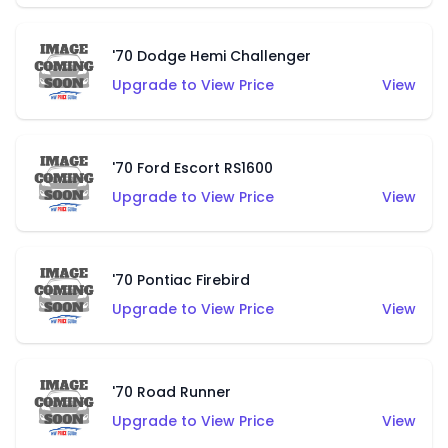
'70 Dodge Hemi Challenger
Upgrade to View Price
View
'70 Ford Escort RS1600
Upgrade to View Price
View
'70 Pontiac Firebird
Upgrade to View Price
View
'70 Road Runner
Upgrade to View Price
View