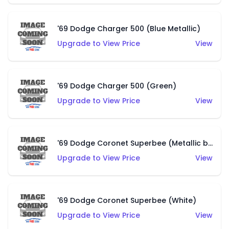
'69 Dodge Charger 500 (Blue Metallic)
Upgrade to View Price
View
'69 Dodge Charger 500 (Green)
Upgrade to View Price
View
'69 Dodge Coronet Superbee (Metallic blue)
Upgrade to View Price
View
'69 Dodge Coronet Superbee (White)
Upgrade to View Price
View