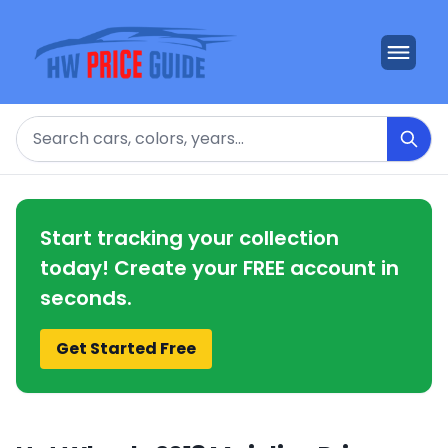
Search
Start tracking your collection
today! Create your FREE account in
seconds.
Get Started Free