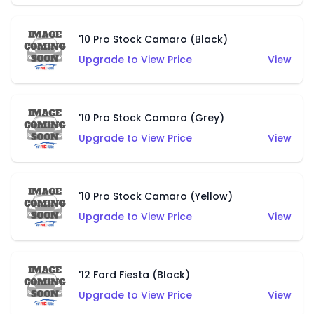
'10 Pro Stock Camaro (Black)
Upgrade to View Price
View
'10 Pro Stock Camaro (Grey)
Upgrade to View Price
View
'10 Pro Stock Camaro (Yellow)
Upgrade to View Price
View
'12 Ford Fiesta (Black)
Upgrade to View Price
View