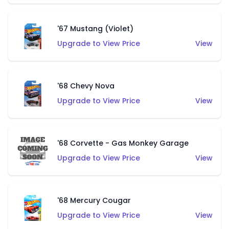
'67 Mustang (Violet)
Upgrade to View Price
View
'68 Chevy Nova
Upgrade to View Price
View
'68 Corvette - Gas Monkey Garage
Upgrade to View Price
View
'68 Mercury Cougar
Upgrade to View Price
View