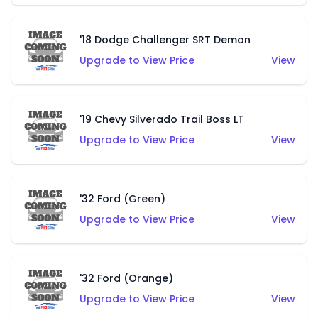
'18 Dodge Challenger SRT Demon
Upgrade to View Price
View
'19 Chevy Silverado Trail Boss LT
Upgrade to View Price
View
'32 Ford (Green)
Upgrade to View Price
View
'32 Ford (Orange)
Upgrade to View Price
View