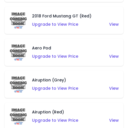
2018 Ford Mustang GT (Red)
Upgrade to View Price
View
Aero Pod
Upgrade to View Price
View
Airuption (Grey)
Upgrade to View Price
View
Airuption (Red)
Upgrade to View Price
View