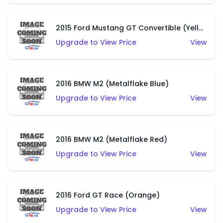
2015 Ford Mustang GT Convertible (Yellow)
Upgrade to View Price
View
2016 BMW M2 (Metalflake Blue)
Upgrade to View Price
View
2016 BMW M2 (Metalflake Red)
Upgrade to View Price
View
2016 Ford GT Race (Orange)
Upgrade to View Price
View