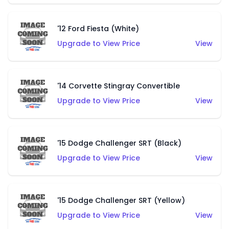
'12 Ford Fiesta (White)
Upgrade to View Price
View
'14 Corvette Stingray Convertible
Upgrade to View Price
View
'15 Dodge Challenger SRT (Black)
Upgrade to View Price
View
'15 Dodge Challenger SRT (Yellow)
Upgrade to View Price
View