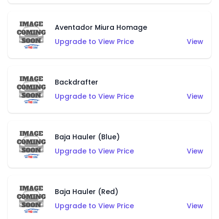
Aventador Miura Homage
Upgrade to View Price
View
Backdrafter
Upgrade to View Price
View
Baja Hauler (Blue)
Upgrade to View Price
View
Baja Hauler (Red)
Upgrade to View Price
View