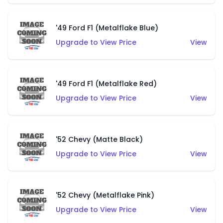
'49 Ford F1 (Metalflake Blue)
Upgrade to View Price
View
'49 Ford F1 (Metalflake Red)
Upgrade to View Price
View
'52 Chevy (Matte Black)
Upgrade to View Price
View
'52 Chevy (Metalflake Pink)
Upgrade to View Price
View