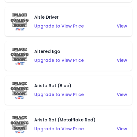
Aisle Driver
Upgrade to View Price
View
Altered Ego
Upgrade to View Price
View
Aristo Rat (Blue)
Upgrade to View Price
View
Aristo Rat (Metalflake Red)
Upgrade to View Price
View