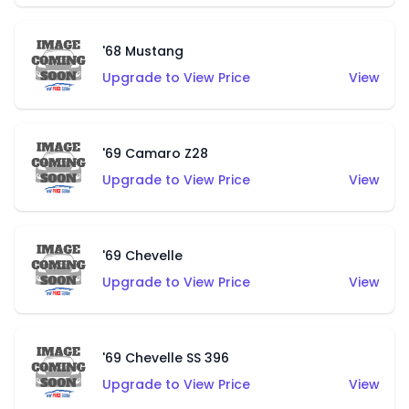
'68 Mustang
Upgrade to View Price
View
'69 Camaro Z28
Upgrade to View Price
View
'69 Chevelle
Upgrade to View Price
View
'69 Chevelle SS 396
Upgrade to View Price
View