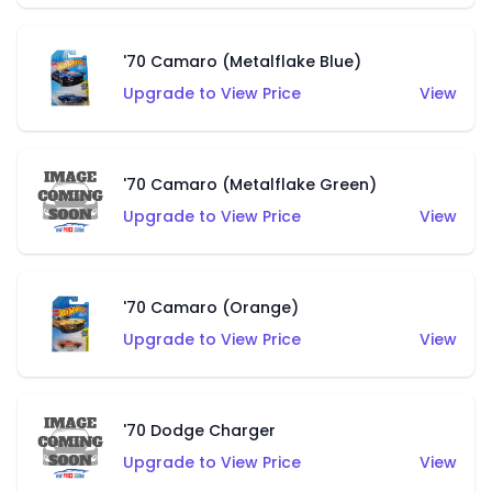
'70 Camaro (Metalflake Blue)
Upgrade to View Price
View
'70 Camaro (Metalflake Green)
Upgrade to View Price
View
'70 Camaro (Orange)
Upgrade to View Price
View
'70 Dodge Charger
Upgrade to View Price
View