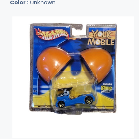
Color :
Unknown