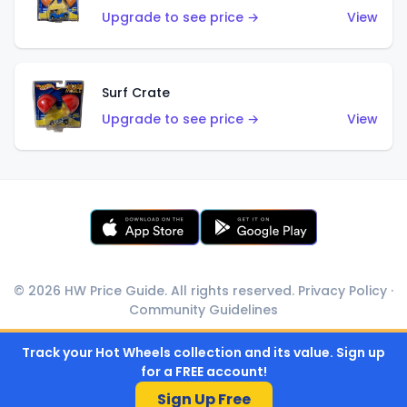
Upgrade to see price →
View
Surf Crate
Upgrade to see price →
View
© 2026 HW Price Guide. All rights reserved.
Privacy Policy
·
Community Guidelines
Track your Hot Wheels collection and its value. Sign up
for a FREE account!
Sign Up Free