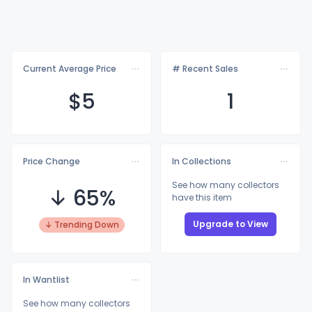
Current Average Price
# Recent Sales
$
5
1
Price Change
In Collections
See how many collectors
↓ 65%
have this item
Upgrade to View
↓ Trending Down
In Wantlist
See how many collectors