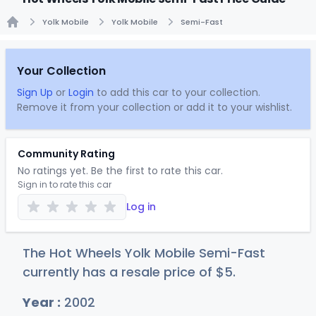
Yolk Mobile
Yolk Mobile
Semi-Fast
Home
Your Collection
Sign Up
or
Login
to add this car to your collection.
Remove it from your collection or add it to your wishlist.
Community Rating
No ratings yet. Be the first to rate this car.
Sign in to rate this car
Log in
The Hot Wheels Yolk Mobile Semi-Fast
currently has a resale price of
$
5
.
Year :
2002