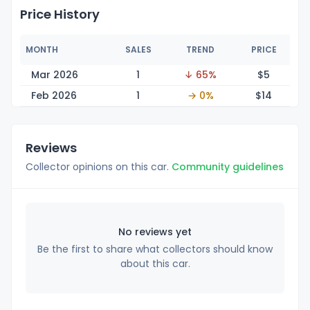
Price History
MONTH
SALES
TREND
PRICE
Mar 2026
1
↓ 65%
$
5
Feb 2026
1
→ 0%
$
14
Reviews
Collector opinions on this car.
Community guidelines
No reviews yet
Be the first to share what collectors should know
about this car.