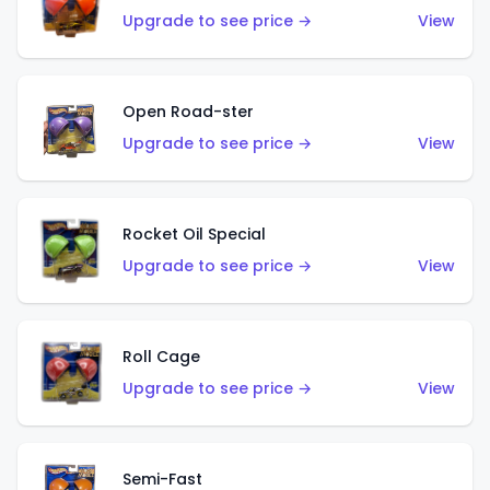
Upgrade to see price →
View
Open Road-ster
Upgrade to see price →
View
Rocket Oil Special
Upgrade to see price →
View
Roll Cage
Upgrade to see price →
View
Semi-Fast