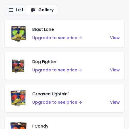
List
Gallery
Blast Lane
Upgrade to see price →
View
Dog Fighter
Upgrade to see price →
View
Greased Lightnin'
Upgrade to see price →
View
I Candy