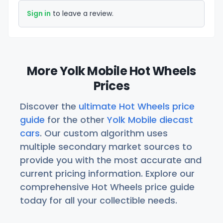
Sign in
to leave a review.
More Yolk Mobile Hot Wheels
Prices
Discover the
ultimate Hot Wheels price
guide
for the other
Yolk Mobile diecast
cars
. Our custom algorithm uses
multiple secondary market sources to
provide you with the most accurate and
current pricing information. Explore our
comprehensive Hot Wheels price guide
today for all your collectible needs.