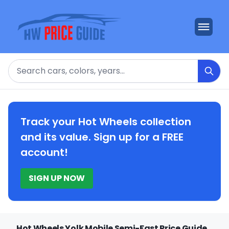
Search
Track your Hot Wheels collection
and its value. Sign up for a FREE
account!
SIGN UP NOW
Hot Wheels Yolk Mobile Semi-Fast Price Guide