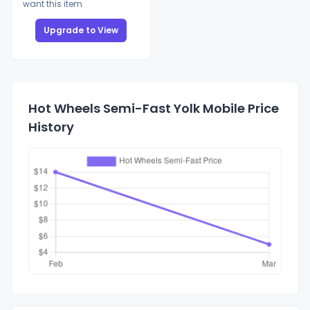
want this item
Upgrade to View
Hot Wheels Semi-Fast Yolk Mobile Price
History