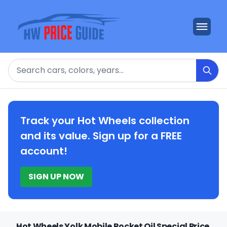
Search
Track your Hot Wheels collection
and its value. Sign up for a FREE
account!
SIGN UP NOW
Hot Wheels Yolk Mobile Rocket Oil Special Price