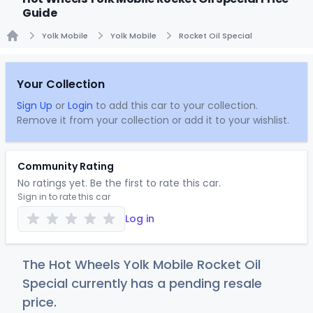
Guide
Yolk Mobile
Yolk Mobile
Rocket Oil Special
Home
Your Collection
Sign Up
or
Login
to add this car to your collection.
Remove it from your collection or add it to your wishlist.
Community Rating
No ratings yet. Be the first to rate this car.
Sign in to rate this car
Log in
The Hot Wheels Yolk Mobile Rocket Oil
Special currently has a pending resale
price.