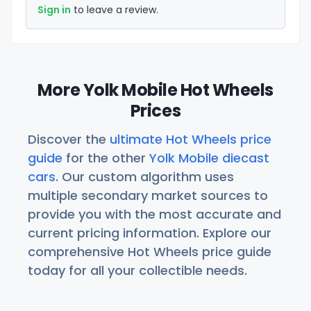
Sign in
to leave a review.
More Yolk Mobile Hot Wheels
Prices
Discover the
ultimate Hot Wheels price
guide
for the other
Yolk Mobile diecast
cars
. Our custom algorithm uses
multiple secondary market sources to
provide you with the most accurate and
current pricing information. Explore our
comprehensive Hot Wheels price guide
today for all your collectible needs.