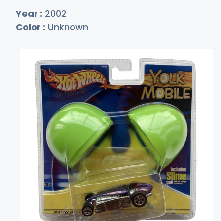
Year :
2002
Color :
Unknown