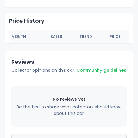
Price History
MONTH
SALES
TREND
PRICE
Reviews
Collector opinions on this car.
Community guidelines
No reviews yet
Be the first to share what collectors should know
about this car.