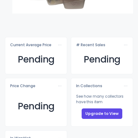
Current Average Price
# Recent Sales
Pending
Pending
Price Change
In Collections
See how many collectors
have this item
Pending
Upgrade to View