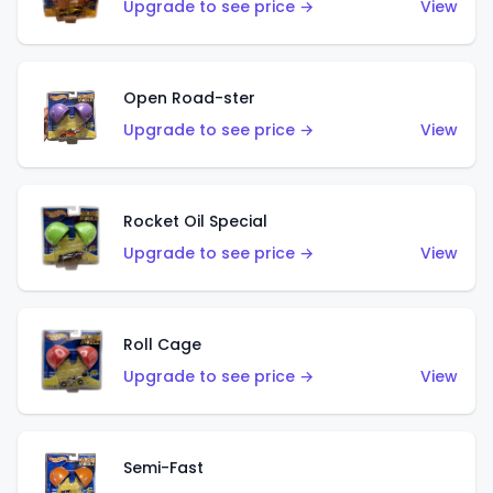
Upgrade to see price →
View
Open Road-ster
Upgrade to see price →
View
Rocket Oil Special
Upgrade to see price →
View
Roll Cage
Upgrade to see price →
View
Semi-Fast