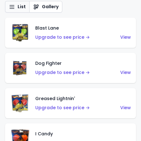
List
Gallery
Blast Lane
Upgrade to see price →
View
Dog Fighter
Upgrade to see price →
View
Greased Lightnin'
Upgrade to see price →
View
I Candy