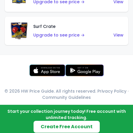
Upgrade to see price →
View
Surf Crate
Upgrade to see price →
View
© 2026 HW Price Guide. All rights reserved.
Privacy Policy
·
Community Guidelines
Start your collection journey today! Free account with
unlimited tracking.
Create Free Account