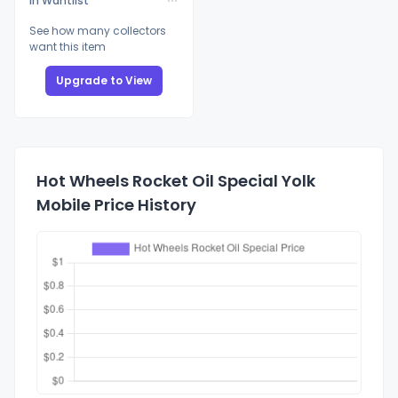
In Wantlist
See how many collectors
want this item
Upgrade to View
Hot Wheels Rocket Oil Special Yolk
Mobile Price History