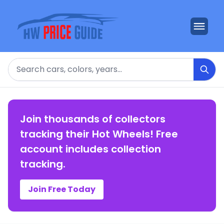
Search
Join thousands of collectors
tracking their Hot Wheels! Free
account includes collection
tracking.
Join Free Today