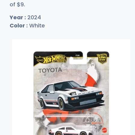
of
$
9
.
Year :
2024
Color :
White