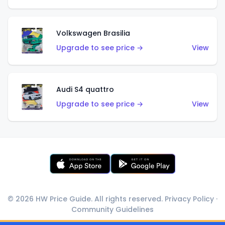
Volkswagen Brasilia
Upgrade to see price →
View
Audi S4 quattro
Upgrade to see price →
View
© 2026 HW Price Guide. All rights reserved.
Privacy Policy
·
Community Guidelines