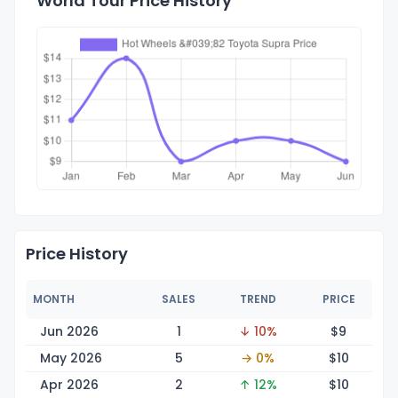
World Tour Price History
Price History
MONTH
SALES
TREND
PRICE
Jun 2026
1
↓ 10%
$
9
May 2026
5
→ 0%
$
10
Apr 2026
2
↑ 12%
$
10