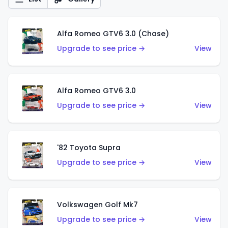
Alfa Romeo GTV6 3.0 (Chase)
Upgrade to see price →
View
Alfa Romeo GTV6 3.0
Upgrade to see price →
View
'82 Toyota Supra
Upgrade to see price →
View
Volkswagen Golf Mk7
Upgrade to see price →
View