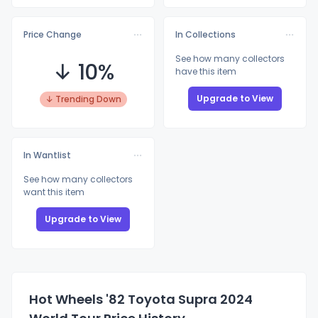
Price Change
In Collections
See how many collectors
↓ 10%
have this item
Upgrade to View
↓ Trending Down
In Wantlist
See how many collectors
want this item
Upgrade to View
Hot Wheels '82 Toyota Supra 2024