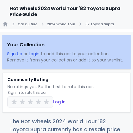
Hot Wheels 2024 World Tour '82 Toyota Supra
Price Guide
Car Culture
2024 World Tour
'82 Toyota Supra
Home
Your Collection
Sign Up
or
Login
to add this car to your collection.
Remove it from your collection or add it to your wishlist.
Community Rating
No ratings yet. Be the first to rate this car.
Sign in to rate this car
Log in
The Hot Wheels 2024 World Tour '82
Toyota Supra currently has a resale price