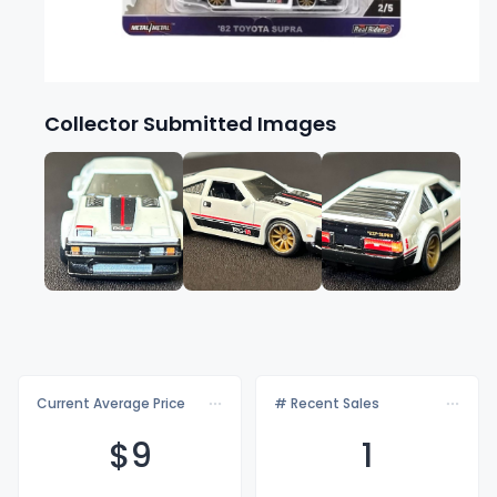
Collector Submitted Images
Current Average Price
# Recent Sales
$
9
1