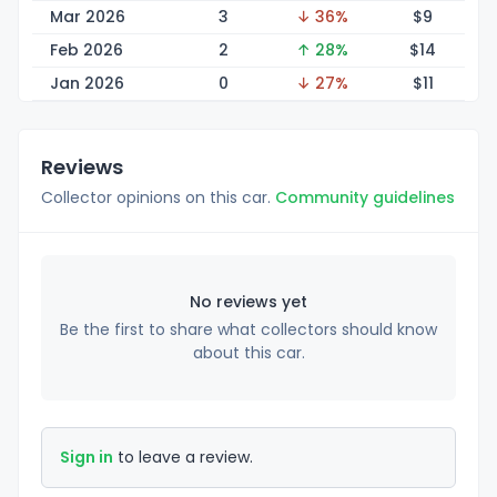
Mar 2026
3
↓ 36%
$
9
Feb 2026
2
↑ 28%
$
14
Jan 2026
0
↓ 27%
$
11
Reviews
Collector opinions on this car.
Community guidelines
No reviews yet
Be the first to share what collectors should know
about this car.
Sign in
to leave a review.