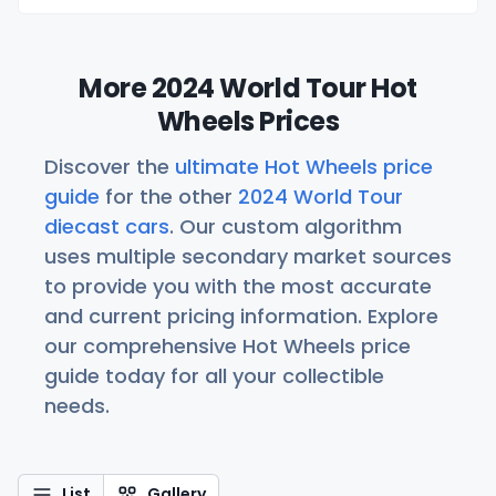
More 2024 World Tour Hot
Wheels Prices
Discover the
ultimate Hot Wheels price
guide
for the other
2024 World Tour
diecast cars
. Our custom algorithm
uses multiple secondary market sources
to provide you with the most accurate
and current pricing information. Explore
our comprehensive Hot Wheels price
guide today for all your collectible
needs.
List
Gallery