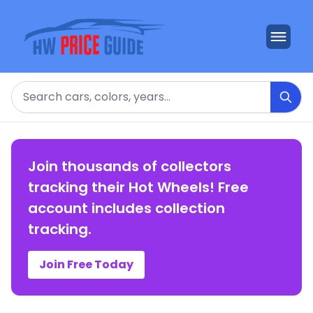
Search
Join thousands of collectors
tracking their Hot Wheels! Free
account includes collection
tracking.
Join Free Today