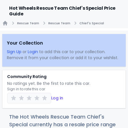
Hot Wheels Rescue Team Chief's Special Price
Guide
Rescue Team
Rescue Team
Chief's Special
Home
Your Collection
Sign Up
or
Login
to add this car to your collection.
Remove it from your collection or add it to your wishlist.
Community Rating
No ratings yet. Be the first to rate this car.
Sign in to rate this car
Log in
The Hot Wheels Rescue Team Chief's
Special currently has a resale price range