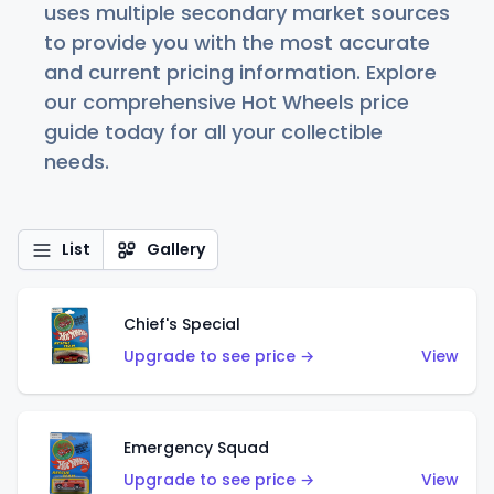
uses multiple secondary market sources
to provide you with the most accurate
and current pricing information. Explore
our comprehensive Hot Wheels price
guide today for all your collectible
needs.
List
Gallery
Chief's Special
Upgrade to see price →
View
Emergency Squad
Upgrade to see price →
View