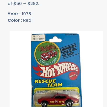
of
$
50
–
$2
82
.
Year :
1978
Color :
Red