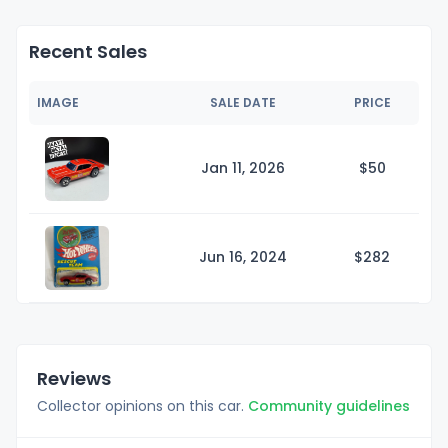
Recent Sales
IMAGE
SALE DATE
PRICE
Jan 11, 2026
$
50
Jun 16, 2024
$2
82
Reviews
Collector opinions on this car.
Community guidelines