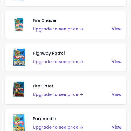
Fire Chaser
Upgrade to see price →
View
Highway Patrol
Upgrade to see price →
View
Fire-Eater
Upgrade to see price →
View
Paramedic
Upgrade to see price →
View