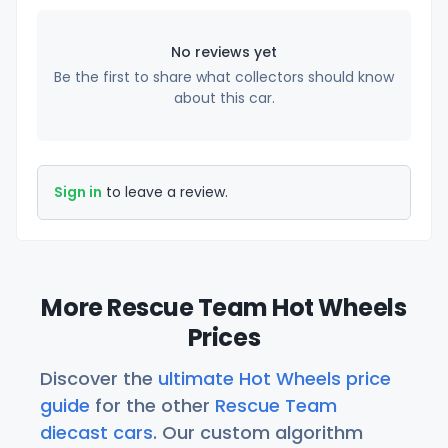
No reviews yet
Be the first to share what collectors should know
about this car.
Sign in
to leave a review.
More Rescue Team Hot Wheels
Prices
Discover the
ultimate Hot Wheels price
guide
for the other
Rescue Team
diecast cars
. Our custom algorithm