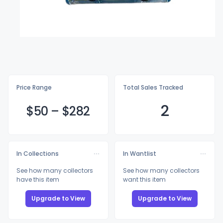
Price Range
Total Sales Tracked
2
$
50
–
$2
82
In Collections
In Wantlist
See how many collectors
See how many collectors
have this item
want this item
Upgrade to View
Upgrade to View