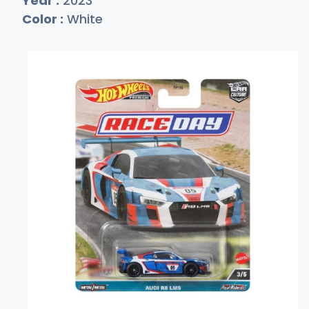
Year :
2023
Color :
White