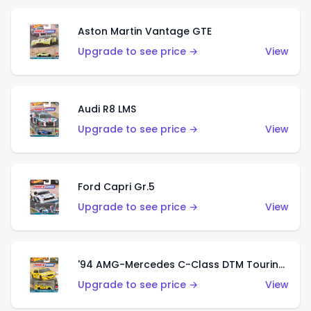
Aston Martin Vantage GTE
Upgrade to see price →
View
Audi R8 LMS
Upgrade to see price →
View
Ford Capri Gr.5
Upgrade to see price →
View
'94 AMG-Mercedes C-Class DTM Touring Car
Upgrade to see price →
View