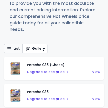
to provide you with the most accurate
and current pricing information. Explore
our comprehensive Hot Wheels price
guide today for all your collectible
needs.
List
Gallery
Porsche 935 (Chase)
Upgrade to see price →
View
Porsche 935
Upgrade to see price →
View