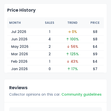
Price History
MONTH
SALES
TREND
PRICE
Jul 2026
1
→ 0%
$
8
Jun 2026
4
↑ 100%
$
8
May 2026
2
↓ 56%
$
4
Mar 2026
2
↑ 125%
$
9
Feb 2026
1
↓ 43%
$
4
Jan 2026
0
↑ 17%
$
7
Reviews
Collector opinions on this car.
Community guidelines