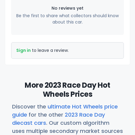
No reviews yet
Be the first to share what collectors should know
about this car.
Sign in
to leave a review.
More 2023 Race Day Hot
Wheels Prices
Discover the
ultimate Hot Wheels price
guide
for the other
2023 Race Day
diecast cars
. Our custom algorithm
uses multiple secondary market sources