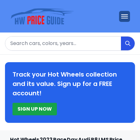
Search
Track your Hot Wheels collection
and its value. Sign up for a FREE
account!
SIGN UP NOW
Hot Wheels 2023 Race Day Audi R8 LMS Price