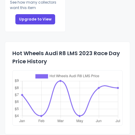
See how many collectors
want this item
Upgrade to View
Hot Wheels Audi R8 LMS 2023 Race Day
Price History