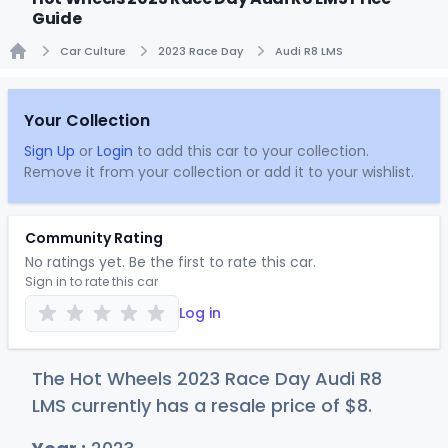
Guide
Car Culture
2023 Race Day
Audi R8 LMS
Home
Your Collection
Sign Up
or
Login
to add this car to your collection.
Remove it from your collection or add it to your wishlist.
Community Rating
No ratings yet. Be the first to rate this car.
Sign in to rate this car
Log in
The Hot Wheels 2023 Race Day Audi R8
LMS currently has a resale price of
$
8
.