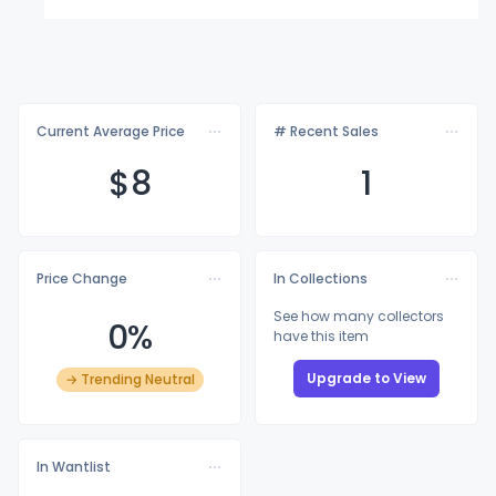
Current Average Price
# Recent Sales
$
8
1
Price Change
In Collections
See how many collectors
0%
have this item
Upgrade to View
→ Trending Neutral
In Wantlist