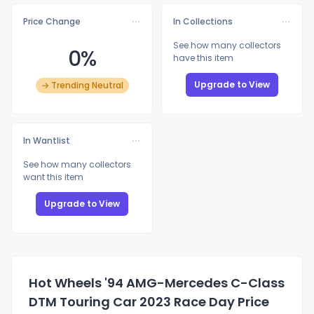
Price Change
In Collections
See how many collectors
0%
have this item
Upgrade to View
→ Trending Neutral
In Wantlist
See how many collectors
want this item
Upgrade to View
Hot Wheels '94 AMG-Mercedes C-Class
DTM Touring Car 2023 Race Day Price