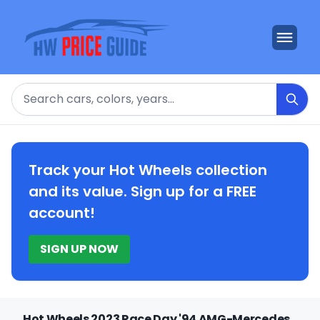
Search
Track your Hot Wheels collection
and its value. Sign up for a FREE
account!
SIGN UP NOW
Hot Wheels 2023 Race Day '94 AMG-Mercedes