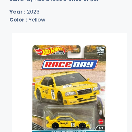
Year :
2023
Color :
Yellow