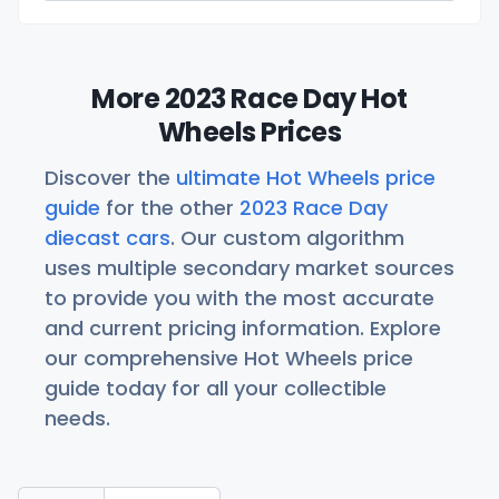
More 2023 Race Day Hot
Wheels Prices
Discover the
ultimate Hot Wheels price
guide
for the other
2023 Race Day
diecast cars
. Our custom algorithm
uses multiple secondary market sources
to provide you with the most accurate
and current pricing information. Explore
our comprehensive Hot Wheels price
guide today for all your collectible
needs.