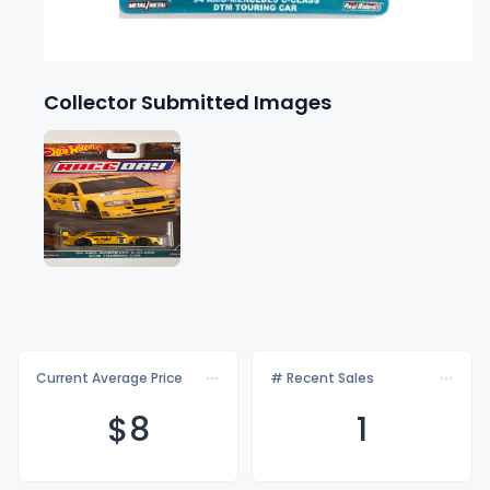
Collector Submitted Images
Current Average Price
# Recent Sales
$
8
1