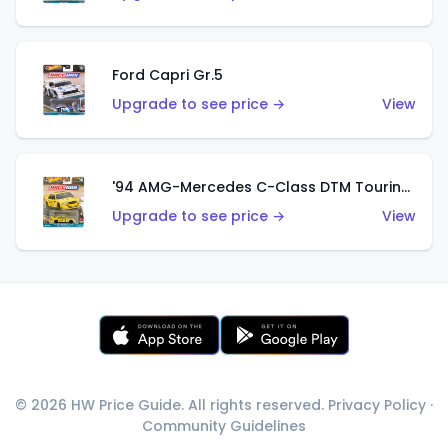
Ford Capri Gr.5
Upgrade to see price →
View
'94 AMG-Mercedes C-Class DTM Touring Car
Upgrade to see price →
View
© 2026 HW Price Guide. All rights reserved.
Privacy Policy
·
Community Guidelines