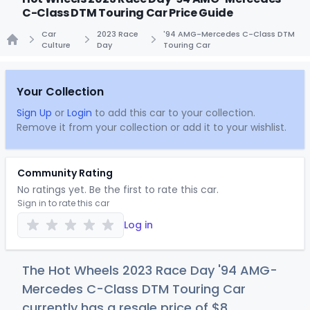
C-Class DTM Touring Car Price Guide
Car
2023 Race
'94 AMG-Mercedes C-Class DTM
Culture
Day
Touring Car
Home
Your Collection
Sign Up
or
Login
to add this car to your collection.
Remove it from your collection or add it to your wishlist.
Community Rating
No ratings yet. Be the first to rate this car.
Sign in to rate this car
Log in
The Hot Wheels 2023 Race Day '94 AMG-
Mercedes C-Class DTM Touring Car
currently has a resale price of
$
8
.