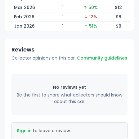
Mar 2026
1
↑ 50%
$
12
Feb 2026
1
↓ 12%
$
8
Jan 2026
1
↑ 51%
$
9
Reviews
Collector opinions on this car.
Community guidelines
No reviews yet
Be the first to share what collectors should know
about this car.
Sign in
to leave a review.