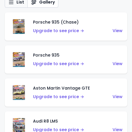
List
Gallery
Porsche 935 (Chase)
Upgrade to see price →
View
Porsche 935
Upgrade to see price →
View
Aston Martin Vantage GTE
Upgrade to see price →
View
Audi R8 LMS
Upgrade to see price →
View