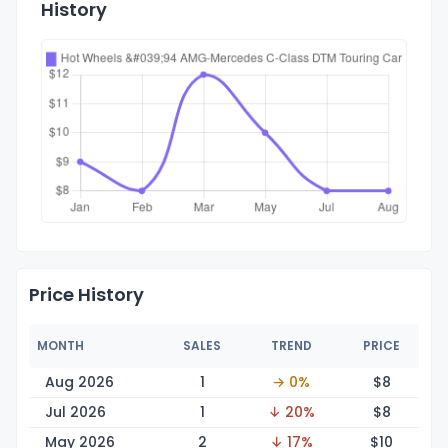
History
Price History
MONTH
SALES
TREND
PRICE
Aug 2026
1
→ 0%
$
8
Jul 2026
1
↓ 20%
$
8
May 2026
2
↓ 17%
$
10