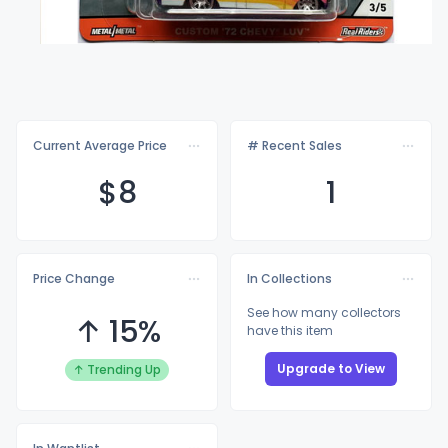
Current Average Price
# Recent Sales
$
8
1
Price Change
In Collections
See how many collectors
↑ 15%
have this item
Upgrade to View
↑ Trending Up