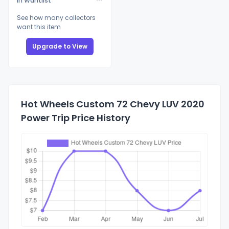
In Wantlist
See how many collectors
want this item
Upgrade to View
Hot Wheels Custom 72 Chevy LUV 2020
Power Trip Price History