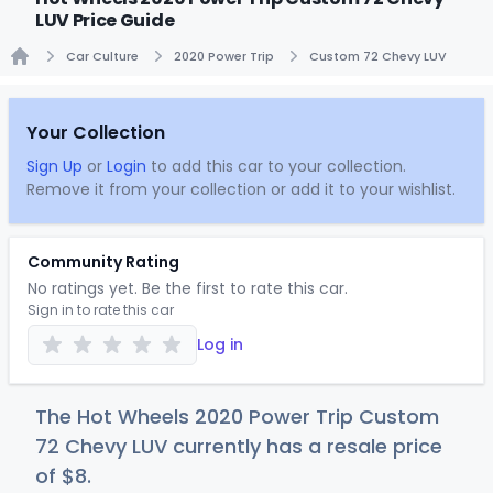
LUV Price Guide
Car Culture
2020 Power Trip
Custom 72 Chevy LUV
Home
Your Collection
Sign Up
or
Login
to add this car to your collection.
Remove it from your collection or add it to your wishlist.
Community Rating
No ratings yet. Be the first to rate this car.
Sign in to rate this car
Log in
The Hot Wheels 2020 Power Trip Custom
72 Chevy LUV currently has a resale price
of
$
8
.