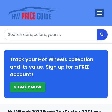
Search
Track your Hot Wheels collection
and its value. Sign up for a FREE
account!
SIGN UP NOW
Hot Wheels 2020 Power Trip Custom 72 Chevy