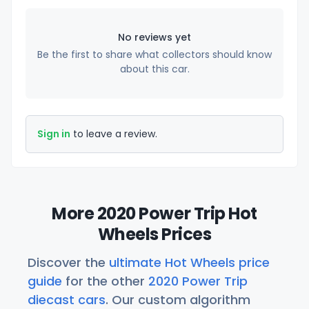
No reviews yet
Be the first to share what collectors should know
about this car.
Sign in
to leave a review.
More 2020 Power Trip Hot
Wheels Prices
Discover the
ultimate Hot Wheels price
guide
for the other
2020 Power Trip
diecast cars
. Our custom algorithm