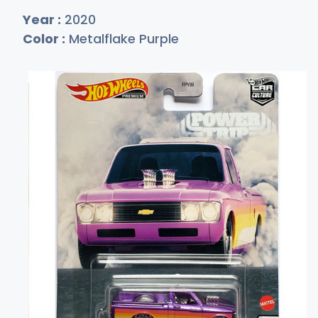
Year :
2020
Color :
Metalflake Purple