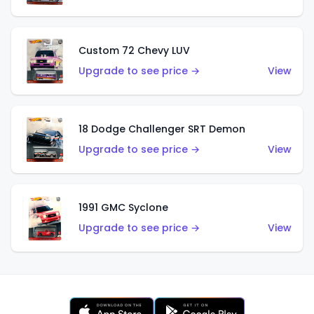
Custom 72 Chevy LUV
Upgrade to see price →
View
18 Dodge Challenger SRT Demon
Upgrade to see price →
View
1991 GMC Syclone
Upgrade to see price →
View