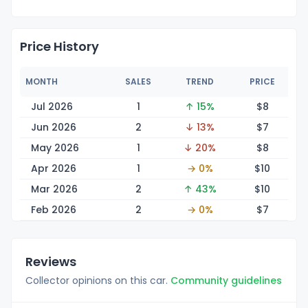
Price History
MONTH
SALES
TREND
PRICE
Jul 2026
1
↑ 15%
$
8
Jun 2026
2
↓ 13%
$
7
May 2026
1
↓ 20%
$
8
Apr 2026
1
→ 0%
$
10
Mar 2026
2
↑ 43%
$
10
Feb 2026
2
→ 0%
$
7
Reviews
Collector opinions on this car.
Community guidelines