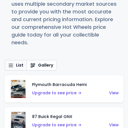
uses multiple secondary market sources
to provide you with the most accurate
and current pricing information. Explore
our comprehensive Hot Wheels price
guide today for all your collectible
needs.
List
Gallery
Plymouth Barracuda Hemi
Upgrade to see price →
View
87 Buick Regal GNX
Upgrade to see price →
View